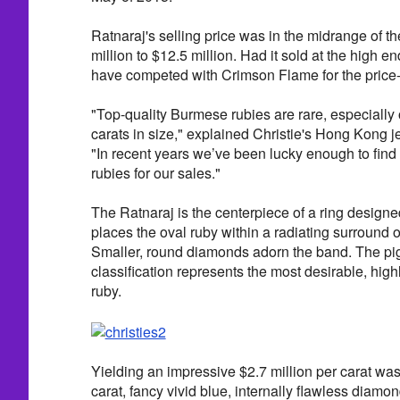
Ratnaraj's selling price was in the midrange of th
million to $12.5 million. Had it sold at the high en
have competed with Crimson Flame for the price-
"Top-quality Burmese rubies are rare, especially
carats in size," explained Christie's Hong Kong j
"In recent years we’ve been lucky enough to fin
rubies for our sales."
The Ratnaraj is the centerpiece of a ring designe
places the oval ruby within a radiating surround
Smaller, round diamonds adorn the band. The pi
classification represents the most desirable, highl
ruby.
Yielding an impressive $2.7 million per carat was
carat, fancy vivid blue, internally flawless diamon