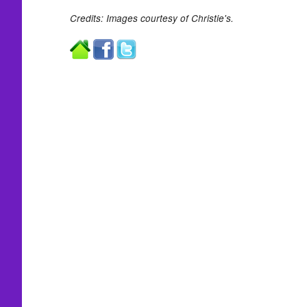
Credits: Images courtesy of Christie's.