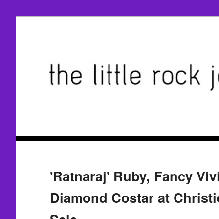
'Ratnaraj' Ruby, Fancy Viv
Diamond Costar at Christ
Sale