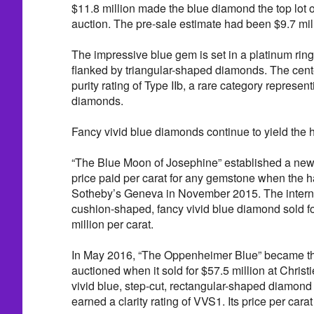
$11.8 million made the blue diamond the top lot 
auction. The pre-sale estimate had been $9.7 mill
The impressive blue gem is set in a platinum rin
flanked by triangular-shaped diamonds. The cen
purity rating of Type IIb, a rare category represent
diamonds.
Fancy vivid blue diamonds continue to yield the h
“The Blue Moon of Josephine” established a new 
price paid per carat for any gemstone when the
Sotheby’s Geneva in November 2015. The internal
cushion-shaped, fancy vivid blue diamond sold for
million per carat.
In May 2016, “The Oppenheimer Blue” became th
auctioned when it sold for $57.5 million at Chris
vivid blue, step-cut, rectangular-shaped diamon
earned a clarity rating of VVS1. Its price per cara