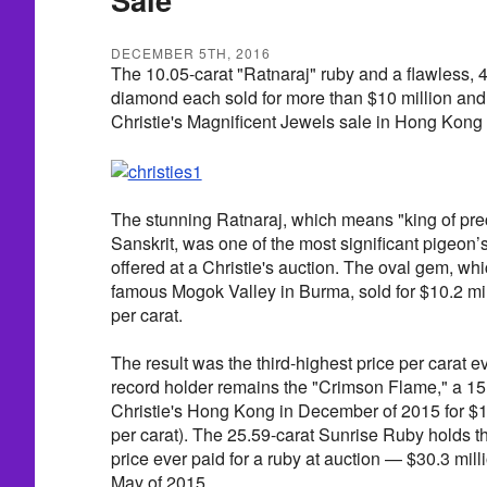
DECEMBER 5TH, 2016
The 10.05-carat "Ratnaraj" ruby and a flawless, 4
diamond each sold for more than $10 million and 
Christie's Magnificent Jewels sale in Hong Kong 
The stunning Ratnaraj, which means "king of prec
Sanskrit, was one of the most significant pigeon’
offered at a Christie's auction. The oval gem, wh
famous Mogok Valley in Burma, sold for $10.2 mill
per carat.
The result was the third-highest price per carat ev
record holder remains the "Crimson Flame," a 15.0
Christie's Hong Kong in December of 2015 for $18
per carat). The 25.59-carat Sunrise Ruby holds th
price ever paid for a ruby at auction — $30.3 mil
May of 2015.