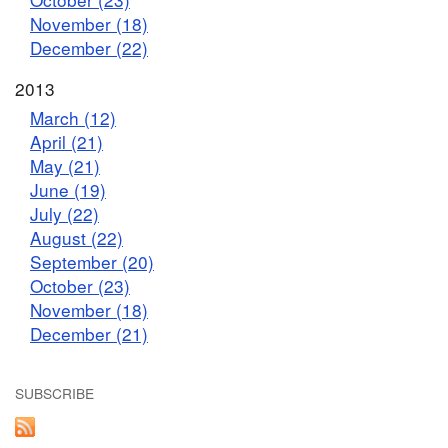
November (18)
December (22)
2013
March (12)
April (21)
May (21)
June (19)
July (22)
August (22)
September (20)
October (23)
November (18)
December (21)
SUBSCRIBE