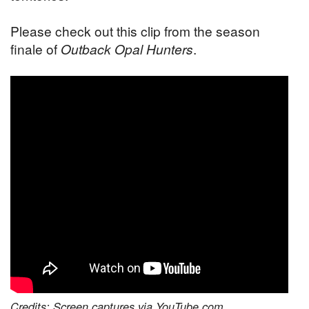
Please check out this clip from the season
finale of
Outback Opal Hunters
.
Credits: Screen captures via YouTube.com.