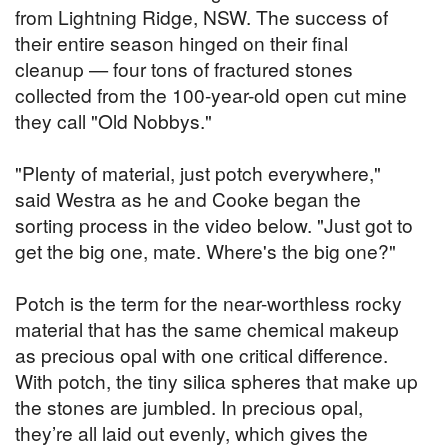
from Lightning Ridge, NSW. The success of
their entire season hinged on their final
cleanup — four tons of fractured stones
collected from the 100-year-old open cut mine
they call "Old Nobbys."
"Plenty of material, just potch everywhere,"
said Westra as he and Cooke began the
sorting process in the video below. "Just got to
get the big one, mate. Where's the big one?"
Potch is the term for the near-worthless rocky
material that has the same chemical makeup
as precious opal with one critical difference.
With potch, the tiny silica spheres that make up
the stones are jumbled. In precious opal,
they’re all laid out evenly, which gives the