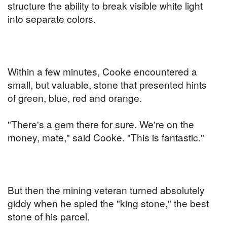
structure the ability to break visible white light
into separate colors.
Within a few minutes, Cooke encountered a
small, but valuable, stone that presented hints
of green, blue, red and orange.
"There's a gem there for sure. We're on the
money, mate," said Cooke. "This is fantastic."
But then the mining veteran turned absolutely
giddy when he spied the "king stone," the best
stone of his parcel.