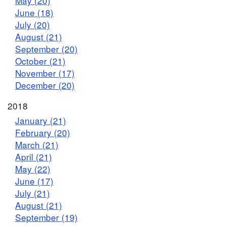
May (20)
June (18)
July (20)
August (21)
September (20)
October (21)
November (17)
December (20)
2018
January (21)
February (20)
March (21)
April (21)
May (22)
June (17)
July (21)
August (21)
September (19)