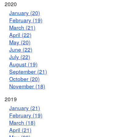
2020
January (20)
February (19)
March (21)
April (22)
May (20)
June (22)
July (22)
August (19)
September (21)
October (20)
November (18)
2019
January (21)
February (19)
March (18)
April (21)