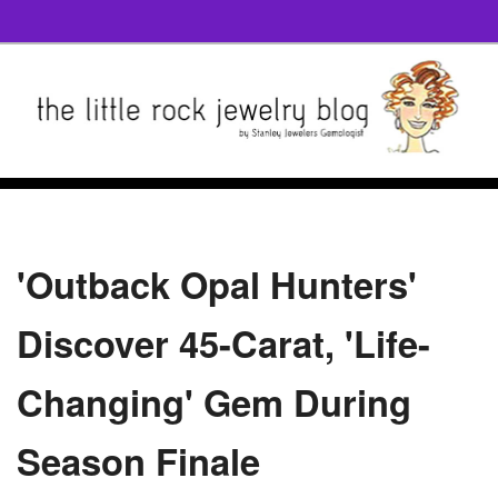
'Outback Opal Hunters'
Discover 45-Carat, 'Life-
Changing' Gem During
Season Finale