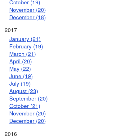
October (19)
November (20)
December (18)
2017
January (21)
February (19)
March (21)
April (20)
May (22)
June (19)
July (19)
August (23)
September (20)
October (21)
November (20)
December (20)
2016