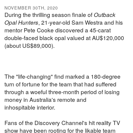
NOVEMBER 30TH, 2020
During the thrilling season finale of
Outback
Opal Hunters
, 21-year-old Sam Westra and his
mentor Pete Cooke discovered a 45-carat
double-faced black opal valued at AU$120,000
(about US$89,000).
The "life-changing" find marked a 180-degree
turn of fortune for the team that had suffered
through a woeful three-month period of losing
money in Australia's remote and
inhospitable interior.
Fans of the Discovery Channel's hit reality TV
show have been rooting for the likable team