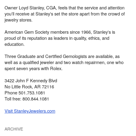
Owner Loyd Stanley, CGA, feels that the service and attention
you'll receive at Stanley's set the store apart from the crowd of
jewelry stores.
American Gem Society members since 1966, Stanley's is
proud of its reputation as leaders in quality, ethics, and
education.
Three Graduate and Certified Gemologists are available, as
well as a qualified jeweler and two watch repairmen, one who
spent seven years with Rolex.
3422 John F Kennedy Blvd
No Little Rock, AR 72116
Phone 501.753.1081
Toll free: 800.844.1081
Visit StanleyJewelers.com
ARCHIVE