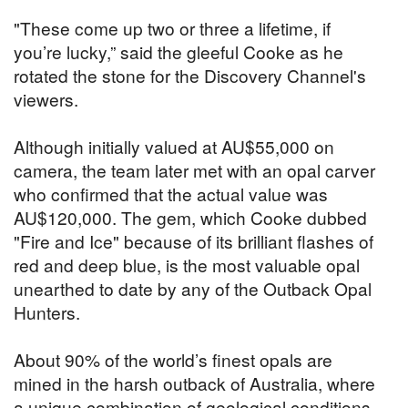
"These come up two or three a lifetime, if
you’re lucky,” said the gleeful Cooke as he
rotated the stone for the Discovery Channel's
viewers.
Although initially valued at AU$55,000 on
camera, the team later met with an opal carver
who confirmed that the actual value was
AU$120,000. The gem, which Cooke dubbed
"Fire and Ice" because of its brilliant flashes of
red and deep blue, is the most valuable opal
unearthed to date by any of the Outback Opal
Hunters.
About 90% of the world’s finest opals are
mined in the harsh outback of Australia, where
a unique combination of geological conditions