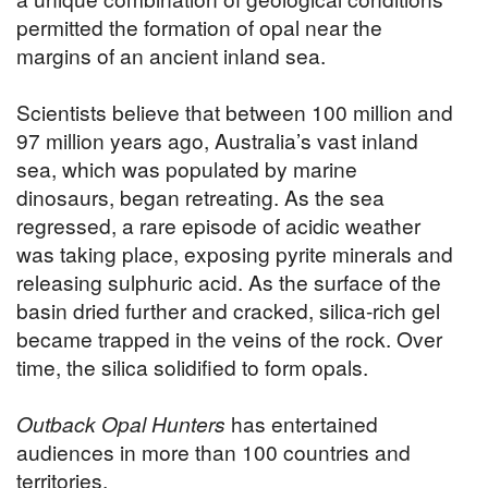
permitted the formation of opal near the
margins of an ancient inland sea.
Scientists believe that between 100 million and
97 million years ago, Australia’s vast inland
sea, which was populated by marine
dinosaurs, began retreating. As the sea
regressed, a rare episode of acidic weather
was taking place, exposing pyrite minerals and
releasing sulphuric acid. As the surface of the
basin dried further and cracked, silica-rich gel
became trapped in the veins of the rock. Over
time, the silica solidified to form opals.
Outback Opal Hunters
has entertained
audiences in more than 100 countries and
territories.