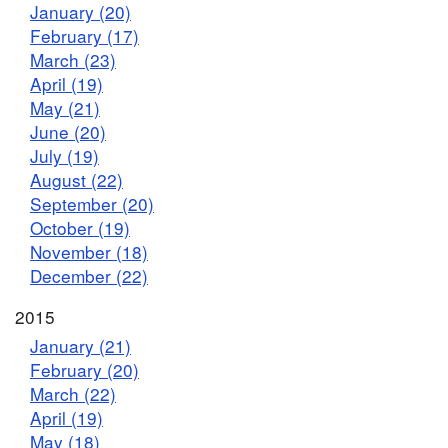
January (20)
February (17)
March (23)
April (19)
May (21)
June (20)
July (19)
August (22)
September (20)
October (19)
November (18)
December (22)
2015
January (21)
February (20)
March (22)
April (19)
May (18)