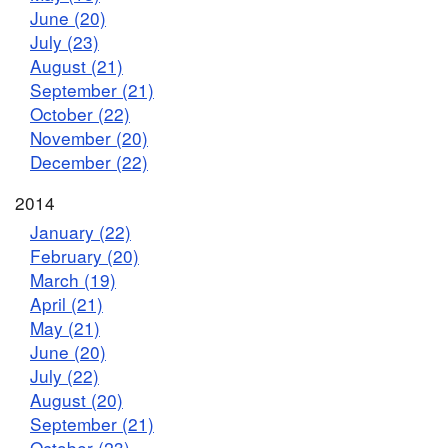
June (20)
July (23)
August (21)
September (21)
October (22)
November (20)
December (22)
2014
January (22)
February (20)
March (19)
April (21)
May (21)
June (20)
July (22)
August (20)
September (21)
October (23)