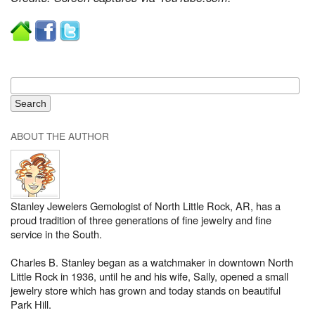
ABOUT THE AUTHOR
Stanley Jewelers Gemologist of North Little Rock, AR, has a
proud tradition of three generations of fine jewelry and fine
service in the South.
Charles B. Stanley began as a watchmaker in downtown North
Little Rock in 1936, until he and his wife, Sally, opened a small
jewelry store which has grown and today stands on beautiful
Park Hill.