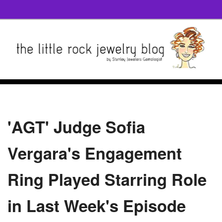
'AGT' Judge Sofia
Vergara's Engagement
Ring Played Starring Role
in Last Week's Episode