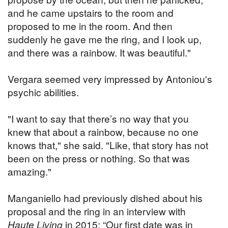
and he came upstairs to the room and
proposed to me in the room. And then
suddenly he gave me the ring, and I look up,
and there was a rainbow. It was beautiful."
Vergara seemed very impressed by Antoniou's
psychic abilities.
"I want to say that there’s no way that you
knew that about a rainbow, because no one
knows that," she said. "Like, that story has not
been on the press or nothing. So that was
amazing."
Manganiello had previously dished about his
proposal and the ring in an interview with
Haute Living
in 2015: “Our first date was in