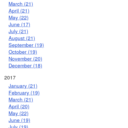
March (21)
April (21)
May (22)
June (17)
July (21)
August (21)
September (19)
October (19)
November (20)
December (18)
2017
January (21)
February (19)
March (21)
April (20)
May (22)
June (19)
July (19)