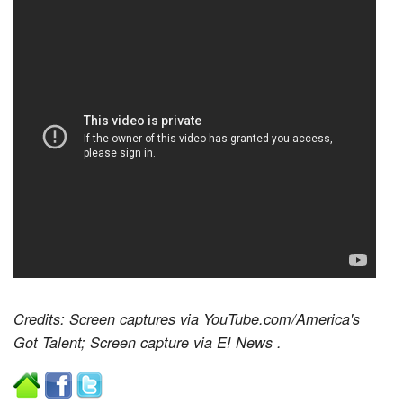
Credits: Screen captures via YouTube.com/America's
Got Talent; Screen capture via E! News
.