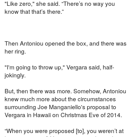
"Like zero," she said. “There’s no way you
know that that’s there.”
Then Antoniou opened the box, and there was
her ring.
"I'm going to throw up," Vergara said, half-
jokingly.
But, then there was more. Somehow, Antoniou
knew much more about the circumstances
surrounding Joe Manganiello's proposal to
Vergara in Hawaii on Christmas Eve of 2014.
“When you were proposed [to], you weren’t at