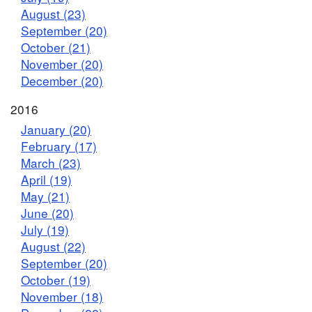
August (23)
September (20)
October (21)
November (20)
December (20)
2016
January (20)
February (17)
March (23)
April (19)
May (21)
June (20)
July (19)
August (22)
September (20)
October (19)
November (18)