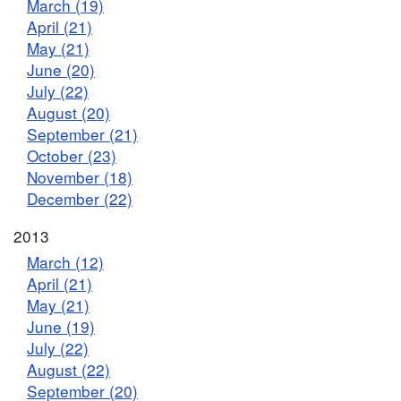
March (19)
April (21)
May (21)
June (20)
July (22)
August (20)
September (21)
October (23)
November (18)
December (22)
2013
March (12)
April (21)
May (21)
June (19)
July (22)
August (22)
September (20)