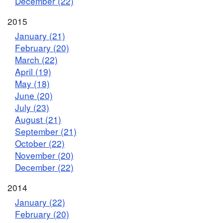
December (22)
2015
January (21)
February (20)
March (22)
April (19)
May (18)
June (20)
July (23)
August (21)
September (21)
October (22)
November (20)
December (22)
2014
January (22)
February (20)