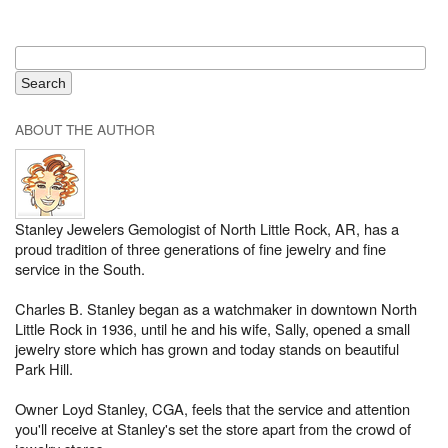
ABOUT THE AUTHOR
Stanley Jewelers Gemologist of North Little Rock, AR, has a
proud tradition of three generations of fine jewelry and fine
service in the South.
Charles B. Stanley began as a watchmaker in downtown North
Little Rock in 1936, until he and his wife, Sally, opened a small
jewelry store which has grown and today stands on beautiful
Park Hill.
Owner Loyd Stanley, CGA, feels that the service and attention
you'll receive at Stanley's set the store apart from the crowd of