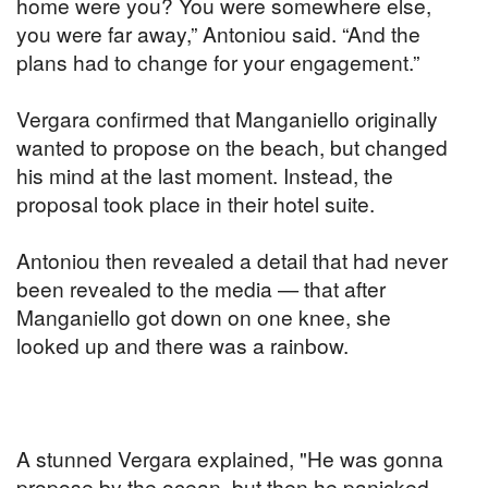
home were you? You were somewhere else,
you were far away,” Antoniou said. “And the
plans had to change for your engagement.”
Vergara confirmed that Manganiello originally
wanted to propose on the beach, but changed
his mind at the last moment. Instead, the
proposal took place in their hotel suite.
Antoniou then revealed a detail that had never
been revealed to the media — that after
Manganiello got down on one knee, she
looked up and there was a rainbow.
A stunned Vergara explained, "He was gonna
propose by the ocean, but then he panicked,