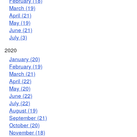
February (18)
March (19)
April (21)
May (19)
June (21)
July (3)
2020
January (20)
February (19)
March (21)
April (22)
May (20)
June (22)
July (22)
August (19)
September (21)
October (20)
November (18)