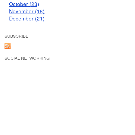
October (23)
November (18)
December (21)
SUBSCRIBE
SOCIAL NETWORKING