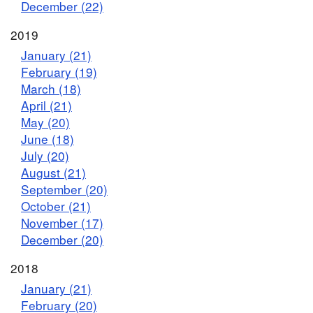
December (22)
2019
January (21)
February (19)
March (18)
April (21)
May (20)
June (18)
July (20)
August (21)
September (20)
October (21)
November (17)
December (20)
2018
January (21)
February (20)