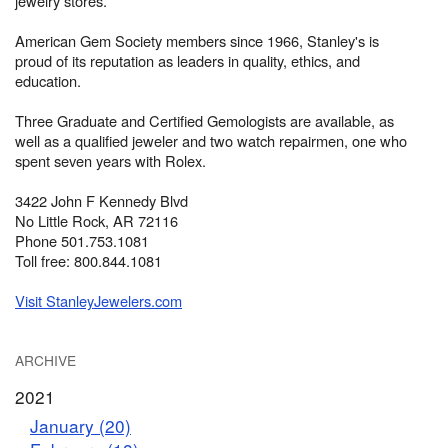
jewelry stores.
American Gem Society members since 1966, Stanley's is
proud of its reputation as leaders in quality, ethics, and
education.
Three Graduate and Certified Gemologists are available, as
well as a qualified jeweler and two watch repairmen, one who
spent seven years with Rolex.
3422 John F Kennedy Blvd
No Little Rock, AR 72116
Phone 501.753.1081
Toll free: 800.844.1081
Visit StanleyJewelers.com
ARCHIVE
2021
January (20)