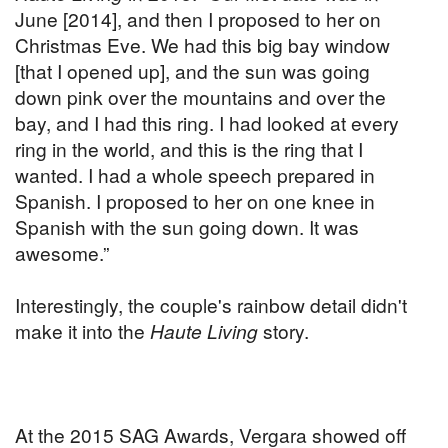
June [2014], and then I proposed to her on
Christmas Eve. We had this big bay window
[that I opened up], and the sun was going
down pink over the mountains and over the
bay, and I had this ring. I had looked at every
ring in the world, and this is the ring that I
wanted. I had a whole speech prepared in
Spanish. I proposed to her on one knee in
Spanish with the sun going down. It was
awesome.”
Interestingly, the couple's rainbow detail didn't
make it into the
Haute Living
story.
At the 2015 SAG Awards, Vergara showed off