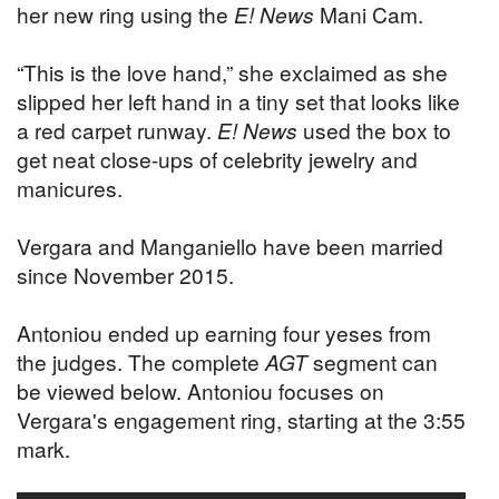
her new ring using the
E! News
Mani Cam.
“This is the love hand,” she exclaimed as she
slipped her left hand in a tiny set that looks like
a red carpet runway.
E! News
used the box to
get neat close-ups of celebrity jewelry and
manicures.
Vergara and Manganiello have been married
since November 2015.
Antoniou ended up earning four yeses from
the judges. The complete
AGT
segment can
be viewed below. Antoniou focuses on
Vergara's engagement ring, starting at the 3:55
mark.