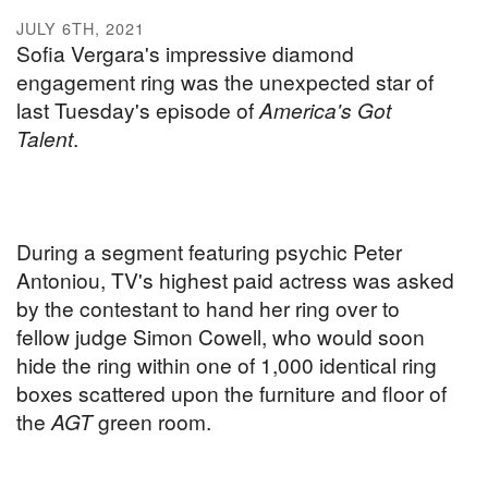
JULY 6TH, 2021
Sofia Vergara's impressive diamond
engagement ring was the unexpected star of
last Tuesday's episode of
America's Got
Talent
.
During a segment featuring psychic Peter
Antoniou, TV's highest paid actress was asked
by the contestant to hand her ring over to
fellow judge Simon Cowell, who would soon
hide the ring within one of 1,000 identical ring
boxes scattered upon the furniture and floor of
the
AGT
green room.