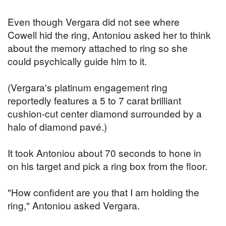
Even though Vergara did not see where
Cowell hid the ring, Antoniou asked her to think
about the memory attached to ring so she
could psychically guide him to it.
(Vergara's platinum engagement ring
reportedly features a 5 to 7 carat brilliant
cushion-cut center diamond surrounded by a
halo of diamond pavé.)
It took Antoniou about 70 seconds to hone in
on his target and pick a ring box from the floor.
"How confident are you that I am holding the
ring," Antoniou asked Vergara.