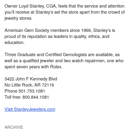
Owner Loyd Stanley, CGA, feels that the service and attention
you'll receive at Stanley's set the store apart from the crowd of
jewelry stores.
American Gem Society members since 1966, Stanley's is
proud of its reputation as leaders in quality, ethics, and
education.
Three Graduate and Certified Gemologists are available, as
well as a qualified jeweler and two watch repairmen, one who
spent seven years with Rolex.
3422 John F Kennedy Blvd
No Little Rock, AR 72116
Phone 501.753.1081
Toll free: 800.844.1081
Visit StanleyJewelers.com
ARCHIVE