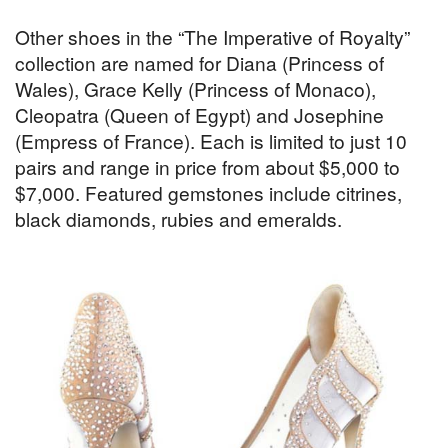
Other shoes in the “The Imperative of Royalty”
collection are named for Diana (Princess of
Wales), Grace Kelly (Princess of Monaco),
Cleopatra (Queen of Egypt) and Josephine
(Empress of France). Each is limited to just 10
pairs and range in price from about $5,000 to
$7,000. Featured gemstones include citrines,
black diamonds, rubies and emeralds.