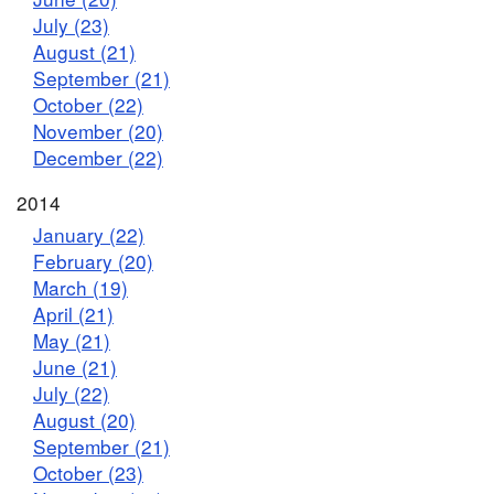
July (23)
August (21)
September (21)
October (22)
November (20)
December (22)
2014
January (22)
February (20)
March (19)
April (21)
May (21)
June (21)
July (22)
August (20)
September (21)
October (23)