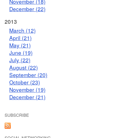
November (18)
December (22)
2013
March (12)
April (21)
May (21)
June (19)
July (22)
August (22)
September (20)
October (23)
November (19)
December (21)
SUBSCRIBE
SOCIAL NETWORKING