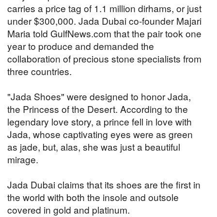
carries a price tag of 1.1 million dirhams, or just
under $300,000. Jada Dubai co-founder Majari
Maria told GulfNews.com that the pair took one
year to produce and demanded the
collaboration of precious stone specialists from
three countries.
"Jada Shoes" were designed to honor Jada,
the Princess of the Desert. According to the
legendary love story, a prince fell in love with
Jada, whose captivating eyes were as green
as jade, but, alas, she was just a beautiful
mirage.
Jada Dubai claims that its shoes are the first in
the world with both the insole and outsole
covered in gold and platinum.