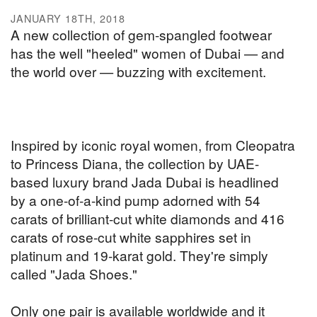
JANUARY 18TH, 2018
A new collection of gem-spangled footwear
has the well "heeled" women of Dubai — and
the world over — buzzing with excitement.
Inspired by iconic royal women, from Cleopatra
to Princess Diana, the collection by UAE-
based luxury brand Jada Dubai is headlined
by a one-of-a-kind pump adorned with 54
carats of brilliant-cut white diamonds and 416
carats of rose-cut white sapphires set in
platinum and 19-karat gold. They're simply
called "Jada Shoes."
Only one pair is available worldwide and it