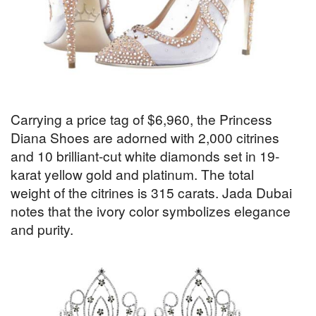
Carrying a price tag of $6,960, the Princess
Diana Shoes are adorned with 2,000 citrines
and 10 brilliant-cut white diamonds set in 19-
karat yellow gold and platinum. The total
weight of the citrines is 315 carats. Jada Dubai
notes that the ivory color symbolizes elegance
and purity.