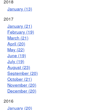
2018
January (13)
2017
January (21)
February (19)
March (21)
April (20)
May (22)
June (19)
July (19)
August (23)
September (20)
October (21)
November (20)
December (20)
2016
January (20)