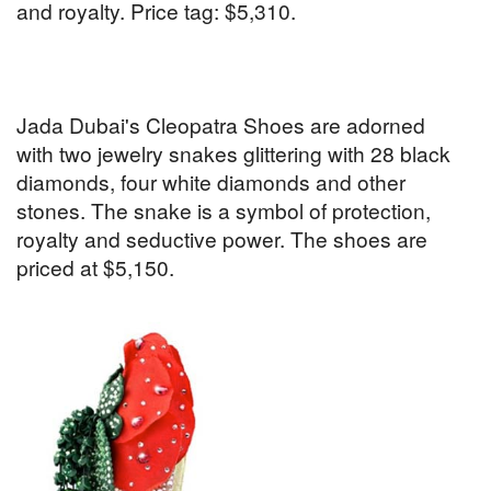
and royalty. Price tag: $5,310.
Jada Dubai's Cleopatra Shoes are adorned
with two jewelry snakes glittering with 28 black
diamonds, four white diamonds and other
stones. The snake is a symbol of protection,
royalty and seductive power. The shoes are
priced at $5,150.