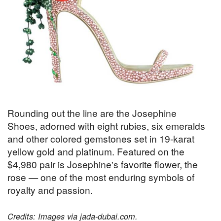
Rounding out the line are the Josephine
Shoes, adorned with eight rubies, six emeralds
and other colored gemstones set in 19-karat
yellow gold and platinum. Featured on the
$4,980 pair is Josephine's favorite flower, the
rose — one of the most enduring symbols of
royalty and passion.
Credits: Images via jada-dubai.com.