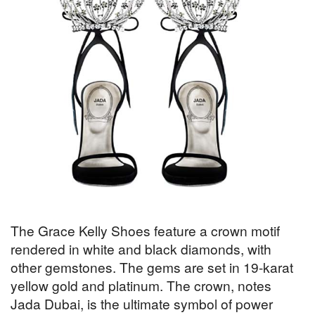
The Grace Kelly Shoes feature a crown motif
rendered in white and black diamonds, with
other gemstones. The gems are set in 19-karat
yellow gold and platinum. The crown, notes
Jada Dubai, is the ultimate symbol of power