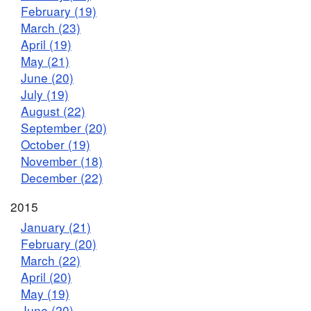
February (19)
March (23)
April (19)
May (21)
June (20)
July (19)
August (22)
September (20)
October (19)
November (18)
December (22)
2015
January (21)
February (20)
March (22)
April (20)
May (19)
June (20)