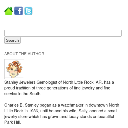
ABOUT THE AUTHOR
Stanley Jewelers Gemologist of North Little Rock, AR, has a
proud tradition of three generations of fine jewelry and fine
service in the South.
Charles B. Stanley began as a watchmaker in downtown North
Little Rock in 1936, until he and his wife, Sally, opened a small
jewelry store which has grown and today stands on beautiful
Park Hill.