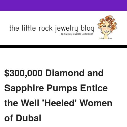
$300,000 Diamond and
Sapphire Pumps Entice
the Well 'Heeled' Women
of Dubai