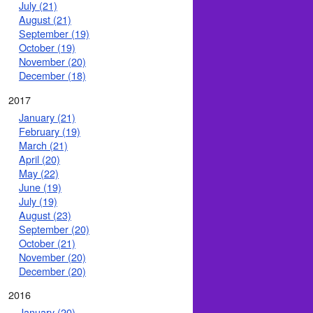
July (21)
August (21)
September (19)
October (19)
November (20)
December (18)
2017
January (21)
February (19)
March (21)
April (20)
May (22)
June (19)
July (19)
August (23)
September (20)
October (21)
November (20)
December (20)
2016
January (20)