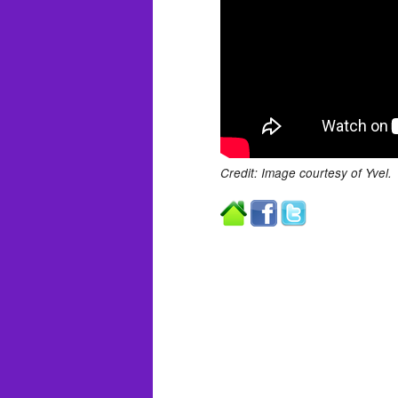
Credit: Image courtesy of Yvel.