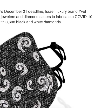
re's December 31 deadline, Israeli luxury brand Yvel
jewelers and diamond setters to fabricate a COVID-19
ith 3,608 black and white diamonds.