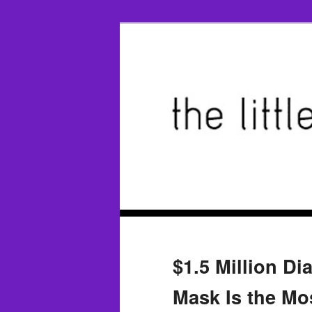
$1.5 Million D
Mask Is the Mo