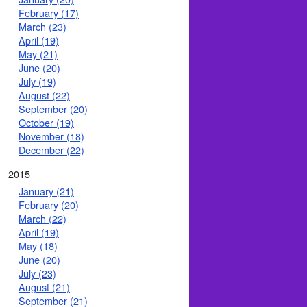
February (17)
March (23)
April (19)
May (21)
June (20)
July (19)
August (22)
September (20)
October (19)
November (18)
December (22)
2015
January (21)
February (20)
March (22)
April (19)
May (18)
June (20)
July (23)
August (21)
September (21)