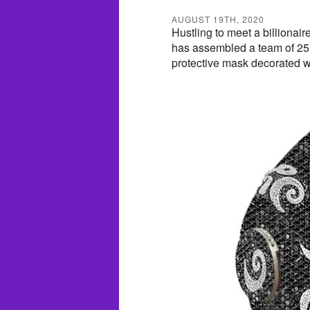
AUGUST 19TH, 2020
Hustling to meet a billionai
has assembled a team of 25 
protective mask decorated w