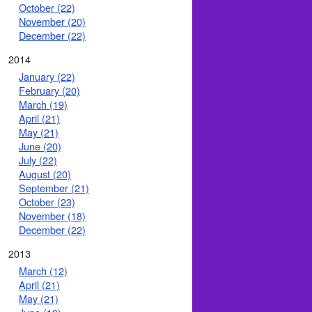
October (22)
November (20)
December (22)
2014
January (22)
February (20)
March (19)
April (21)
May (21)
June (20)
July (22)
August (20)
September (21)
October (23)
November (18)
December (22)
2013
March (12)
April (21)
May (21)