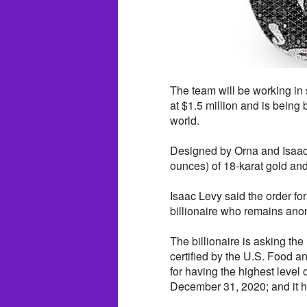
The team will be working in
at $1.5 million and is being
world.
Designed by Orna and Isaac 
ounces) of 18-karat gold and
Isaac Levy said the order f
billionaire who remains an
The billionaire is asking th
certified by the U.S. Food 
for having the highest level o
December 31, 2020; and it h