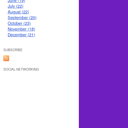
June (19)
July (22)
August (22)
September (20)
October (23)
November (18)
December (21)
SUBSCRIBE
SOCIAL NETWORKING