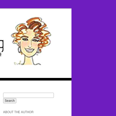
ABOUT THE AUTHOR