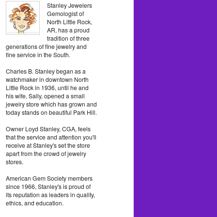
Stanley Jewelers
Gemologist of
North Little Rock,
AR, has a proud
tradition of three
generations of fine jewelry and
fine service in the South.
Charles B. Stanley began as a
watchmaker in downtown North
Little Rock in 1936, until he and
his wife, Sally, opened a small
jewelry store which has grown and
today stands on beautiful Park Hill.
Owner Loyd Stanley, CGA, feels
that the service and attention you'll
receive at Stanley's set the store
apart from the crowd of jewelry
stores.
American Gem Society members
since 1966, Stanley's is proud of
its reputation as leaders in quality,
ethics, and education.