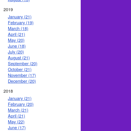
2019
January (21)
February (19)
March (18)
April (21)
May (20)
June (18)
July (20)
August (21)
September (20)
October (21)
November (17)
December (20)
2018
January (21)
February (20)
March (21)
April (21)
May (22)
June (17)