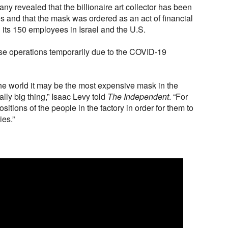
ny revealed that the billionaire art collector has been
s and that the mask was ordered as an act of financial
 its 150 employees in Israel and the U.S.
se operations temporarily due to the COVID-19
the world it may be the most expensive mask in the
lly big thing,” Isaac Levy told
The Independent
. “For
positions of the people in the factory in order for them to
ies.”