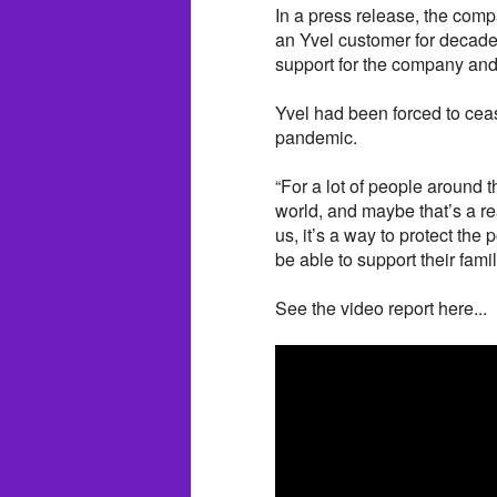
In a press release, the compa
an Yvel customer for decade
support for the company and
Yvel had been forced to cea
pandemic.
“For a lot of people around 
world, and maybe that’s a rea
us, it’s a way to protect the 
be able to support their famil
See the video report here...