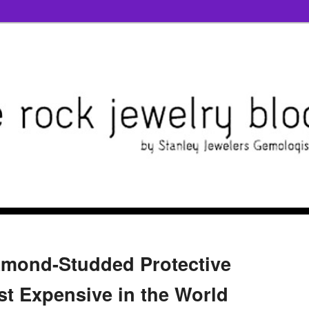
iamond-Studded Protective
st Expensive in the World