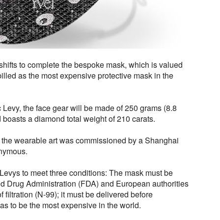
 shifts to complete the bespoke mask, which is valued
 billed as the most expensive protective mask in the
Levy, the face gear will be made of 250 grams (8.8
 boasts a diamond total weight of 210 carats.
or the wearable art was commissioned by a Shanghai
onymous.
e Levys to meet three conditions: The mask must be
and Drug Administration (FDA) and European authorities
f filtration (N-99); it must be delivered before
as to be the most expensive in the world.