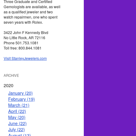
Three Graduate and Certified
Gemologists are available, as well
as a qualified jeweler and two
watch repairmen, one who spent
seven years with Rolex.
3422 John F Kennedy Blvd
No Little Rock, AR 72116
Phone 501.753.1081
Toll free: 800.844.1081
Visit StanleyJewelers.com
ARCHIVE
2020
January (20)
February (19)
March (21)
April (22)
May (20)
June (22)
July (22)
August (13)