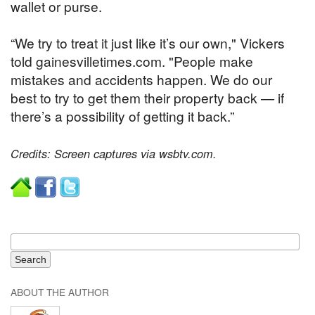
wallet or purse.
“We try to treat it just like it’s our own," Vickers
told gainesvilletimes.com. "People make
mistakes and accidents happen. We do our
best to try to get them their property back — if
there’s a possibility of getting it back.”
Credits: Screen captures via wsbtv.com.
ABOUT THE AUTHOR