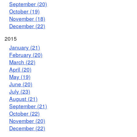
September (20)
October (19)
November (18)
December (22)
2015
January (21)
February (20)
March (22)
April (20)
May (19)
June (20)
July (23)
August (21)
September (21)
October (22)
November (20)
December (22)