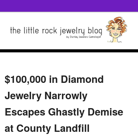
$100,000 in Diamond
Jewelry Narrowly
Escapes Ghastly Demise
at County Landfill