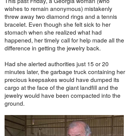
This past Friday, a Georgia woman (who
wishes to remain anonymous) mistakenly
threw away two diamond rings and a tennis
bracelet. Even though she felt sick to her
stomach when she realized what had
happened, her timely call for help made all the
difference in getting the jewelry back.
Had she alerted authorities just 15 or 20
minutes later, the garbage truck containing her
precious keepsakes would have dumped its
cargo at the face of the giant landfill and the
jewelry would have been compacted into the
ground.