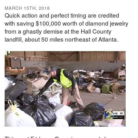
MARCH 15TH, 2018
Quick action and perfect timing are credited
with saving $100,000 worth of diamond jewelry
from a ghastly demise at the Hall County
landfill, about 50 miles northeast of Atlanta.