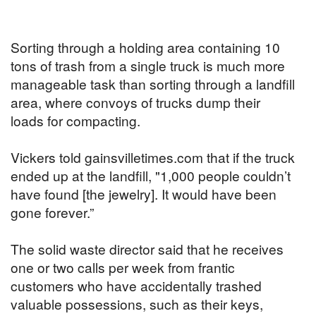
Sorting through a holding area containing 10
tons of trash from a single truck is much more
manageable task than sorting through a landfill
area, where convoys of trucks dump their
loads for compacting.
Vickers told gainsvilletimes.com that if the truck
ended up at the landfill, "1,000 people couldn’t
have found [the jewelry]. It would have been
gone forever.”
The solid waste director said that he receives
one or two calls per week from frantic
customers who have accidentally trashed
valuable possessions, such as their keys,