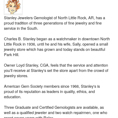
Stanley Jewelers Gemologist of North Little Rock, AR, has a
proud tradition of three generations of fine jewelry and fine
service in the South.
Charles B. Stanley began as a watchmaker in downtown North
Little Rock in 1936, until he and his wife, Sally, opened a small
jewelry store which has grown and today stands on beautiful
Park Hill.
Owner Loyd Stanley, CGA, feels that the service and attention
you'll receive at Stanley's set the store apart from the crowd of
jewelry stores.
American Gem Society members since 1966, Stanley's is
proud of its reputation as leaders in quality, ethics, and
education.
Three Graduate and Certified Gemologists are available, as
well as a qualified jeweler and two watch repairmen, one who
spent seven years with Rolex.