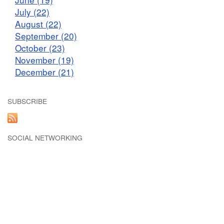
July (22)
August (22)
September (20)
October (23)
November (19)
December (21)
SUBSCRIBE
SOCIAL NETWORKING