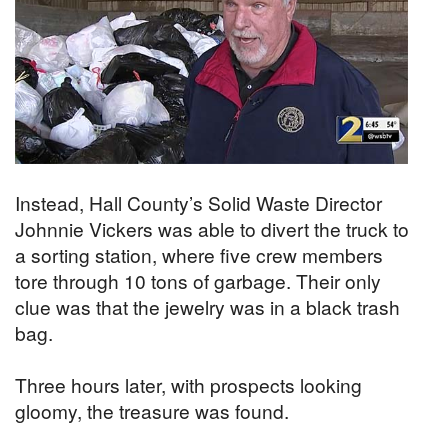
Instead, Hall County’s Solid Waste Director
Johnnie Vickers was able to divert the truck to
a sorting station, where five crew members
tore through 10 tons of garbage. Their only
clue was that the jewelry was in a black trash
bag.
Three hours later, with prospects looking
gloomy, the treasure was found.