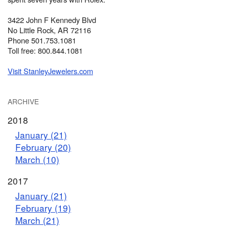
3422 John F Kennedy Blvd
No Little Rock, AR 72116
Phone 501.753.1081
Toll free: 800.844.1081
Visit StanleyJewelers.com
ARCHIVE
2018
January (21)
February (20)
March (10)
2017
January (21)
February (19)
March (21)