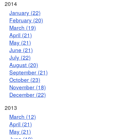
2014
January (22)
February (20)
March (19)
April (21)
May (21)
June (21)
July (22)
August (20)
September (21)
October (23)
November (18)
December (22)
2013
March (12)
April (21)
May (21)
June (19)