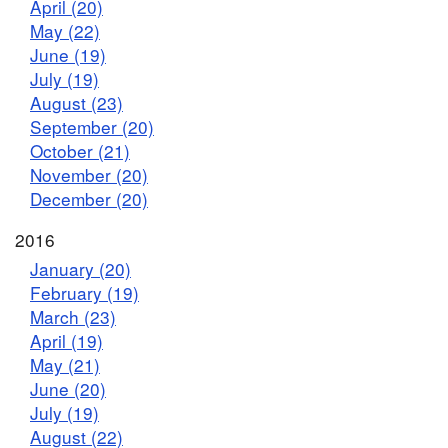
April (20)
May (22)
June (19)
July (19)
August (23)
September (20)
October (21)
November (20)
December (20)
2016
January (20)
February (19)
March (23)
April (19)
May (21)
June (20)
July (19)
August (22)