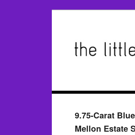
9.75-Carat Blu
Mellon Estate