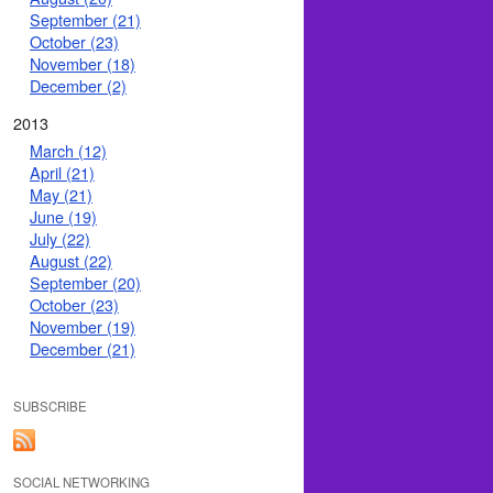
September (21)
October (23)
November (18)
December (2)
2013
March (12)
April (21)
May (21)
June (19)
July (22)
August (22)
September (20)
October (23)
November (19)
December (21)
SUBSCRIBE
SOCIAL NETWORKING