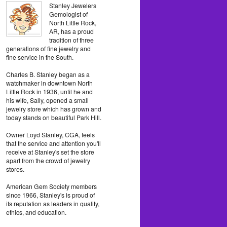
Stanley Jewelers
Gemologist of
North Little Rock,
AR, has a proud
tradition of three
generations of fine jewelry and
fine service in the South.
Charles B. Stanley began as a
watchmaker in downtown North
Little Rock in 1936, until he and
his wife, Sally, opened a small
jewelry store which has grown and
today stands on beautiful Park Hill.
Owner Loyd Stanley, CGA, feels
that the service and attention you'll
receive at Stanley's set the store
apart from the crowd of jewelry
stores.
American Gem Society members
since 1966, Stanley's is proud of
its reputation as leaders in quality,
ethics, and education.