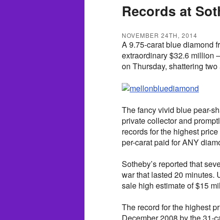
Records at Sot
NOVEMBER 24TH, 2014
A 9.75-carat blue diamond fr
extraordinary $32.6 million 
on Thursday, shattering two 
The fancy vivid blue pear-
private collector and promp
records for the highest price
per-carat paid for ANY diam
Sotheby’s reported that sev
war that lasted 20 minutes. U
sale high estimate of $15 mil
The record for the highest p
December 2008 by the 31-ca