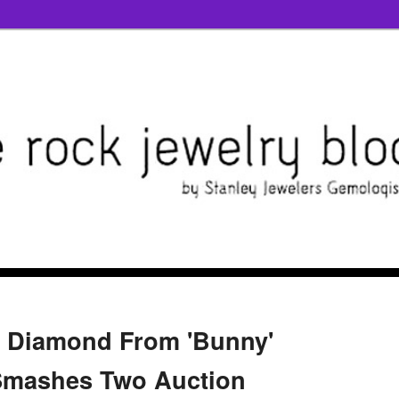
e Diamond From 'Bunny'
 Smashes Two Auction