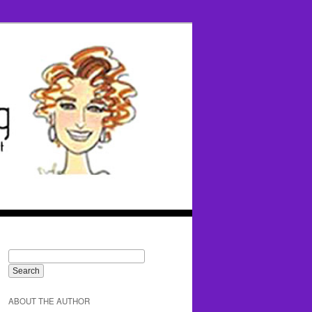
ABOUT THE AUTHOR