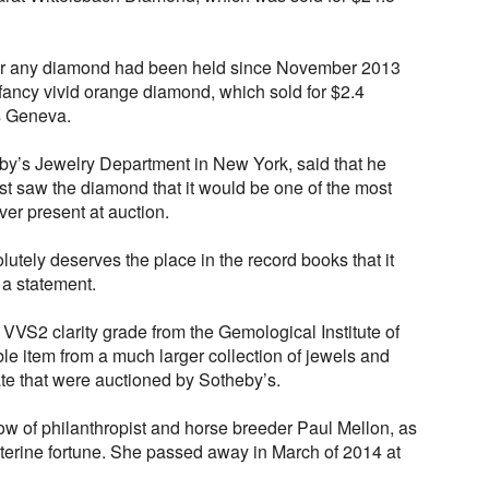
 for any diamond had been held since November 2013
ancy vivid orange diamond, which sold for $2.4
’s Geneva.
by’s Jewelry Department in New York, said that he
st saw the diamond that it would be one of the most
er present at auction.
utely deserves the place in the record books that it
 a statement.
VVS2 clarity grade from the Gemological Institute of
e item from a much larger collection of jewels and
te that were auctioned by Sotheby’s.
w of philanthropist and horse breeder Paul Mellon, as
isterine fortune. She passed away in March of 2014 at