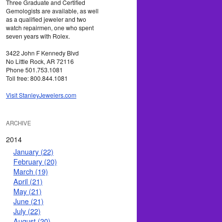
Three Graduate and Certified
Gemologists are available, as well
as a qualified jeweler and two
watch repairmen, one who spent
seven years with Rolex.
3422 John F Kennedy Blvd
No Little Rock, AR 72116
Phone 501.753.1081
Toll free: 800.844.1081
Visit StanleyJewelers.com
ARCHIVE
2014
January (22)
February (20)
March (19)
April (21)
May (21)
June (21)
July (22)
August (20)