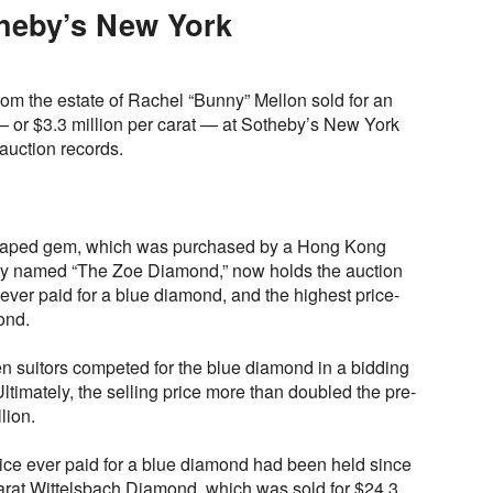
heby’s New York
om the estate of Rachel “Bunny” Mellon sold for an
— or $3.3 million per carat — at Sotheby’s New York
auction records.
shaped gem, which was purchased by a Hong Kong
tly named “The Zoe Diamond,” now holds the auction
 ever paid for a blue diamond, and the highest price-
ond.
en suitors competed for the blue diamond in a bidding
ltimately, the selling price more than doubled the pre-
lion.
rice ever paid for a blue diamond had been held since
rat Wittelsbach Diamond, which was sold for $24.3