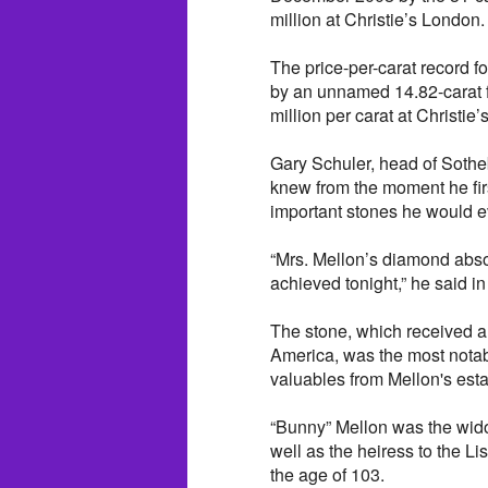
million at Christie’s London.
The price-per-carat record
by an unnamed 14.82-carat f
million per carat at Christie
Gary Schuler, head of Sothe
knew from the moment he fir
important stones he would ev
“Mrs. Mellon’s diamond absol
achieved tonight,” he said in
The stone, which received a 
America, was the most notabl
valuables from Mellon's esta
“Bunny” Mellon was the wido
well as the heiress to the L
the age of 103.