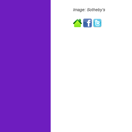
Image: Sotheby's