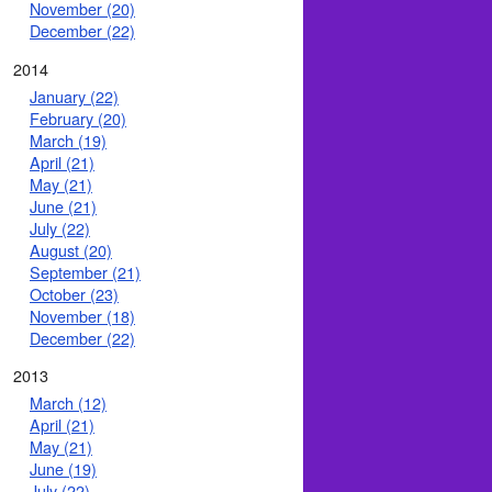
November (20)
December (22)
2014
January (22)
February (20)
March (19)
April (21)
May (21)
June (21)
July (22)
August (20)
September (21)
October (23)
November (18)
December (22)
2013
March (12)
April (21)
May (21)
June (19)
July (22)