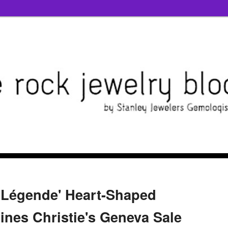
a Légende' Heart-Shaped
nes Christie's Geneva Sale