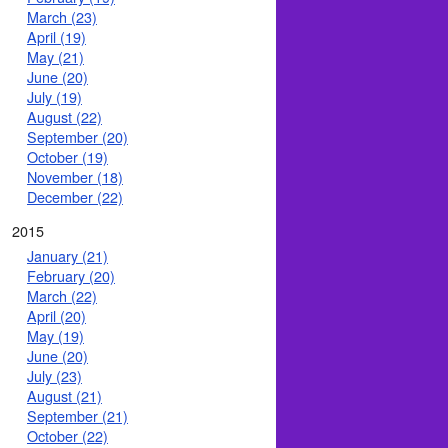
March (23)
April (19)
May (21)
June (20)
July (19)
August (22)
September (20)
October (19)
November (18)
December (22)
2015
January (21)
February (20)
March (22)
April (20)
May (19)
June (20)
July (23)
August (21)
September (21)
October (22)