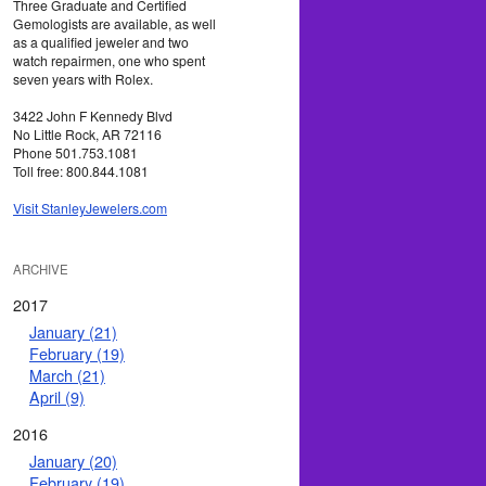
Three Graduate and Certified
Gemologists are available, as well
as a qualified jeweler and two
watch repairmen, one who spent
seven years with Rolex.
3422 John F Kennedy Blvd
No Little Rock, AR 72116
Phone 501.753.1081
Toll free: 800.844.1081
Visit StanleyJewelers.com
ARCHIVE
2017
January (21)
February (19)
March (21)
April (9)
2016
January (20)
February (19)