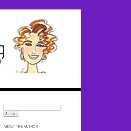
ABOUT THE AUTHOR