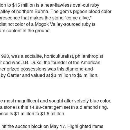
lion to $15 million is a near-flawless oval-cut ruby
lley of northern Burma. The gem's pigeon blood color
uorescence that makes the stone "come alive,"
distinct color of a Mogok Valley-sourced ruby is
ium content in the ground.
3, was a socialite, horticulturalist, philanthropist
r dad was J.B. Duke, the founder of the American
r prized possessions was this diamond-and-
y Cartier and valued at $3 million to $5 million.
e most magnificent and sought after velvety blue color.
a stone is this 14.88-carat gem set in a diamond ring.
rice is $1 million to $1.5 million.
ll hit the auction block on May 17. Highlighted items