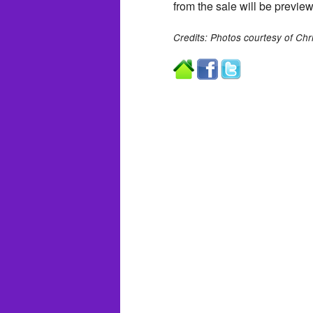
from the sale will be prev
Credits: Photos courtesy of Chri