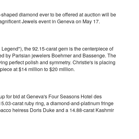
-shaped diamond ever to be offered at auction will be
 Magnificent Jewels event in Geneva on May 17.
egend"), the 92.15-carat gem is the centerpiece of
gned by Parisian jewelers Boehmer and Bassenge. The
ng perfect polish and symmetry. Christie's is placing
 piece at $14 million to $20 million.
up for bid at Geneva's Four Seasons Hotel des
5.03-carat ruby ring, a diamond-and-platinum fringe
acco heiress Doris Duke and a 14.88-carat Kashmir