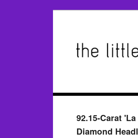
92.15-Carat 'L
Diamond Headli