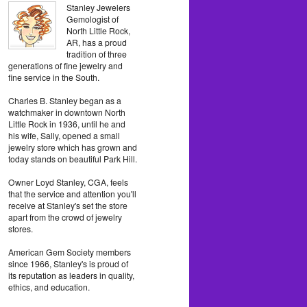
Stanley Jewelers
Gemologist of
North Little Rock,
AR, has a proud
tradition of three
generations of fine jewelry and
fine service in the South.
Charles B. Stanley began as a
watchmaker in downtown North
Little Rock in 1936, until he and
his wife, Sally, opened a small
jewelry store which has grown and
today stands on beautiful Park Hill.
Owner Loyd Stanley, CGA, feels
that the service and attention you'll
receive at Stanley's set the store
apart from the crowd of jewelry
stores.
American Gem Society members
since 1966, Stanley's is proud of
its reputation as leaders in quality,
ethics, and education.