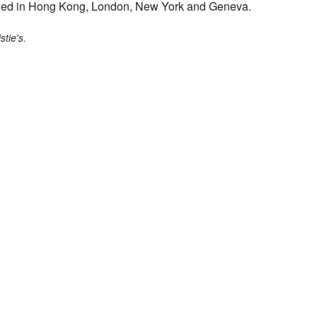
iewed in Hong Kong, London, New York and Geneva.
stie's.