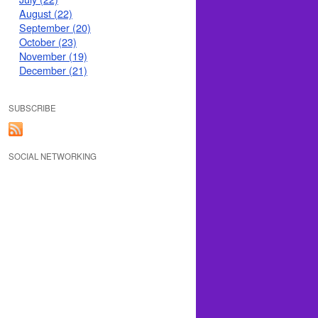
August (22)
September (20)
October (23)
November (19)
December (21)
SUBSCRIBE
SOCIAL NETWORKING