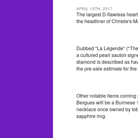
APRIL 13TH, 2017
The largest D-flawless heart
the headliner of Christie's
Dubbed "La Légende" ("The L
a cultured pearl sautoir si
diamond is described as havi
the pre-sale estimate for the
Other notable items coming 
Bergues will be a Burmese 1
necklace once owned by tob
sapphire ring.