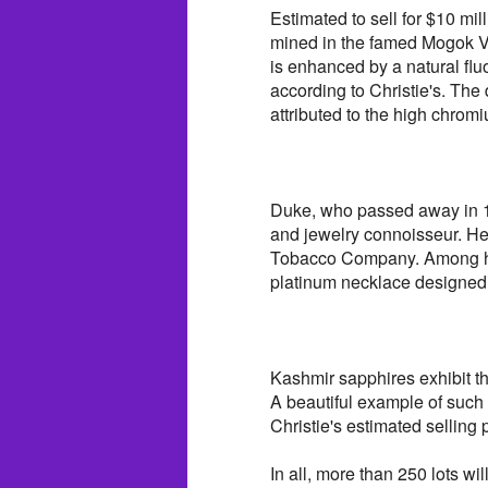
Estimated to sell for $10 mil
mined in the famed Mogok Va
is enhanced by a natural fl
according to Christie's. The 
attributed to the high chrom
Duke, who passed away in 199
and jewelry connoisseur. He
Tobacco Company. Among he
platinum necklace designed b
Kashmir sapphires exhibit th
A beautiful example of such 
Christie's estimated selling p
In all, more than 250 lots wi