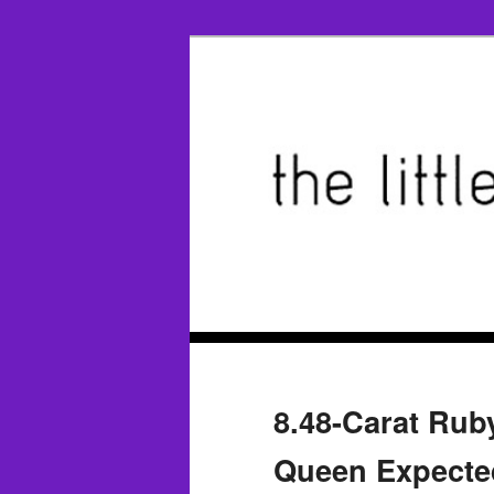
8.48-Carat Ruby
Queen Expected