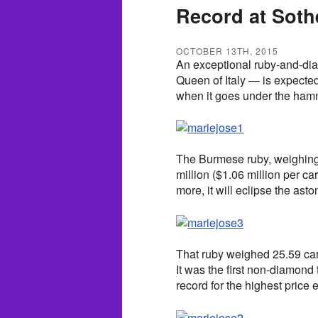
Record at Soth
OCTOBER 13TH, 2015
An exceptional ruby-and-di
Queen of Italy — is expected
when it goes under the ham
The Burmese ruby, weighing 8
million ($1.06 million per car
more, it will eclipse the ast
That ruby weighed 25.59 cara
It was the first non-diamond 
record for the highest price e