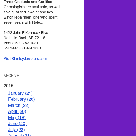
Three Graduate and Certified
Gemologists are available, as well
as a qualified jeweler and two
watch repairmen, one who spent
seven years with Rolex.
3422 John F Kennedy Blvd
No Little Rock, AR 72116
Phone 501.753.1081
Toll free: 800.844.1081
Visit StanleyJewelers.com
ARCHIVE
2015
January (21)
February (20)
March (22)
April (20)
May (19)
June (20)
July (23)
August (21)