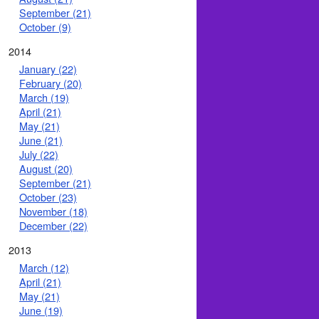
September (21)
October (9)
2014
January (22)
February (20)
March (19)
April (21)
May (21)
June (21)
July (22)
August (20)
September (21)
October (23)
November (18)
December (22)
2013
March (12)
April (21)
May (21)
June (19)