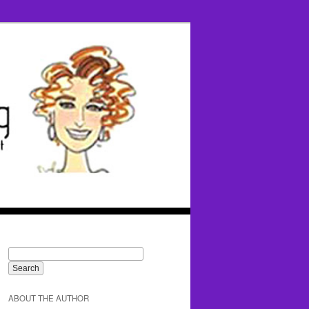
ABOUT THE AUTHOR