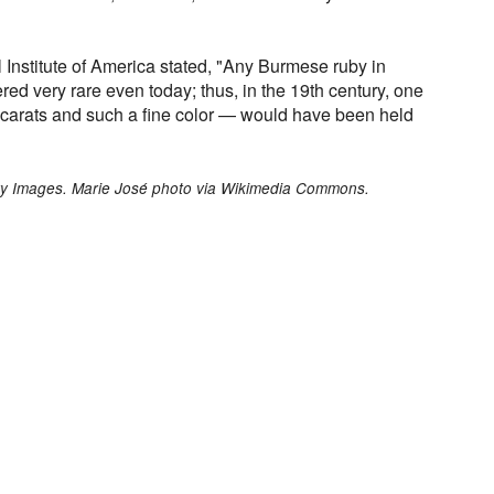
l Institute of America stated, "Any Burmese ruby in
red very rare even today; thus, in the 19th century, one
 carats and such a fine color — would have been held
ty Images. Marie José photo via Wikimedia Commons.