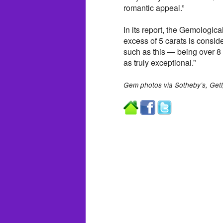
romantic appeal.”
In its report, the Gemologica
excess of 5 carats is conside
such as this — being over 8
as truly exceptional.”
Gem photos via Sotheby’s, Get