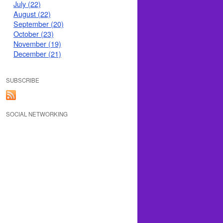
July (22)
August (22)
September (20)
October (23)
November (19)
December (21)
SUBSCRIBE
SOCIAL NETWORKING