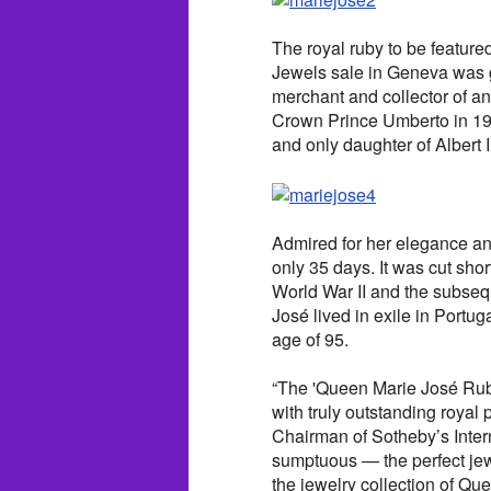
The royal ruby to be featur
Jewels sale in Geneva was 
merchant and collector of an
Crown Prince Umberto in 193
and only daughter of Albert I
Admired for her elegance and
only 35 days. It was cut shor
World War II and the subsequ
José lived in exile in Portu
age of 95.
“The 'Queen Marie José Ruby 
with truly outstanding roya
Chairman of Sotheby’s Interna
sumptuous — the perfect jew
the jewelry collection of Qu