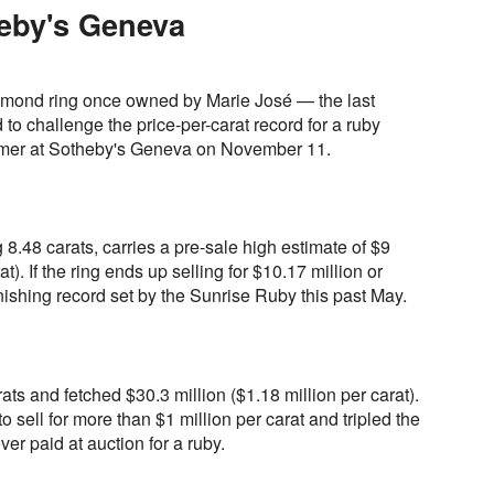
eby's Geneva
amond ring once owned by Marie José — the last
 to challenge the price-per-carat record for a ruby
mer at Sotheby's Geneva on November 11.
.48 carats, carries a pre-sale high estimate of $9
at). If the ring ends up selling for $10.17 million or
onishing record set by the Sunrise Ruby this past May.
ts and fetched $30.3 million ($1.18 million per carat).
to sell for more than $1 million per carat and tripled the
ver paid at auction for a ruby.