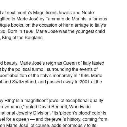
ed at next month's Magnificent Jewels and Noble
gifted to Marie José by Tammaro de Marinis, a famous
tique books, on the occasion of her marriage to Italy's
0. Born in 1906, Marie José was the youngest child
, King of the Belgians.
 beauty, Marie José's reign as Queen of Italy lasted
t by the political turmoil surrounding the events of
ent abolition of the Italy's monarchy in 1946. Marie
gal and Switzerland, and passed away in 2001 at the
Ring' is a magnificent jewel of exceptional quality
l provenance," noted David Bennett, Worldwide
tional Jewelry Division. "Its 'pigeon’s blood' color is
el for a queen — and the jewel’s history, coming from
een Marie José, of course, adds enormously to its