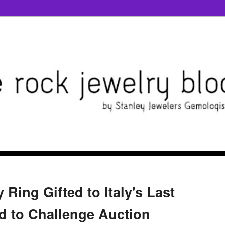
 Ring Gifted to Italy's Last
 to Challenge Auction