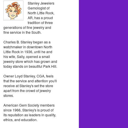
Stanley Jewelers
Gemologist of
North Little Rock,
AR, has a proud
tradition of three
generations of fine jewelry and
fine service in the South.
Charles B. Stanley began as a
watchmaker in downtown North
Little Rock in 1936, until he and
his wife, Sally, opened a small
jewelry store which has grown and
today stands on beautiful Park Hill.
Owner Loyd Stanley, CGA, feels
that the service and attention you'll
receive at Stanley's set the store
apart from the crowd of jewelry
stores.
American Gem Society members
since 1966, Stanley's is proud of
its reputation as leaders in quality,
ethics, and education.