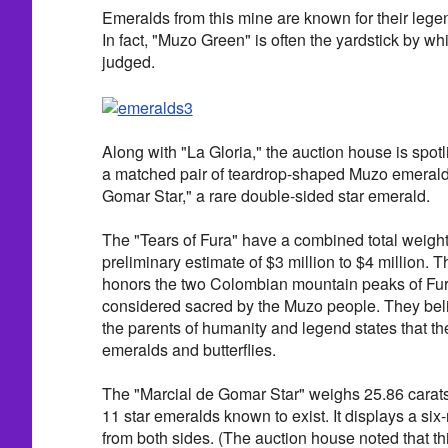
Emeralds from this mine are known for their lege
In fact, "Muzo Green" is often the yardstick by wh
judged.
Along with "La Gloria," the auction house is spotl
a matched pair of teardrop-shaped Muzo emeralds
Gomar Star," a rare double-sided star emerald.
The "Tears of Fura" have a combined total weight
preliminary estimate of $3 million to $4 million. 
honors the two Colombian mountain peaks of Fu
considered sacred by the Muzo people. They be
the parents of humanity and legend states that t
emeralds and butterflies.
The "Marcial de Gomar Star" weighs 25.86 carats 
11 star emeralds known to exist. It displays a six-r
from both sides. (The auction house noted that th