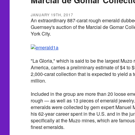
JANUARY 19TH, 2017
An extraordinary 887-carat rough emerald dubbed
Guernsey's auction of the Marcial de Gomar Coll
York City.
"La Gloria," which is said to be the largest Muzo
America, carries a preliminary estimate of $4 to $5
2,000-carat collection that is expected to yield a t
million.
Included in the group are more than 20 loose em
rough — as well as 13 pieces of emerald jewelr
emeralds were collected by gem expert Manuel 
his 62-year career spent in the U.S. and in the j
specifically at the Muzo mines, which are famous 
finest emeralds.