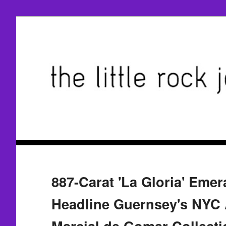
887-Carat 'La Gloria' Emer
Headline Guernsey's NYC 
Marcial de Gomar Collecti