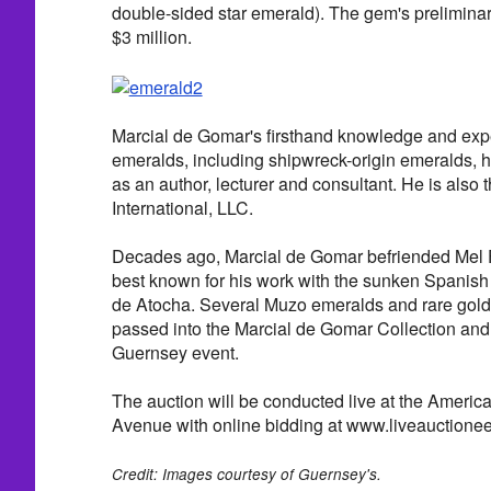
double-sided star emerald). The gem's preliminary
$3 million.
Marcial de Gomar's firsthand knowledge and expe
emeralds, including shipwreck-origin emeralds,
as an author, lecturer and consultant. He is also
International, LLC.
Decades ago, Marcial de Gomar befriended Mel Fi
best known for his work with the sunken Spanis
de Atocha. Several Muzo emeralds and rare gold
passed into the Marcial de Gomar Collection and 
Guernsey event.
The auction will be conducted live at the Americ
Avenue with online bidding at www.liveauctione
Credit: Images courtesy of Guernsey's.