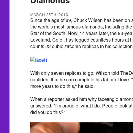
MARCH 25TH, 2013
Since the age of 69, Chuck Wilson has been on a 
the world's most famous diamonds, including th
Star of the South. Now, 14 years later, the 83-ye
Loveland, Colo., has logged countless hours at h
counts 22 cubic zirconia replicas in his collection
With only seven replicas to go, Wilson told Th
confident that he can complete his labor of love. "H
more years to do this," he said.
When a reporter asked him why faceting diamonds
answered, "I'm proud of what I do. People look 
did you do this?"