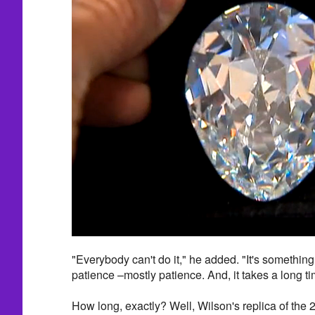
"Everybody can't do it," he added. "It's something t
patience –mostly patience. And, it takes a long ti
How long, exactly? Well, Wilson's replica of the