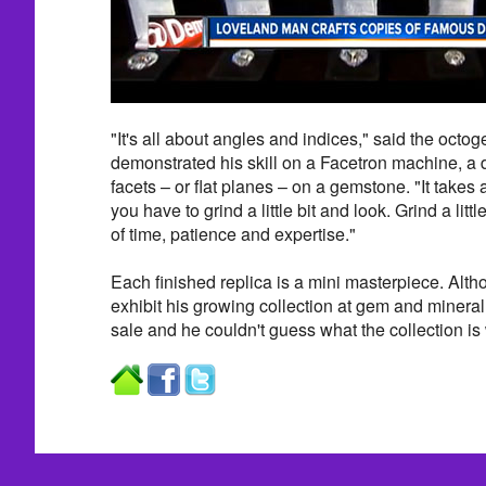
"It's all about angles and indices," said the octo
demonstrated his skill on a Facetron machine, a d
facets – or
flat planes – on a gemstone. "It takes a
you have to grind a little bit and look. Grind a little
of time, patience and expertise."
Each finished replica is a mini masterpiece. Alth
exhibit his growing collection at gem and mineral 
sale and he couldn't guess what the collection is