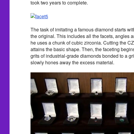
took two years to complete.
The task of imitating a famous diamond starts wit
the original. This includes all the facets, angle
he uses a chunk of cubic zirconia. Cutting the C
attains the basic shape. Then, the faceting begins
grits of industrial-grade diamonds bonded to a g
slowly hones away the excess material.