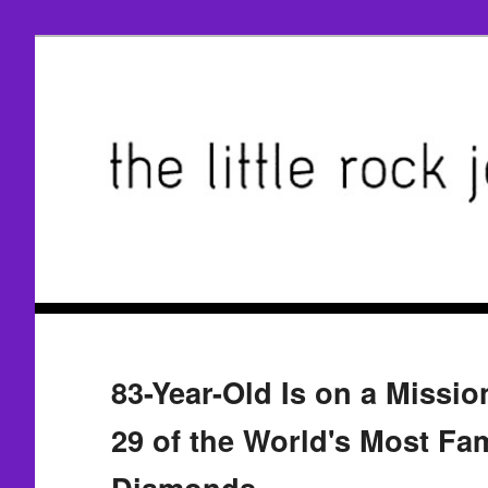
83-Year-Old Is on a Missio
29 of the World's Most F
Diamonds