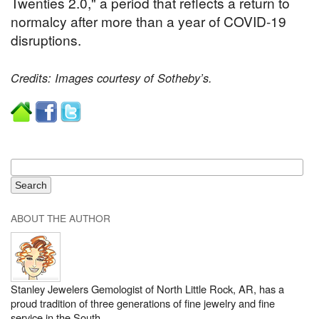
Twenties 2.0," a period that reflects a return to
normalcy after more than a year of COVID-19
disruptions.
Credits: Images courtesy of Sotheby’s.
ABOUT THE AUTHOR
Stanley Jewelers Gemologist of North Little Rock, AR, has a
proud tradition of three generations of fine jewelry and fine
service in the South.