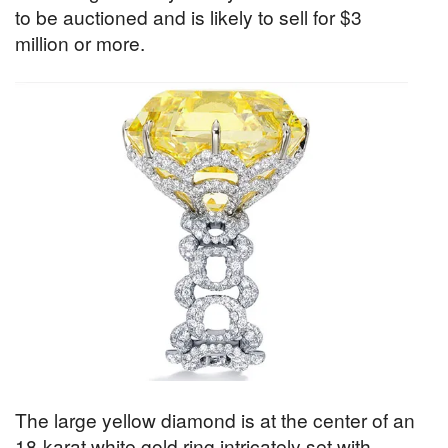
to be auctioned and is likely to sell for $3
million or more.
The large yellow diamond is at the center of an
18-karat white gold ring intricately set with