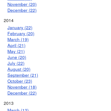
November (20)
December (22)
2014
January (22)
February (20)
March (19)
April (21)
May (21)
June (20)
July (22)
August (20)
September (21)
October (23)
November (18)
December (22)
2013
March (12)