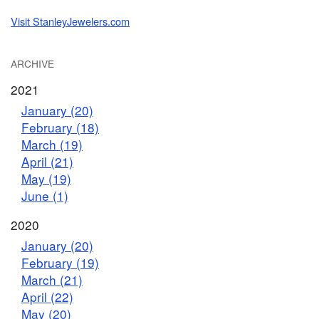
Visit StanleyJewelers.com
ARCHIVE
2021
January (20)
February (18)
March (19)
April (21)
May (19)
June (1)
2020
January (20)
February (19)
March (21)
April (22)
May (20)