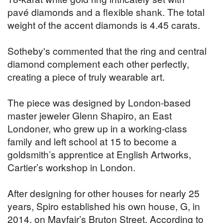
pavé diamonds and a flexible shank. The total
weight of the accent diamonds is 4.45 carats.
Sotheby's commented that the ring and central
diamond complement each other perfectly,
creating a piece of truly wearable art.
The piece was designed by London-based
master jeweler Glenn Shapiro, an East
Londoner, who grew up in a working-class
family and left school at 15 to become a
goldsmith’s apprentice at English Artworks,
Cartier’s workshop in London.
After designing for other houses for nearly 25
years, Spiro established his own house, G, in
2014, on Mayfair’s Bruton Street. According to