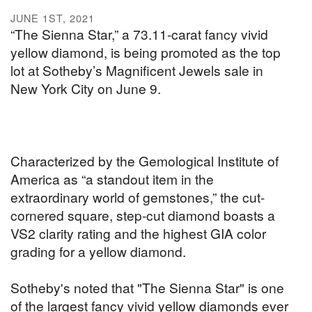
JUNE 1ST, 2021
“The Sienna Star,” a 73.11-carat fancy vivid
yellow diamond, is being promoted as the top
lot at Sotheby’s Magnificent Jewels sale in
New York City on June 9.
Characterized by the Gemological Institute of
America as “a standout item in the
extraordinary world of gemstones,” the cut-
cornered square, step-cut diamond boasts a
VS2 clarity rating and the highest GIA color
grading for a yellow diamond.
Sotheby's noted that "The Sienna Star" is one
of the largest fancy vivid yellow diamonds ever