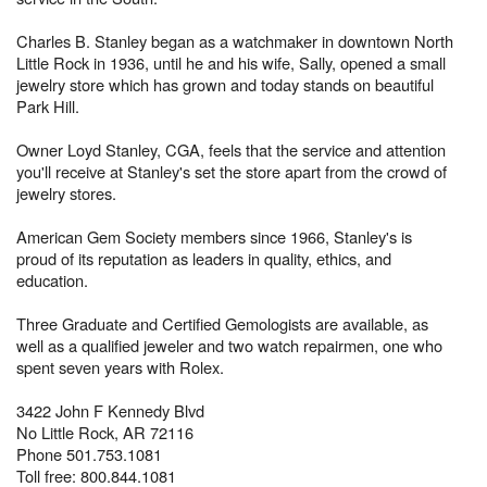
Charles B. Stanley began as a watchmaker in downtown North
Little Rock in 1936, until he and his wife, Sally, opened a small
jewelry store which has grown and today stands on beautiful
Park Hill.
Owner Loyd Stanley, CGA, feels that the service and attention
you'll receive at Stanley's set the store apart from the crowd of
jewelry stores.
American Gem Society members since 1966, Stanley's is
proud of its reputation as leaders in quality, ethics, and
education.
Three Graduate and Certified Gemologists are available, as
well as a qualified jeweler and two watch repairmen, one who
spent seven years with Rolex.
3422 John F Kennedy Blvd
No Little Rock, AR 72116
Phone 501.753.1081
Toll free: 800.844.1081