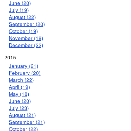
June (20)
July (19)
August (22)
September (20)
October (19)
November (18)
December (22)
2015
January (21)
February (20)
March (22)
April (19)
May (18)
June (20)
July (23)
August (21)
September (21)
October (22)