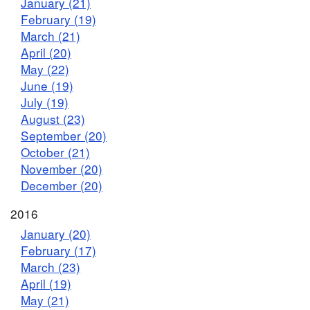
January (21)
February (19)
March (21)
April (20)
May (22)
June (19)
July (19)
August (23)
September (20)
October (21)
November (20)
December (20)
2016
January (20)
February (17)
March (23)
April (19)
May (21)