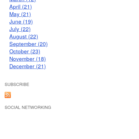
April (21)
May (21)
June (19)
July (22)
August (22)
September (20)
October (23)
November (18)
December (21)
SUBSCRIBE
SOCIAL NETWORKING