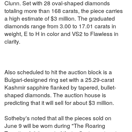
Clunn. Set with 28 oval-shaped diamonds
totaling more than 168 carats, the piece carries
a high estimate of $3 million. The graduated
diamonds range from 3.00 to 17.01 carats in
weight, E to H in color and VS2 to Flawless in
clarity.
Also scheduled to hit the auction block is a
Bulgari-designed ring set with a 25.29-carat
Kashmir sapphire flanked by tapered, bullet-
shaped diamonds. The auction house is
predicting that it will sell for about $3 million.
Sotheby's noted that all the pieces sold on
June 9 will be worn during
"The Roaring