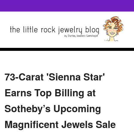
73-Carat 'Sienna Star'
Earns Top Billing at
Sotheby’s Upcoming
Magnificent Jewels Sale