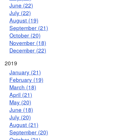
June (22)
July (22)
August (19)
September (21)
October (20)
November (18)
December (22)
2019
January (21)
February (19)
March (18)
April (21)
May (20)
June (18)
July (20)
August (21)
September (20)
October (21)