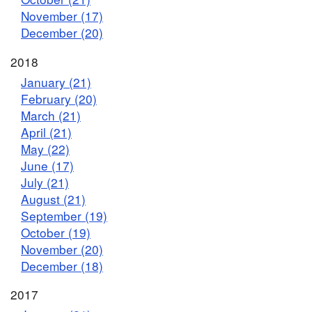
November (17)
December (20)
2018
January (21)
February (20)
March (21)
April (21)
May (22)
June (17)
July (21)
August (21)
September (19)
October (19)
November (20)
December (18)
2017