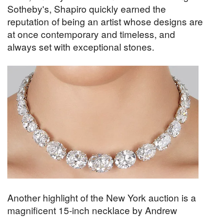
Sotheby's, Shapiro quickly earned the
reputation of being an artist whose designs are
at once contemporary and timeless, and
always set with exceptional stones.
Another highlight of the New York auction is a
magnificent 15-inch necklace by Andrew