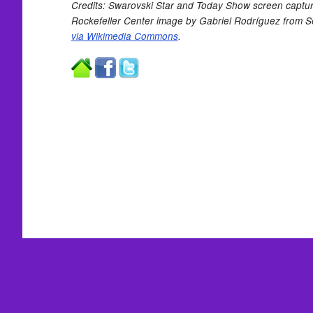
Credits: Swarovski Star and Today Show screen captu
Rockefeller Center image by Gabriel Rodríguez from Sev
via Wikimedia Commons
.