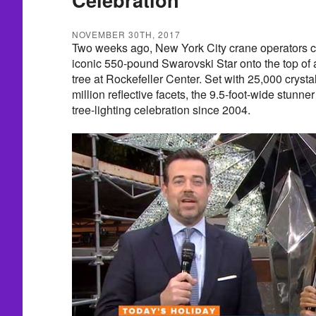
NOVEMBER 30TH, 2017
Two weeks ago, New York City crane operators c
iconic 550-pound Swarovski Star onto the top of a
tree at Rockefeller Center. Set with 25,000 cryst
million reflective facets, the 9.5-foot-wide stunner
tree-lighting celebration since 2004.