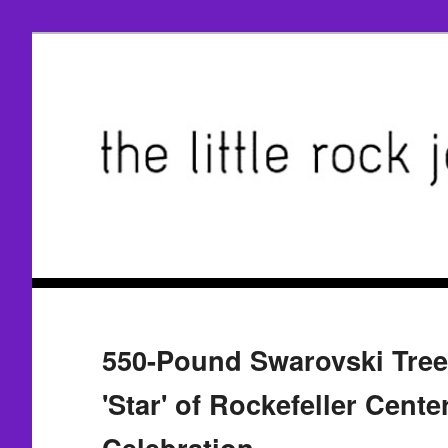
550-Pound Swarovski Treet
'Star' of Rockefeller Cente
Celebration