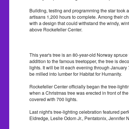
Building, testing and programming the star took 
artisans 1,200 hours to complete. Among their 
with a design that could withstand the windy, win
above Rockefeller Center.
This year's tree is an 80-year-old Norway spruce 
addition to the famous treetopper, the tree is de
lights. It will be lit each evening through January 7
be milled into lumber for Habitat for Humanity.
Rockefeller Center officially began the tree-ligh
when a Christmas tree was erected in front of t
covered with 700 lights.
Last night's tree-lighting celebration featured pe
Eldredge, Leslie Odom Jr., Pentatonix, Jennifer 