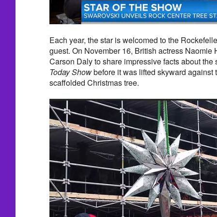
Each year, the star is welcomed to the Rockefeller
guest. On November 16, British actress Naomie 
Carson Daly to share impressive facts about the s
Today Show
before it was lifted skyward against 
scaffolded Christmas tree.