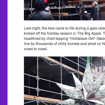
Last night, the tree came to life during a gala celeb
kicked off the holiday season in The Big Apple.
headlined by chart-topping "Hollaback Girl" Gwe
live by thousands of chilly tourists and aired on
coast to coast.