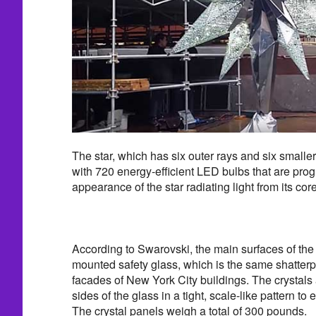
The star, which has six outer rays and six smaller
with 720 energy-efficient LED bulbs that are pro
appearance of the star radiating light from its core 
According to Swarovski, the main surfaces of the
mounted safety glass, which is the same shatterp
facades of New York City buildings. The crystals a
sides of the glass in a tight, scale-like pattern t
The crystal panels weigh a total of 300 pounds.