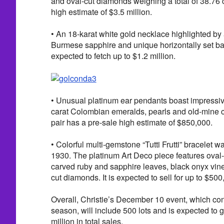
and oval-cut diamonds weighing a total of 38.76 c
high estimate of $3.5 million.
• An 18-karat white gold necklace highlighted by
Burmese sapphire and unique horizontally set bag
expected to fetch up to $1.2 million.
• Unusual platinum ear pendants boast impressiv
carat Colombian emeralds, pearls and old-mine 
pair has a pre-sale high estimate of $850,000.
• Colorful multi-gemstone “Tutti Frutti” bracelet 
1930. The platinum Art Deco piece features ova
carved ruby and sapphire leaves, black onyx vin
cut diamonds. It is expected to sell for up to $500
Overall, Christie’s December 10 event, which con
season, will include 500 lots and is expected to
million in total sales.