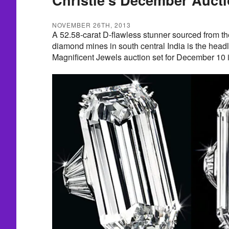
NOVEMBER 26TH, 2013
A 52.58-carat D-flawless stunner sourced from t
diamond mines in south central India is the headli
Magnificent Jewels auction set for December 10 