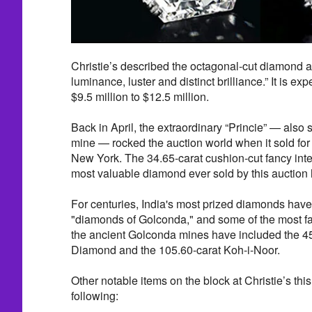
Christie’s described the octagonal-cut diamond a
luminance, luster and distinct brilliance.” It is e
$9.5 million to $12.5 million.
Back in April, the extraordinary “Princie” — also
mine — rocked the auction world when it sold for $
New York. The 34.65-carat cushion-cut fancy in
most valuable diamond ever sold by this auction
For centuries, India's most prized diamonds hav
"diamonds of Golconda," and some of the most f
the ancient Golconda mines have included the 4
Diamond and the 105.60-carat Koh-i-Noor.
Other notable items on the block at Christie’s th
following: