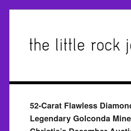
52-Carat Flawless Diamon
Legendary Golconda Mine
Christie’s December Auct