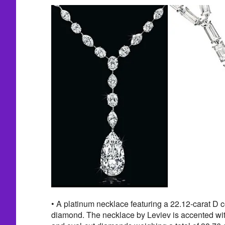
• A platinum necklace featuring a 22.12-carat D 
diamond. The necklace by Leviev is accented wit