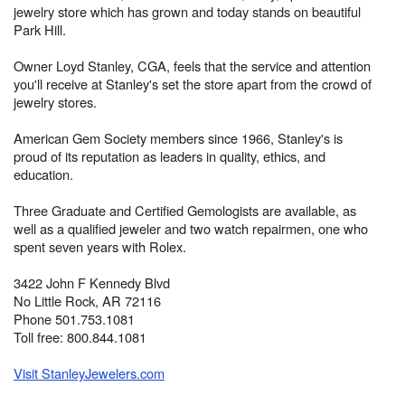
jewelry store which has grown and today stands on beautiful
Park Hill.
Owner Loyd Stanley, CGA, feels that the service and attention
you'll receive at Stanley's set the store apart from the crowd of
jewelry stores.
American Gem Society members since 1966, Stanley's is
proud of its reputation as leaders in quality, ethics, and
education.
Three Graduate and Certified Gemologists are available, as
well as a qualified jeweler and two watch repairmen, one who
spent seven years with Rolex.
3422 John F Kennedy Blvd
No Little Rock, AR 72116
Phone 501.753.1081
Toll free: 800.844.1081
Visit StanleyJewelers.com