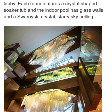
lobby. Each room features a crystal-shaped
soaker tub and the indoor pool has glass walls
and a Swarovski-crystal, starry sky ceiling.