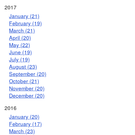
2017
January (21)
February (19)
March (21)
April (20)
May (22)
June (19)
July (19)
August (23)
September (20)
October (21)
November (20)
December (20)
2016
January (20)
February (17)
March (23)