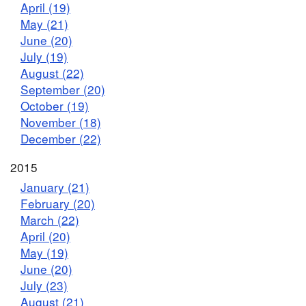
April (19)
May (21)
June (20)
July (19)
August (22)
September (20)
October (19)
November (18)
December (22)
2015
January (21)
February (20)
March (22)
April (20)
May (19)
June (20)
July (23)
August (21)