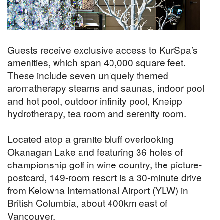
Guests receive exclusive access to KurSpa’s
amenities, which span 40,000 square feet.
These include seven uniquely themed
aromatherapy steams and saunas, indoor pool
and hot pool, outdoor infinity pool, Kneipp
hydrotherapy, tea room and serenity room.
Located atop a granite bluff overlooking
Okanagan Lake and featuring 36 holes of
championship golf in wine country, the picture-
postcard, 149-room resort is a 30-minute drive
from Kelowna International Airport (YLW) in
British Columbia, about 400km east of
Vancouver.