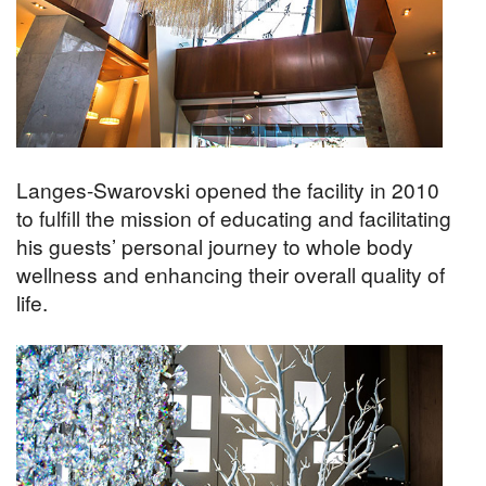
Langes-Swarovski opened the facility in 2010
to fulfill the mission of educating and facilitating
his guests’ personal journey to whole body
wellness and enhancing their overall quality of
life.