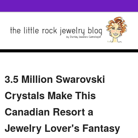
3.5 Million Swarovski
Crystals Make This
Canadian Resort a
Jewelry Lover's Fantasy