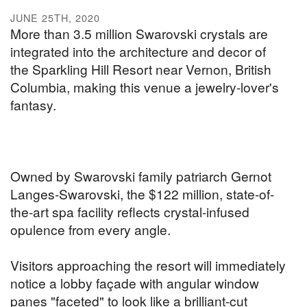
JUNE 25TH, 2020
More than 3.5 million Swarovski crystals are
integrated into the architecture and decor of
the Sparkling Hill Resort near Vernon, British
Columbia, making this venue a jewelry-lover's
fantasy.
Owned by Swarovski family patriarch Gernot
Langes-Swarovski, the $122 million, state-of-
the-art spa facility reflects crystal-infused
opulence from every angle.
Visitors approaching the resort will immediately
notice a lobby façade with angular window
panes "faceted" to look like a brilliant-cut