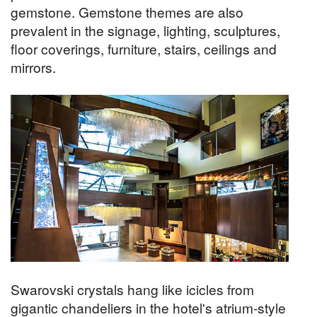
gemstone. Gemstone themes are also
prevalent in the signage, lighting, sculptures,
floor coverings, furniture, stairs, ceilings and
mirrors.
Swarovski crystals hang like icicles from
gigantic chandeliers in the hotel's atrium-style