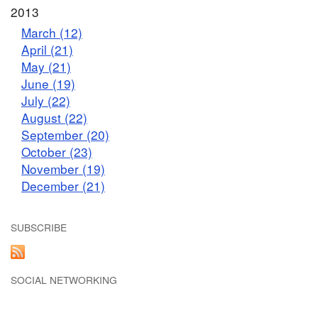
2013
March (12)
April (21)
May (21)
June (19)
July (22)
August (22)
September (20)
October (23)
November (19)
December (21)
SUBSCRIBE
SOCIAL NETWORKING