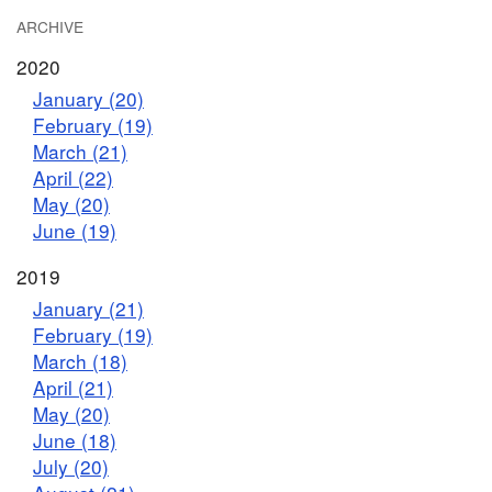
ARCHIVE
2020
January (20)
February (19)
March (21)
April (22)
May (20)
June (19)
2019
January (21)
February (19)
March (18)
April (21)
May (20)
June (18)
July (20)