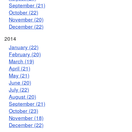
September (21)
October (22)
November (20)
December (22)
2014
January (22)
February (20)
March (19)
April (21)
May (21)
June (20)
July (22)
August (20)
September (21)
October (23)
November (18)
December (22)