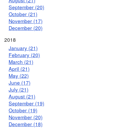
August (21)
September (20)
October (21)
November (17)
December (20)
2018
January (21)
February (20)
March (21)
April (21)
May (22)
June (17)
July (21)
August (21)
September (19)
October (19)
November (20)
December (18)