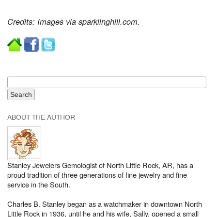
Credits: Images via sparklinghill.com.
ABOUT THE AUTHOR
Stanley Jewelers Gemologist of North Little Rock, AR, has a
proud tradition of three generations of fine jewelry and fine
service in the South.
Charles B. Stanley began as a watchmaker in downtown North
Little Rock in 1936, until he and his wife, Sally, opened a small