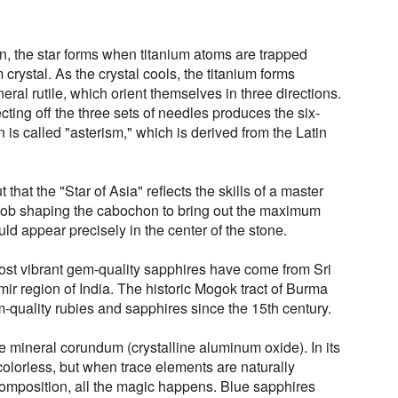
n, the star forms when titanium atoms are trapped
crystal. As the crystal cools, the titanium forms
neral rutile, which orient themselves in three directions.
ecting off the three sets of needles produces the six-
is called "asterism," which is derived from the Latin
that the "Star of Asia" reflects the skills of a master
t job shaping the cabochon to bring out the maximum
ld appear precisely in the center of the stone.
 most vibrant gem-quality sapphires have come from Sri
r region of India. The historic Mogok tract of Burma
uality rubies and sapphires since the 15th century.
e mineral corundum (crystalline aluminum oxide). In its
colorless, but when trace elements are naturally
composition, all the magic happens. Blue sapphires