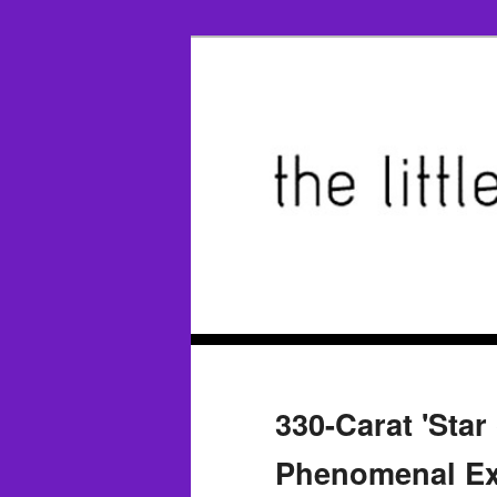
330-Carat 'Star
Phenomenal Ex