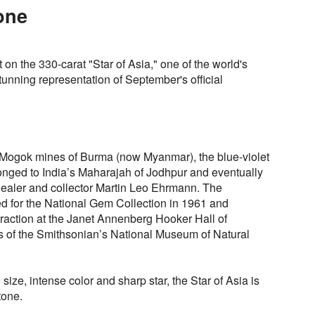
tone
 on the 330-carat "Star of Asia," one of the world's
tunning representation of September's official
ic Mogok mines of Burma (now Myanmar), the blue-violet
longed to India’s Maharajah of Jodhpur and eventually
ealer and collector Martin Leo Ehrmann. The
 for the National Gem Collection in 1961 and
traction at the Janet Annenberg Hooker Hall of
 of the Smithsonian’s National Museum of Natural
ize, intense color and sharp star, the Star of Asia is
tone.