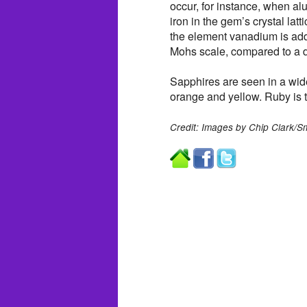
occur, for instance, when a
iron in the gem’s crystal lat
the element vanadium is add
Mohs scale, compared to a 
Sapphires are seen in a wide
orange and yellow. Ruby is t
Credit: Images by Chip Clark/S