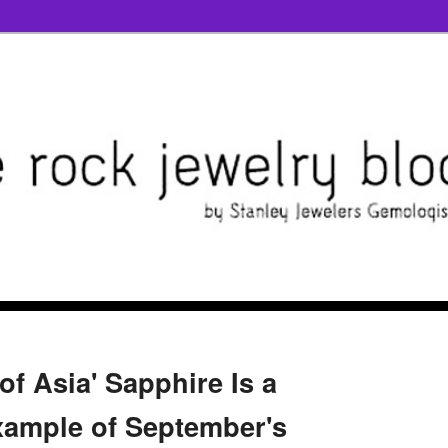
 of Asia' Sapphire Is a
ample of September's