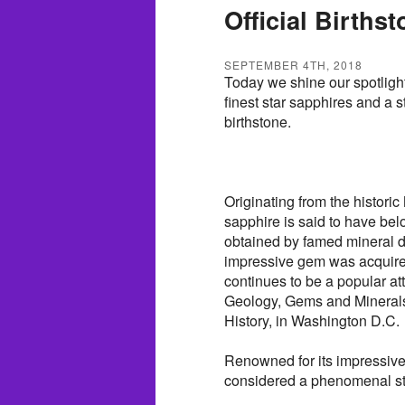
Official Births
SEPTEMBER 4TH, 2018
Today we shine our spotlight
finest star sapphires and a s
birthstone.
Originating from the histor
sapphire is said to have be
obtained by famed mineral d
impressive gem was acquired
continues to be a popular at
Geology, Gems and Minerals
History, in Washington D.C.
Renowned for its impressive s
considered a phenomenal s