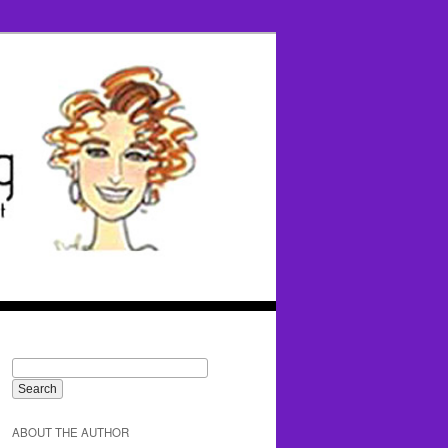
ABOUT THE AUTHOR