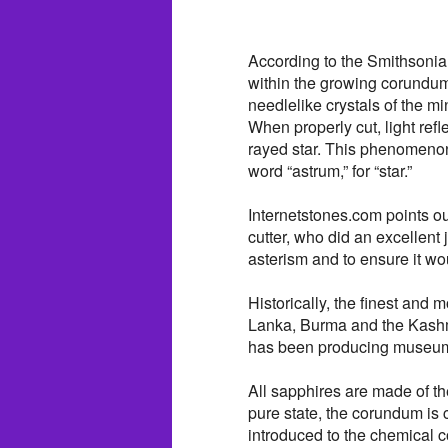
According to the Smithsonia
within the growing corundum 
needlelike crystals of the mi
When properly cut, light refl
rayed star. This phenomenon 
word “astrum,” for “star.”
Internetstones.com points out 
cutter, who did an excellen
asterism and to ensure it wou
Historically, the finest and
Lanka, Burma and the Kashmi
has been producing museum-q
All sapphires are made of th
pure state, the corundum is 
introduced to the chemical 