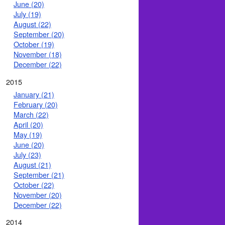
June (20)
July (19)
August (22)
September (20)
October (19)
November (18)
December (22)
2015
January (21)
February (20)
March (22)
April (20)
May (19)
June (20)
July (23)
August (21)
September (21)
October (22)
November (20)
December (22)
2014