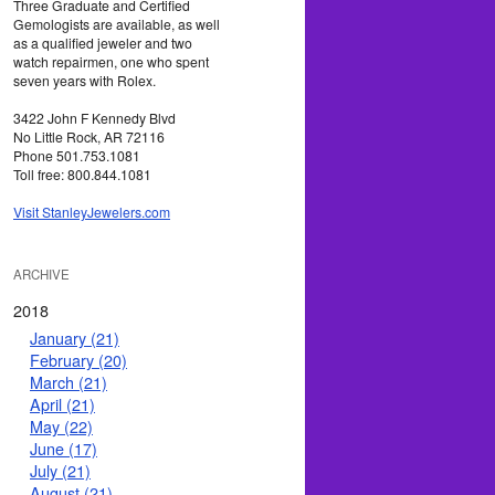
Three Graduate and Certified
Gemologists are available, as well
as a qualified jeweler and two
watch repairmen, one who spent
seven years with Rolex.
3422 John F Kennedy Blvd
No Little Rock, AR 72116
Phone 501.753.1081
Toll free: 800.844.1081
Visit StanleyJewelers.com
ARCHIVE
2018
January (21)
February (20)
March (21)
April (21)
May (22)
June (17)
July (21)
August (21)