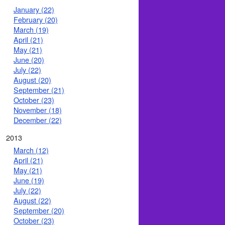
January (22)
February (20)
March (19)
April (21)
May (21)
June (20)
July (22)
August (20)
September (21)
October (23)
November (18)
December (22)
2013
March (12)
April (21)
May (21)
June (19)
July (22)
August (22)
September (20)
October (23)