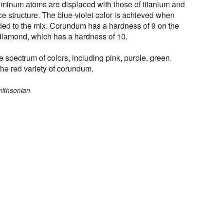
luminum atoms are displaced with those of titanium and
tice structure. The blue-violet color is achieved when
ed to the mix. Corundum has a hardness of 9 on the
diamond, which has a hardness of 10.
 spectrum of colors, including pink, purple, green,
he red variety of corundum.
mithsonian.