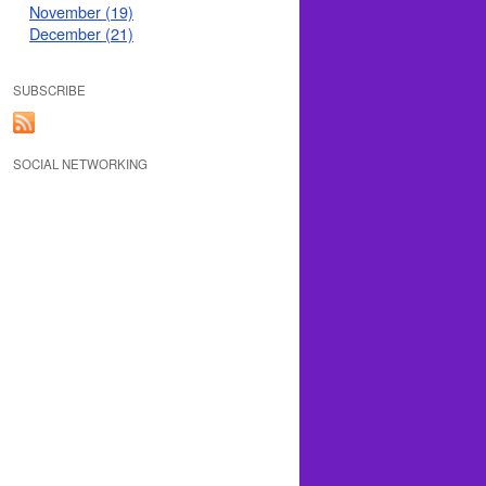
November (19)
December (21)
SUBSCRIBE
SOCIAL NETWORKING