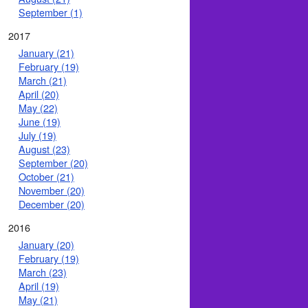
September (1)
2017
January (21)
February (19)
March (21)
April (20)
May (22)
June (19)
July (19)
August (23)
September (20)
October (21)
November (20)
December (20)
2016
January (20)
February (19)
March (23)
April (19)
May (21)