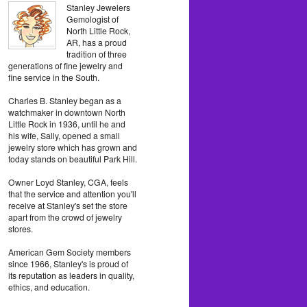
Stanley Jewelers
Gemologist of
North Little Rock,
AR, has a proud
tradition of three
generations of fine jewelry and
fine service in the South.
Charles B. Stanley began as a
watchmaker in downtown North
Little Rock in 1936, until he and
his wife, Sally, opened a small
jewelry store which has grown and
today stands on beautiful Park Hill.
Owner Loyd Stanley, CGA, feels
that the service and attention you'll
receive at Stanley's set the store
apart from the crowd of jewelry
stores.
American Gem Society members
since 1966, Stanley's is proud of
its reputation as leaders in quality,
ethics, and education.