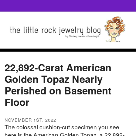
22,892-Carat American
Golden Topaz Nearly
Perished on Basement
Floor
NOVEMBER 1ST, 2022
The colossal cushion-cut specimen you see
here is the American Golden Topaz, a 22,892-