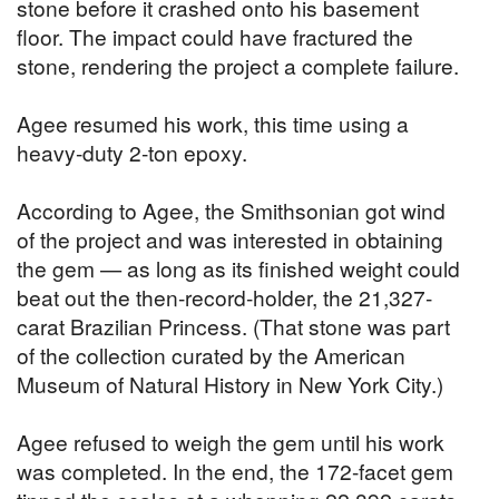
stone before it crashed onto his basement
floor. The impact could have fractured the
stone, rendering the project a complete failure.
Agee resumed his work, this time using a
heavy-duty 2-ton epoxy.
According to Agee, the Smithsonian got wind
of the project and was interested in obtaining
the gem — as long as its finished weight could
beat out the then-record-holder, the 21,327-
carat Brazilian Princess. (That stone was part
of the collection curated by the American
Museum of Natural History in New York City.)
Agee refused to weigh the gem until his work
was completed. In the end, the 172-facet gem