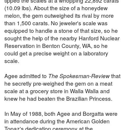
tipped the scales at a whopping 22,892 carats
(10.09 lbs). About the size of a honeydew
melon, the gem outweighed its rival by more
than 1,500 carats. No jeweler's scale was
equipped to handle a stone of that size, so he
sought the help of the nearby Hanford Nuclear
Reservation in Benton County, WA, so he
could get a precise weight on a laboratory
scale.
Agee admitted to
The Spokesman-Review
that
he secretly pre-weighed the gem on a meat
scale at a grocery store in Walla Walla and
knew he had beaten the Brazilian Princess.
In May of 1988, both Agee and Borgatta were
in attendance during the American Golden
Topaz's dedication ceremony at the