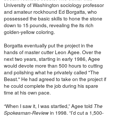
University of Washington sociology professor
and amateur rockhound Ed Borgatta, who
possessed the basic skills to hone the stone
down to 15 pounds, revealing the its rich
golden-yellow coloring.
Borgatta eventually put the project in the
hands of master cutter Leon Agee. Over the
next two years, starting in early 1986, Agee
would devote more than 500 hours to cutting
and polishing what he privately called "The
Beast." He had agreed to take on the project if
he could complete the job during his spare
time at his own pace.
“When I saw it, I was startled,” Agee told
The
Spokesman-Review
in 1998. “I’d cut a 1,500-