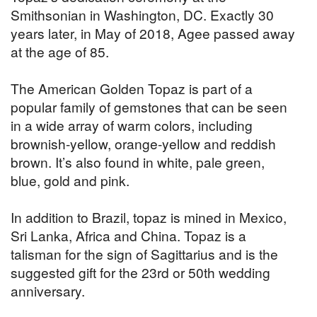
Smithsonian in Washington, DC. Exactly 30
years later, in May of 2018, Agee passed away
at the age of 85.
The American Golden Topaz is part of a
popular family of gemstones that can be seen
in a wide array of warm colors, including
brownish-yellow, orange-yellow and reddish
brown. It’s also found in white, pale green,
blue, gold and pink.
In addition to Brazil, topaz is mined in Mexico,
Sri Lanka, Africa and China. Topaz is a
talisman for the sign of Sagittarius and is the
suggested gift for the 23rd or 50th wedding
anniversary.