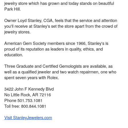
jewelry store which has grown and today stands on beautiful
Park Hill.
Owner Loyd Stanley, CGA, feels that the service and attention
you'll receive at Stanley's set the store apart from the crowd of
jewelry stores.
American Gem Society members since 1966, Stanley's is
proud of its reputation as leaders in quality, ethics, and
education.
Three Graduate and Certified Gemologists are available, as
well as a qualified jeweler and two watch repairmen, one who
spent seven years with Rolex.
3422 John F Kennedy Blvd
No Little Rock, AR 72116
Phone 501.753.1081
Toll free: 800.844.1081
Visit StanleyJewelers.com