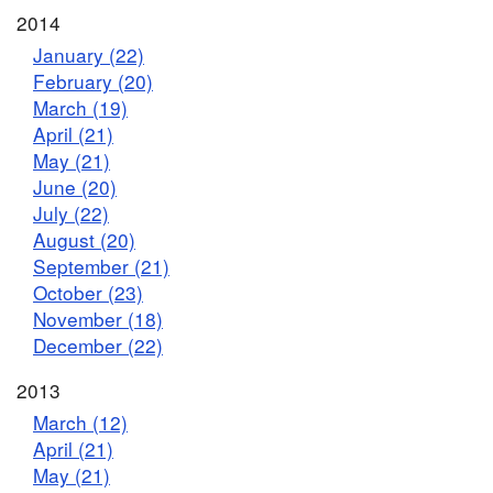
2014
January (22)
February (20)
March (19)
April (21)
May (21)
June (20)
July (22)
August (20)
September (21)
October (23)
November (18)
December (22)
2013
March (12)
April (21)
May (21)