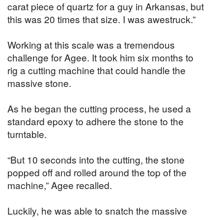
carat piece of quartz for a guy in Arkansas, but
this was 20 times that size. I was awestruck.”
Working at this scale was a tremendous
challenge for Agee. It took him six months to
rig a cutting machine that could handle the
massive stone.
As he began the cutting process, he used a
standard epoxy to adhere the stone to the
turntable.
“But 10 seconds into the cutting, the stone
popped off and rolled around the top of the
machine,” Agee recalled.
Luckily, he was able to snatch the massive