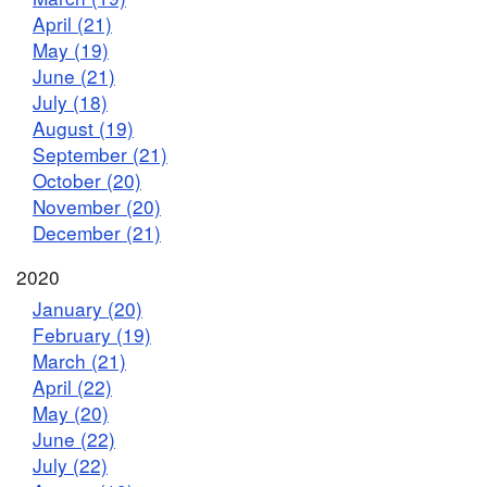
April (21)
May (19)
June (21)
July (18)
August (19)
September (21)
October (20)
November (20)
December (21)
2020
January (20)
February (19)
March (21)
April (22)
May (20)
June (22)
July (22)