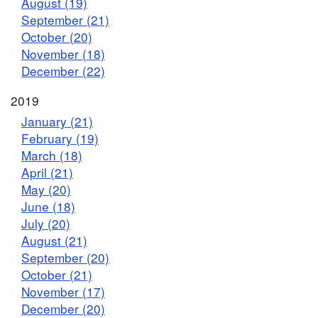
August (19)
September (21)
October (20)
November (18)
December (22)
2019
January (21)
February (19)
March (18)
April (21)
May (20)
June (18)
July (20)
August (21)
September (20)
October (21)
November (17)
December (20)