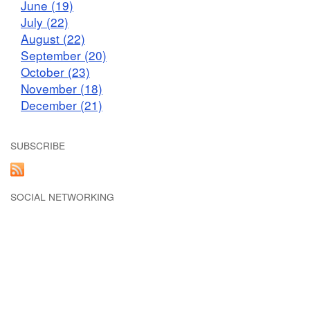
June (19)
July (22)
August (22)
September (20)
October (23)
November (18)
December (21)
SUBSCRIBE
SOCIAL NETWORKING