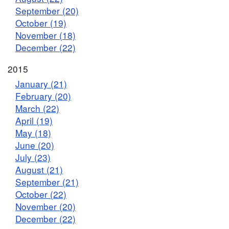
September (20)
October (19)
November (18)
December (22)
2015
January (21)
February (20)
March (22)
April (19)
May (18)
June (20)
July (23)
August (21)
September (21)
October (22)
November (20)
December (22)