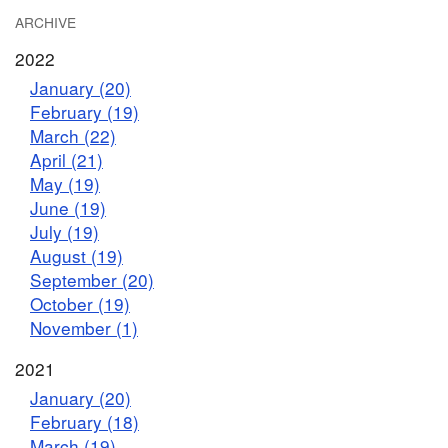
ARCHIVE
2022
January (20)
February (19)
March (22)
April (21)
May (19)
June (19)
July (19)
August (19)
September (20)
October (19)
November (1)
2021
January (20)
February (18)
March (19)