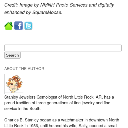
Credit: Image by NMNH Photo Services and digitally
enhanced by SquareMoose.
ABOUT THE AUTHOR
Stanley Jewelers Gemologist of North Little Rock, AR, has a
proud tradition of three generations of fine jewelry and fine
service in the South.
Charles B. Stanley began as a watchmaker in downtown North
Little Rock in 1936, until he and his wife, Sally, opened a small