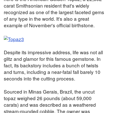
carat Smithsonian resident that's widely
recognized as one of the largest faceted gems
of any type in the world. It's also a great
example of November's official birthstone.
Despite its impressive address, life was not all
glitz and glamor for this famous gemstone. In
fact, its backstory includes a bunch of twists
and turns, including a near-fatal fall barely 10
seconds into the cutting process.
Sourced in Minas Gerais, Brazil, the uncut
topaz weighed 26 pounds (about 59,000
carats) and was described as a weathered
stream-rounded cobble. The owner was