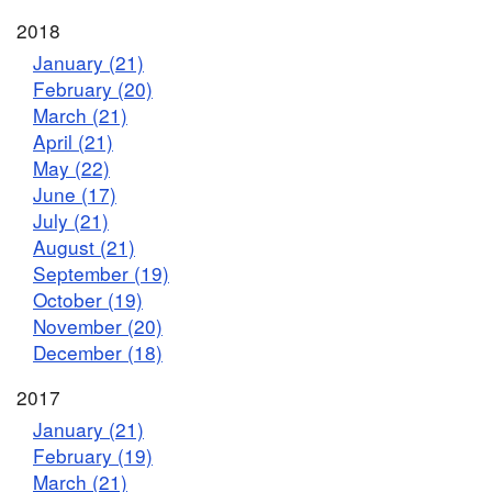
2018
January (21)
February (20)
March (21)
April (21)
May (22)
June (17)
July (21)
August (21)
September (19)
October (19)
November (20)
December (18)
2017
January (21)
February (19)
March (21)