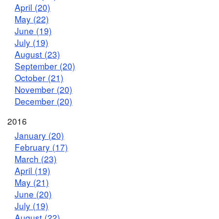
April (20)
May (22)
June (19)
July (19)
August (23)
September (20)
October (21)
November (20)
December (20)
2016
January (20)
February (17)
March (23)
April (19)
May (21)
June (20)
July (19)
August (22)