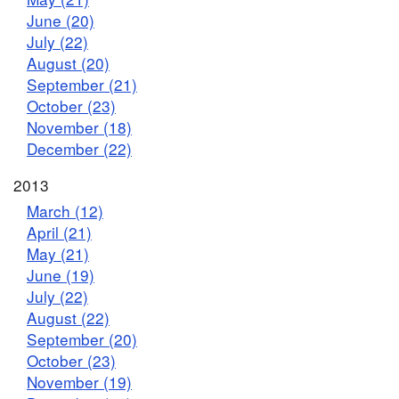
June (20)
July (22)
August (20)
September (21)
October (23)
November (18)
December (22)
2013
March (12)
April (21)
May (21)
June (19)
July (22)
August (22)
September (20)
October (23)
November (19)