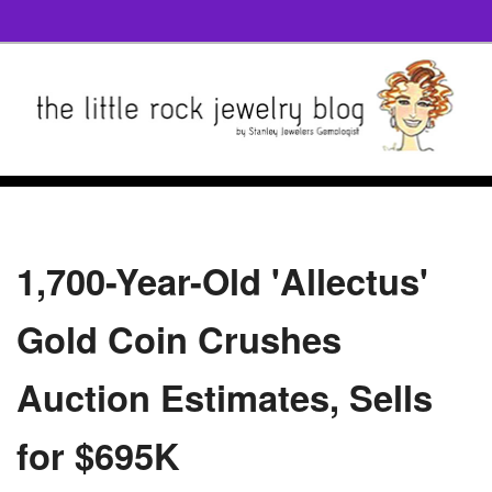
1,700-Year-Old 'Allectus'
Gold Coin Crushes
Auction Estimates, Sells
for $695K