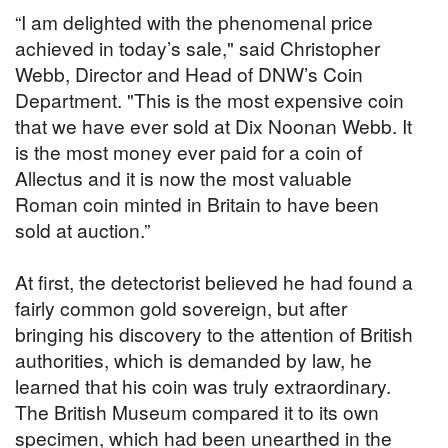
“I am delighted with the phenomenal price
achieved in today’s sale," said Christopher
Webb, Director and Head of DNW’s Coin
Department. "This is the most expensive coin
that we have ever sold at Dix Noonan Webb. It
is the most money ever paid for a coin of
Allectus and it is now the most valuable
Roman coin minted in Britain to have been
sold at auction.”
At first, the detectorist believed he had found a
fairly common gold sovereign, but after
bringing his discovery to the attention of British
authorities, which is demanded by law, he
learned that his coin was truly extraordinary.
The British Museum compared it to its own
specimen, which had been unearthed in the