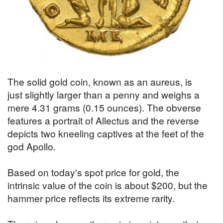
The solid gold coin, known as an aureus, is
just slightly larger than a penny and weighs a
mere 4.31 grams (0.15 ounces). The obverse
features a portrait of Allectus and the reverse
depicts two kneeling captives at the feet of the
god Apollo.
Based on today's spot price for gold, the
intrinsic value of the coin is about $200, but the
hammer price reflects its extreme rarity.