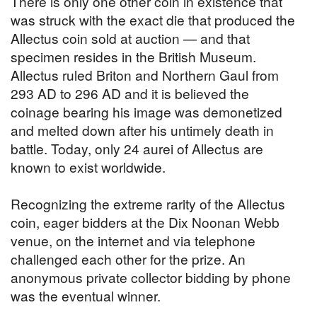
There is only one other coin in existence that
was struck with the exact die that produced the
Allectus coin sold at auction — and that
specimen resides in the British Museum.
Allectus ruled Briton and Northern Gaul from
293 AD to 296 AD and it is believed the
coinage bearing his image was demonetized
and melted down after his untimely death in
battle. Today, only 24 aurei of Allectus are
known to exist worldwide.
Recognizing the extreme rarity of the Allectus
coin, eager bidders at the Dix Noonan Webb
venue, on the internet and via telephone
challenged each other for the prize. An
anonymous private collector bidding by phone
was the eventual winner.