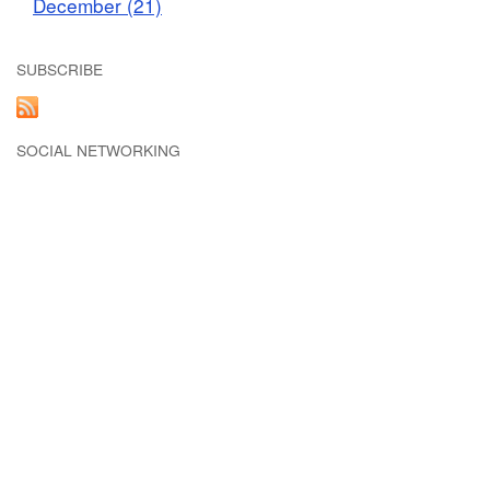
December (21)
SUBSCRIBE
SOCIAL NETWORKING