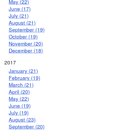
May (22)
June (17)
July (21)
August (21)
September (19)
October (19)
November (20)
December (18)
2017
January (21)
February (19)
March (21)
April (20)
May (22)
June (19)
July (19)
August (23)
September (20)