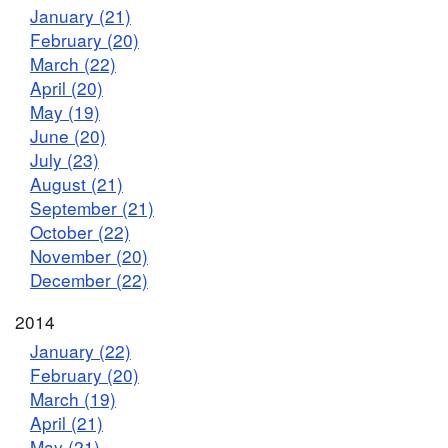
January (21)
February (20)
March (22)
April (20)
May (19)
June (20)
July (23)
August (21)
September (21)
October (22)
November (20)
December (22)
2014
January (22)
February (20)
March (19)
April (21)
May (21)