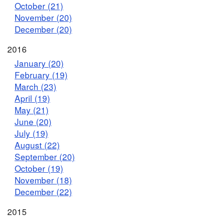
October (21)
November (20)
December (20)
2016
January (20)
February (19)
March (23)
April (19)
May (21)
June (20)
July (19)
August (22)
September (20)
October (19)
November (18)
December (22)
2015