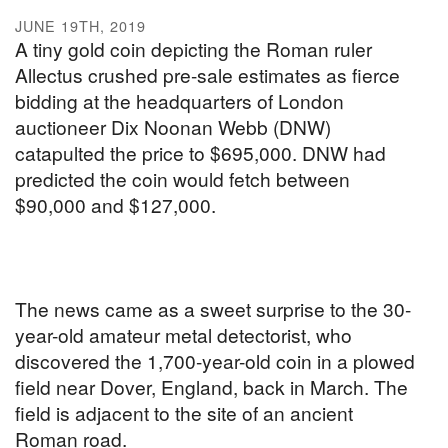
JUNE 19TH, 2019
A tiny gold coin depicting the Roman ruler
Allectus crushed pre-sale estimates as fierce
bidding at the headquarters of London
auctioneer Dix Noonan Webb (DNW)
catapulted the price to $695,000. DNW had
predicted the coin would fetch between
$90,000 and $127,000.
The news came as a sweet surprise to the 30-
year-old amateur metal detectorist, who
discovered the 1,700-year-old coin in a plowed
field near Dover, England, back in March. The
field is adjacent to the site of an ancient
Roman road.