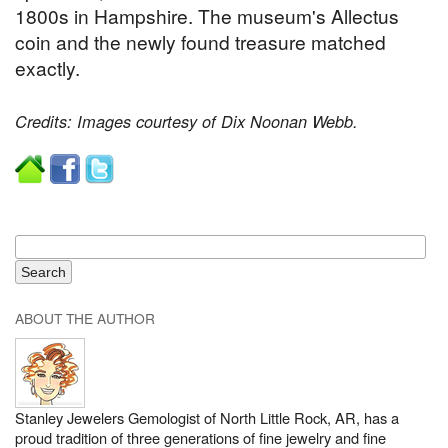
1800s in Hampshire. The museum's Allectus
coin and the newly found treasure matched
exactly.
Credits: Images courtesy of Dix Noonan Webb.
ABOUT THE AUTHOR
Stanley Jewelers Gemologist of North Little Rock, AR, has a
proud tradition of three generations of fine jewelry and fine