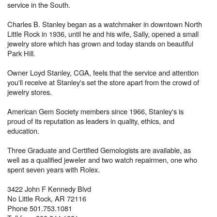
service in the South.
Charles B. Stanley began as a watchmaker in downtown North
Little Rock in 1936, until he and his wife, Sally, opened a small
jewelry store which has grown and today stands on beautiful
Park Hill.
Owner Loyd Stanley, CGA, feels that the service and attention
you'll receive at Stanley's set the store apart from the crowd of
jewelry stores.
American Gem Society members since 1966, Stanley's is
proud of its reputation as leaders in quality, ethics, and
education.
Three Graduate and Certified Gemologists are available, as
well as a qualified jeweler and two watch repairmen, one who
spent seven years with Rolex.
3422 John F Kennedy Blvd
No Little Rock, AR 72116
Phone 501.753.1081