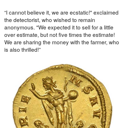
“I cannot believe it, we are ecstatic!" exclaimed
the detectorist, who wished to remain
anonymous. "We expected it to sell for a little
over estimate, but not five times the estimate!
We are sharing the money with the farmer, who
is also thrilled!”