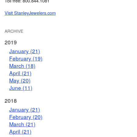
Toll free: 800.844.1081
Visit StanleyJewelers.com
ARCHIVE
2019
January (21)
February (19)
March (18)
April (21)
May (20)
June (11)
2018
January (21)
February (20)
March (21)
April (21)