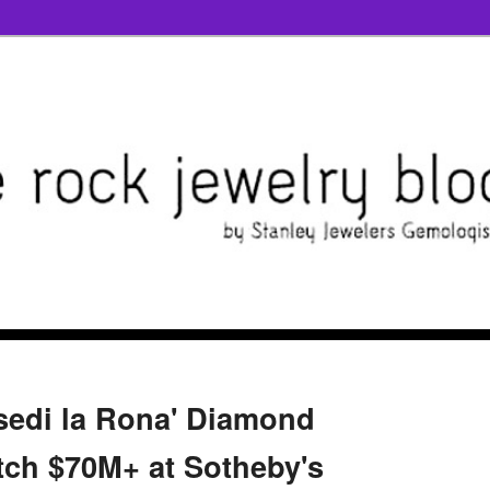
esedi la Rona' Diamond
tch $70M+ at Sotheby's