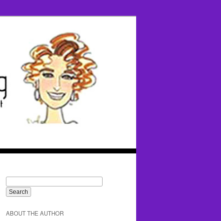
ABOUT THE AUTHOR