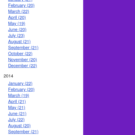
February (20)
March (22)
April (20)
May (19)
June (20)
July (23)
August (21)
September (21)
October (22)
November (20)
December (22)
2014
January (22)
February (20)
March (19)
April (21)
May (21)
June (21)
July (22)
August (20)
September (21)