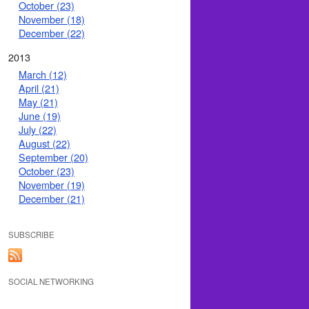
October (23)
November (18)
December (22)
2013
March (12)
April (21)
May (21)
June (19)
July (22)
August (22)
September (20)
October (23)
November (19)
December (21)
SUBSCRIBE
SOCIAL NETWORKING