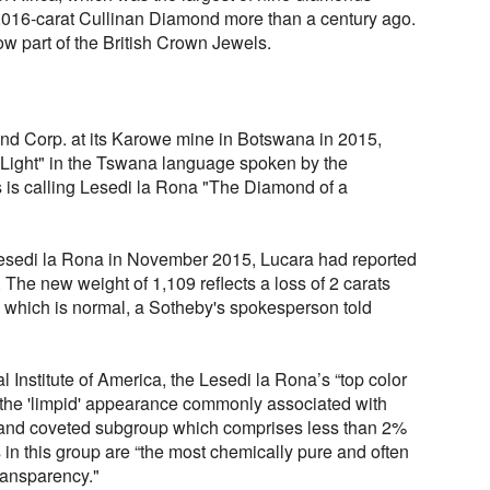
,016-carat Cullinan Diamond more than a century ago.
ow part of the British Crown Jewels.
d Corp. at its Karowe mine in Botswana in 2015,
Light" in the Tswana language spoken by the
is calling Lesedi la Rona "The Diamond of a
Lesedi la Rona in November 2015, Lucara had reported
. The new weight of 1,109 reflects a loss of 2 carats
, which is normal, a Sotheby's spokesperson told
 Institute of America, the Lesedi la Rona’s “top color
the 'limpid' appearance commonly associated with
e and coveted subgroup which comprises less than 2%
in this group are “the most chemically pure and often
ransparency."