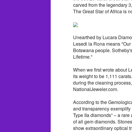
carved from the legendary 3
The Great Star of Africa is n
Unearthed by Lucara Diamon
Lesedi la Rona means "Our 
Botswana people. Sotheby's 
Lifetime."
When we first wrote about 
its weight to be 1,111 carats
during the cleaning process
NationalJeweler.com.
According to the Gemological
and transparency exemplify 
Type IIa diamonds” – a rar
of all gem diamonds. Stones 
show extraordinary optical t