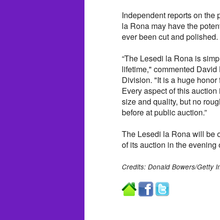
Independent reports on the p
la Rona may have the potenti
ever been cut and polished.
“The Lesedi la Rona is simply
lifetime," commented David
Division. "It is a huge honor
Every aspect of this auction
size and quality, but no rou
before at public auction.”
The Lesedi la Rona will be
of its auction in the evening
Credits: Donald Bowers/Getty I