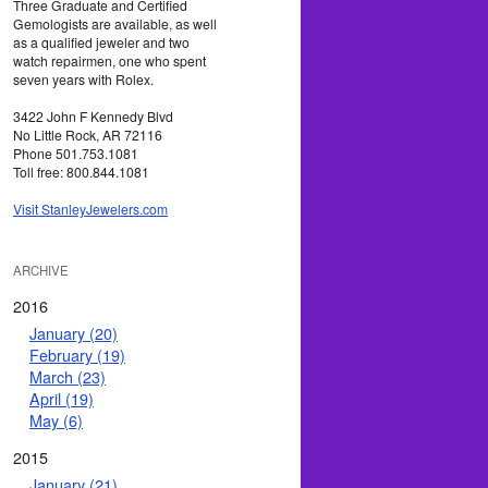
Three Graduate and Certified
Gemologists are available, as well
as a qualified jeweler and two
watch repairmen, one who spent
seven years with Rolex.
3422 John F Kennedy Blvd
No Little Rock, AR 72116
Phone 501.753.1081
Toll free: 800.844.1081
Visit StanleyJewelers.com
ARCHIVE
2016
January (20)
February (19)
March (23)
April (19)
May (6)
2015
January (21)