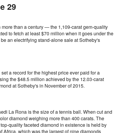
e 29
n more than a century — the 1,109-carat gem-quality
ed to fetch at least $70 million when it goes under the
be an electrifying stand-alone sale at Sotheby's
set a record for the highest price ever paid for a
ing the $48.5 million achieved by the 12.03-carat
mond at Sotheby's in November of 2015.
esedi La Rona is the size of a tennis ball. When cut and
D-color diamond weighing more than 400 carats. The
t top-quality faceted diamond in existence is held by
of Africa, which was the largest of nine diamonds