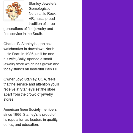
Stanley Jewelers
Gemologist of
North Little Rock,
AR, has a proud
tradition of three
generations of fine jewelry and
fine service in the South.
Charles B. Stanley began as a
watchmaker in downtown North
Little Rock in 1936, until he and
his wife, Sally, opened a small
jewelry store which has grown and
today stands on beautiful Park Hill.
Owner Loyd Stanley, CGA, feels
that the service and attention you'll
receive at Stanley's set the store
apart from the crowd of jewelry
stores.
American Gem Society members
since 1966, Stanley's is proud of
its reputation as leaders in quality,
ethics, and education.