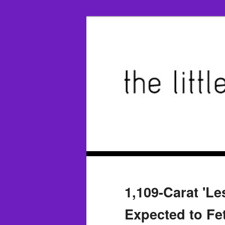
1,109-Carat 'L
Expected to Fe