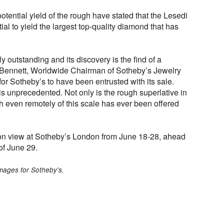
otential yield of the rough have stated that the Lesedi
al to yield the largest top-quality diamond that has
 outstanding and its discovery is the find of a
 Bennett, Worldwide Chairman of Sotheby’s Jewelry
 for Sotheby’s to have been entrusted with its sale.
 is unprecedented. Not only is the rough superlative in
gh even remotely of this scale has ever been offered
 on view at Sotheby’s London from June 18-28, ahead
 of June 29.
mages for Sotheby's.