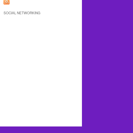
SOCIAL NETWORKING