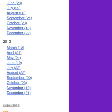
June (20)
July (22)
August (20)
September (21)
October (23)
November (18)
December (22)
2013
March (12)
April (21)
May (21)
June (19)
July (22)
August (22)
September (20)
October (23)
November (19)
December (21)
SUBSCRIBE