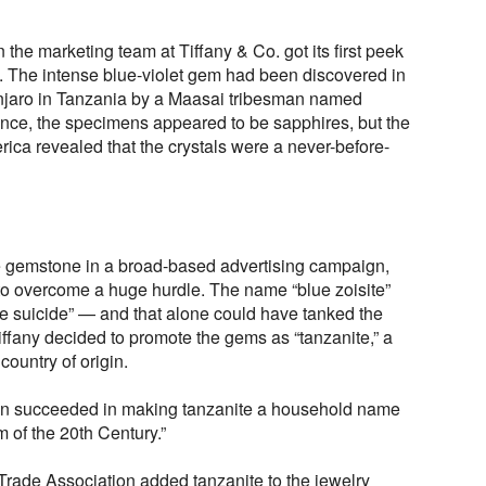
 the marketing team at Tiffany & Co. got its first peek
 The intense blue-violet gem had been discovered in
manjaro in Tanzania by a Maasai tribesman named
nce, the specimens appeared to be sapphires, but the
rica revealed that the crystals were a never-before-
he gemstone in a broad-based advertising campaign,
to overcome a huge hurdle. The name “blue zoisite”
e suicide” — and that alone could have tanked the
ffany decided to promote the gems as “tanzanite,” a
country of origin.
gn succeeded in making tanzanite a household name
m of the 20th Century.”
rade Association added tanzanite to the jewelry