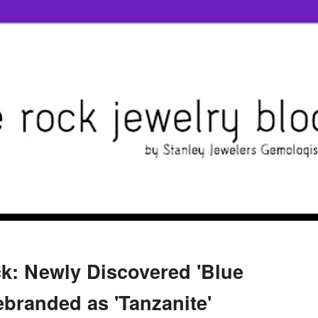
k: Newly Discovered 'Blue
ebranded as 'Tanzanite'