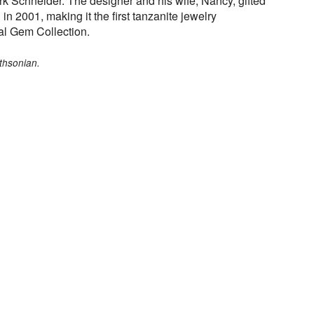
rk Schneider. The designer and his wife, Nancy, gifted
in 2001, making it the first tanzanite jewelry
al Gem Collection.
thsonian.