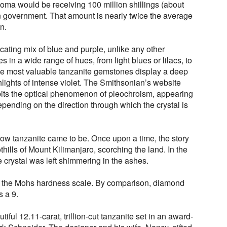
ma would be receiving 100 million shillings (about
 government. That amount is nearly twice the average
n.
icating mix of blue and purple, unlike any other
in a wide range of hues, from light blues or lilacs, to
he most valuable tanzanite gemstones display a deep
hlights of intense violet. The Smithsonian’s website
ibits the optical phenomenon of pleochroism, appearing
depending on the direction through which the crystal is
how tanzanite came to be. Once upon a time, the story
othills of Mount Kilimanjaro, scorching the land. In the
e crystal was left shimmering in the ashes.
on the Mohs hardness scale. By comparison, diamond
s a 9.
autiful 12.11-carat, trillion-cut tanzanite set in an award-