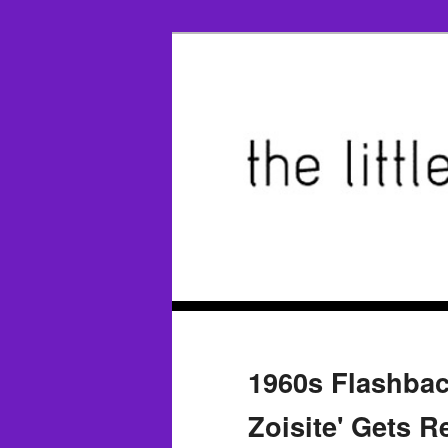
1960s Flashbac
Zoisite' Gets R