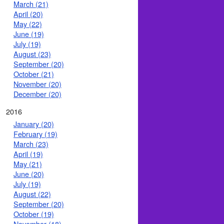
March (21)
April (20)
May (22)
June (19)
July (19)
August (23)
September (20)
October (21)
November (20)
December (20)
2016
January (20)
February (19)
March (23)
April (19)
May (21)
June (20)
July (19)
August (22)
September (20)
October (19)
November (18)