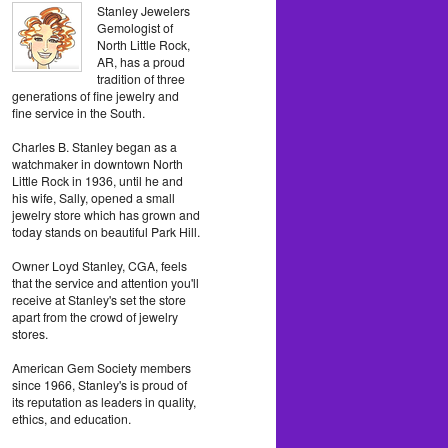
Stanley Jewelers
Gemologist of
North Little Rock,
AR, has a proud
tradition of three
generations of fine jewelry and
fine service in the South.
Charles B. Stanley began as a
watchmaker in downtown North
Little Rock in 1936, until he and
his wife, Sally, opened a small
jewelry store which has grown and
today stands on beautiful Park Hill.
Owner Loyd Stanley, CGA, feels
that the service and attention you'll
receive at Stanley's set the store
apart from the crowd of jewelry
stores.
American Gem Society members
since 1966, Stanley's is proud of
its reputation as leaders in quality,
ethics, and education.