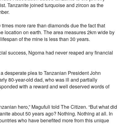
 list. Tanzanite joined turquoise and zircon as the
mber.
0 times more rare than diamonds due the fact that
one location on earth. The area measures 2km wide by
ifespan of the mine is less than 30 years.
cial success, Ngoma had never reaped any financial
 desperate plea to Tanzanian President John
rly 80-year-old dad, who was ill and partially
sponded with a reward and well deserved words of
nzanian hero,” Magufuli told The Citizen. “But what did
zanite about 50 years ago? Nothing. Nothing at all. In
r countries who have benefited more from this unique