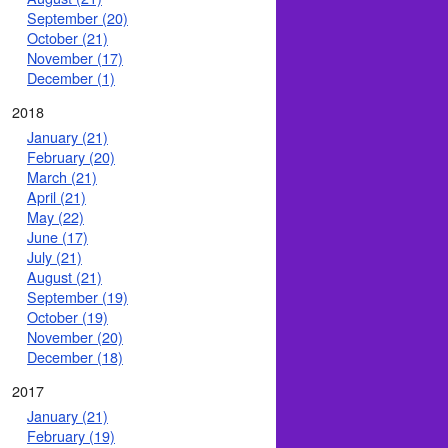
September (20)
October (21)
November (17)
December (1)
2018
January (21)
February (20)
March (21)
April (21)
May (22)
June (17)
July (21)
August (21)
September (19)
October (19)
November (20)
December (18)
2017
January (21)
February (19)