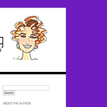
ABOUT THE AUTHOR