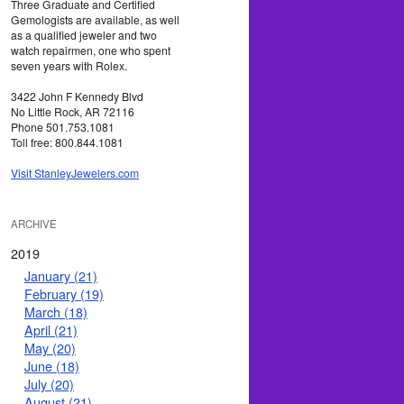
Three Graduate and Certified
Gemologists are available, as well
as a qualified jeweler and two
watch repairmen, one who spent
seven years with Rolex.
3422 John F Kennedy Blvd
No Little Rock, AR 72116
Phone 501.753.1081
Toll free: 800.844.1081
Visit StanleyJewelers.com
ARCHIVE
2019
January (21)
February (19)
March (18)
April (21)
May (20)
June (18)
July (20)
August (21)