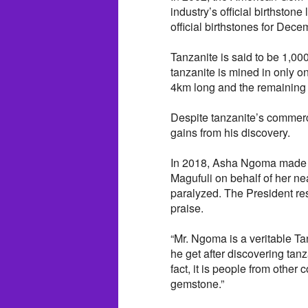
industry’s official birthstone
official birthstones for Dece
Tanzanite is said to be 1,00
tanzanite is mined in only 
4km long and the remaining l
Despite tanzanite’s commer
gains from his discovery.
In 2018, Asha Ngoma made a
Magufuli on behalf of her nea
paralyzed. The President re
praise.
“Mr. Ngoma is a veritable Ta
he get after discovering tan
fact, it is people from othe
gemstone.”