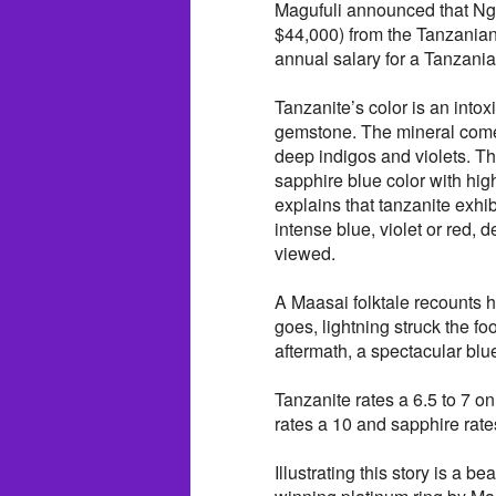
Magufuli announced that Ngo
$44,000) from the Tanzanian
annual salary for a Tanzania
Tanzanite’s color is an intox
gemstone. The mineral comes 
deep indigos and violets. T
sapphire blue color with hig
explains that tanzanite exh
intense blue, violet or red, 
viewed.
A Maasai folktale recounts 
goes, lightning struck the fo
aftermath, a spectacular blu
Tanzanite rates a 6.5 to 7 
rates a 10 and sapphire rate
Illustrating this story is a be