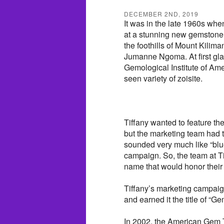
DECEMBER 2ND, 2019
It was in the late 1960s when
at a stunning new gemstone.
the foothills of Mount Kili
Jumanne Ngoma. At first gla
Gemological Institute of Ame
seen variety of zoisite.
Tiffany wanted to feature t
but the marketing team had 
sounded very much like “blu
campaign. So, the team at Ti
name that would honor their 
Tiffany’s marketing campai
and earned it the title of “Ge
In 2002, the American Gem T