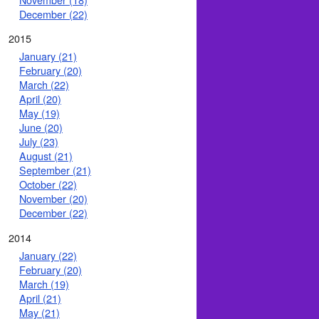
December (22)
2015
January (21)
February (20)
March (22)
April (20)
May (19)
June (20)
July (23)
August (21)
September (21)
October (22)
November (20)
December (22)
2014
January (22)
February (20)
March (19)
April (21)
May (21)