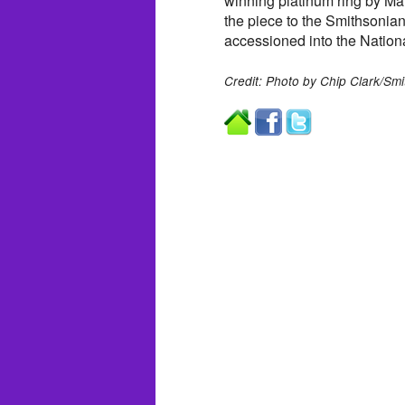
winning platinum ring by Ma
the piece to the Smithsonian 
accessioned into the Nation
Credit: Photo by Chip Clark/Smi