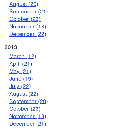
August (20)
September (21)
October (23)
November (18)
December (22)
2013
March (12)
April (21)
May (21)
June (19)
July (22)
August (22)
September (20)
October (23)
November (18)
December (21)