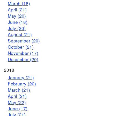
March (18)
April (21)
May (20)
June (18)
July (20)
August (21)
September (20)
October (21)
November (17)
December (20)
2018
January (21)
February (20)
March (21)
April (21)
May (22)
June (17)
July (21)