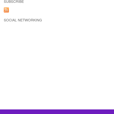
SUBSCRIBE
SOCIAL NETWORKING