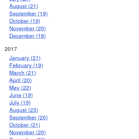
August (21)
September (19)
October (19)
November (20)
December (18)
2017
January (21)
February (19)
March (21)
April (20)
May (22)
June (19)
July (19)
August (23)
September (20)
October (21)
November (20)