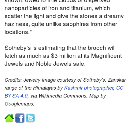
nanoparticles of iron and titanium, which
scatter the light and give the stones a dreamy
haziness, quite unlike sapphires from other
locations."
Sotheby's is estimating that the brooch will
fetch as much as $3 million at its Magnificent
Jewels and Noble Jewels sale.
Credits: Jewelry image courtesy of Sotheby's. Zanskar
range of the Himalayas by
Kashmir photographer
,
CC
BY-SA 4.0
, via Wikimedia Commons. Map by
Googlemaps.