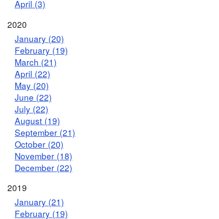
April (3)
2020
January (20)
February (19)
March (21)
April (22)
May (20)
June (22)
July (22)
August (19)
September (21)
October (20)
November (18)
December (22)
2019
January (21)
February (19)