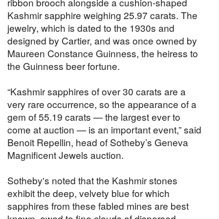
ribbon brooch alongside a cushion-shaped
Kashmir sapphire weighing 25.97 carats. The
jewelry, which is dated to the 1930s and
designed by Cartier, and was once owned by
Maureen Constance Guinness, the heiress to
the Guinness beer fortune.
“Kashmir sapphires of over 30 carats are a
very rare occurrence, so the appearance of a
gem of 55.19 carats — the largest ever to
come at auction — is an important event,” said
Benoit Repellin, head of Sotheby’s Geneva
Magnificent Jewels auction.
Sotheby's noted that the Kashmir stones
exhibit the deep, velvety blue for which
sapphires from these fabled mines are best
known, owed to fine clouds of dispersed