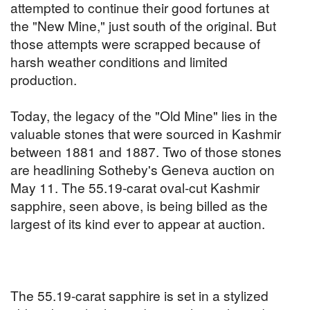
attempted to continue their good fortunes at
the "New Mine," just south of the original. But
those attempts were scrapped because of
harsh weather conditions and limited
production.
Today, the legacy of the "Old Mine" lies in the
valuable stones that were sourced in Kashmir
between 1881 and 1887. Two of those stones
are headlining Sotheby's Geneva auction on
May 11. The 55.19-carat oval-cut Kashmir
sapphire, seen above, is being billed as the
largest of its kind ever to appear at auction.
The 55.19-carat sapphire is set in a stylized