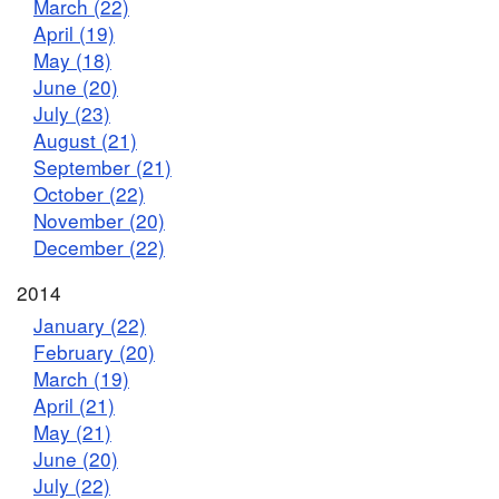
March (22)
April (19)
May (18)
June (20)
July (23)
August (21)
September (21)
October (22)
November (20)
December (22)
2014
January (22)
February (20)
March (19)
April (21)
May (21)
June (20)
July (22)