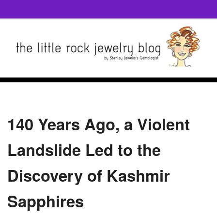
140 Years Ago, a Violent
Landslide Led to the
Discovery of Kashmir
Sapphires