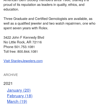
proud of its reputation as leaders in quality, ethics, and
education.
Three Graduate and Certified Gemologists are available, as
well as a qualified jeweler and two watch repairmen, one who
spent seven years with Rolex.
3422 John F Kennedy Blvd
No Little Rock, AR 72116
Phone 501.753.1081
Toll free: 800.844.1081
Visit StanleyJewelers.com
ARCHIVE
2021
January (20)
February (18)
March (19)