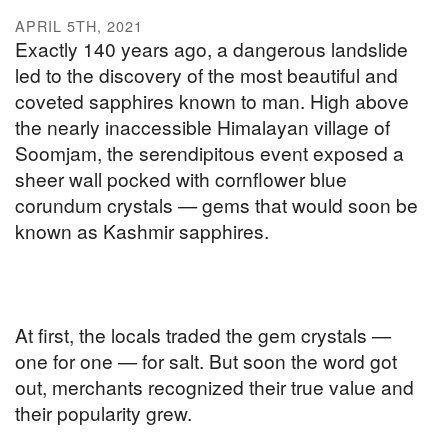
APRIL 5TH, 2021
Exactly 140 years ago, a dangerous landslide
led to the discovery of the most beautiful and
coveted sapphires known to man. High above
the nearly inaccessible Himalayan village of
Soomjam, the serendipitous event exposed a
sheer wall pocked with cornflower blue
corundum crystals — gems that would soon be
known as Kashmir sapphires.
At first, the locals traded the gem crystals —
one for one — for salt. But soon the word got
out, merchants recognized their true value and
their popularity grew.