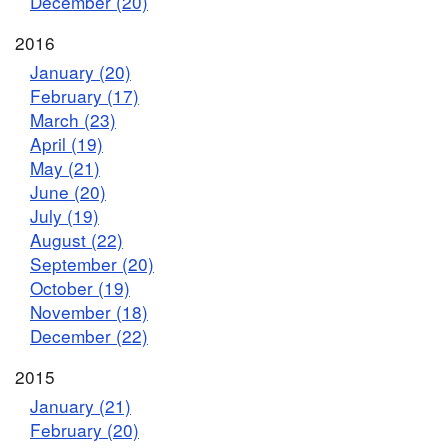
December (20)
2016
January (20)
February (17)
March (23)
April (19)
May (21)
June (20)
July (19)
August (22)
September (20)
October (19)
November (18)
December (22)
2015
January (21)
February (20)