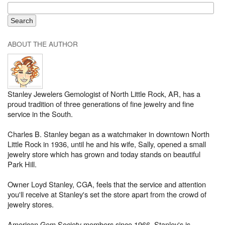
ABOUT THE AUTHOR
Stanley Jewelers Gemologist of North Little Rock, AR, has a
proud tradition of three generations of fine jewelry and fine
service in the South.
Charles B. Stanley began as a watchmaker in downtown North
Little Rock in 1936, until he and his wife, Sally, opened a small
jewelry store which has grown and today stands on beautiful
Park Hill.
Owner Loyd Stanley, CGA, feels that the service and attention
you'll receive at Stanley's set the store apart from the crowd of
jewelry stores.
American Gem Society members since 1966, Stanley's is