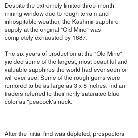
Despite the extremely limited three-month
mining window due to rough terrain and
inhospitable weather, the Kashmir sapphire
supply at the original "Old Mine" was
completely exhausted by 1887.
The six years of production at the "Old Mine"
yielded some of the largest, most beautiful and
valuable sapphires the world had ever seen or
will ever see. Some of the rough gems were
rumored to be as large as 3 x 5 inches. Indian
traders referred to their richly saturated blue
color as "peacock's neck."
After the initial find was depleted, prospectors