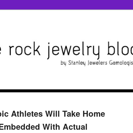
ic Athletes Will Take Home
Embedded With Actual