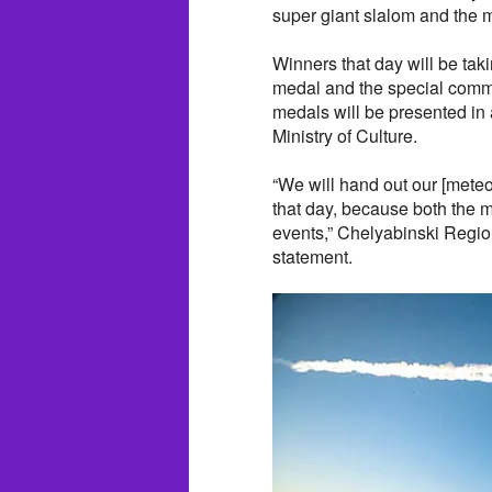
super giant slalom and the 
Winners that day will be ta
medal and the special comm
medals will be presented i
Ministry of Culture.
“We will hand out our [meteor
that day, because both the 
events,” Chelyabinski Region
statement.