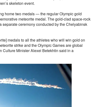
men’s skeleton event.
king home two medals — the regular Olympic gold
emorative meteorite medal. The gold-clad space-rock
n a separate ceremony conducted by the Chelyabinsk
ite] medals to all the athletes who will win gold on
meteorite strike and the Olympic Games are global
 Culture Minister Alexei Betekhtin said in a