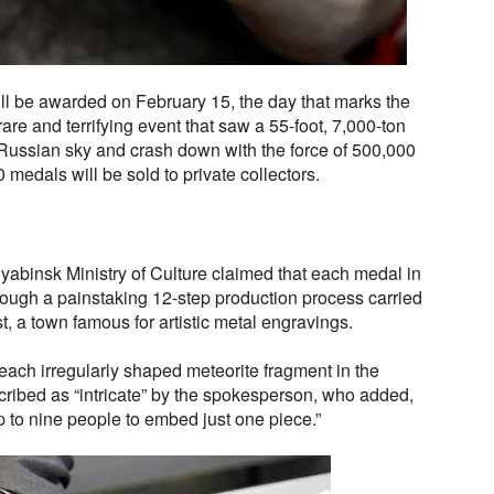
ll be awarded on February 15, the day that marks the
are and terrifying event that saw a 55-foot, 7,000-ton
 Russian sky and crash down with the force of 500,000
 medals will be sold to private collectors.
yabinsk Ministry of Culture claimed that each medal in
hrough a painstaking 12-step production process carried
st, a town famous for artistic metal engravings.
each irregularly shaped meteorite fragment in the
cribed as “intricate” by the spokesperson, who added,
up to nine people to embed just one piece.”