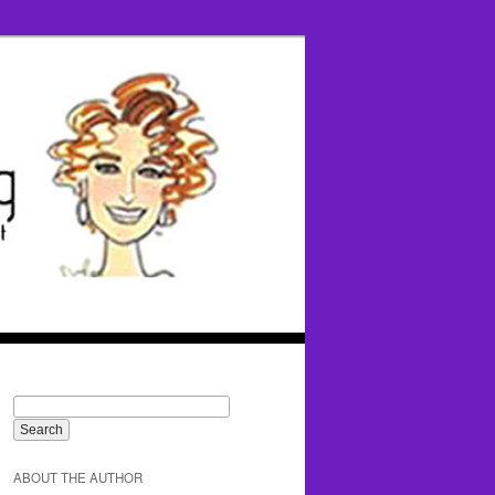
ABOUT THE AUTHOR