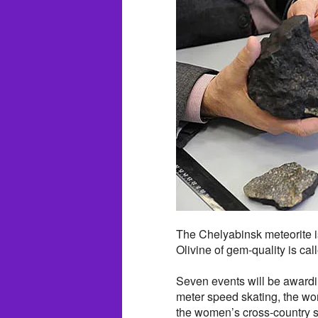
The Chelyabinsk meteorite is
Olivine of gem-quality is cal
Seven events will be awardi
meter speed skating, the wo
the women’s cross-country s