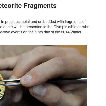
teorite Fragments
in precious metal and embedded with fragments of
teorite will be presented to the Olympic athletes who
pective events on the ninth day of the 2014 Winter