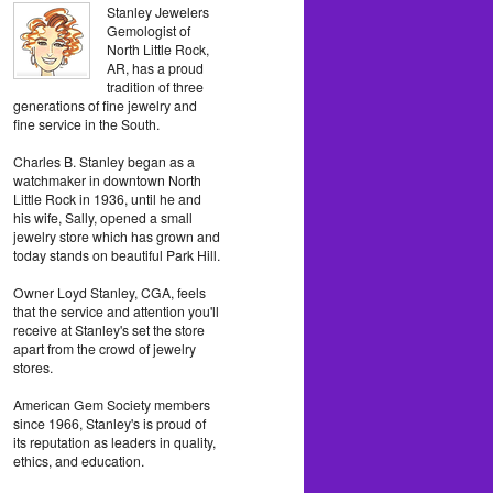
Stanley Jewelers
Gemologist of
North Little Rock,
AR, has a proud
tradition of three
generations of fine jewelry and
fine service in the South.
Charles B. Stanley began as a
watchmaker in downtown North
Little Rock in 1936, until he and
his wife, Sally, opened a small
jewelry store which has grown and
today stands on beautiful Park Hill.
Owner Loyd Stanley, CGA, feels
that the service and attention you'll
receive at Stanley's set the store
apart from the crowd of jewelry
stores.
American Gem Society members
since 1966, Stanley's is proud of
its reputation as leaders in quality,
ethics, and education.