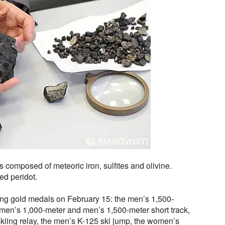
 composed of meteoric iron, sulfites and olivine.
led peridot.
ng gold medals on February 15: the men’s 1,500-
men’s 1,000-meter and men’s 1,500-meter short track,
kiing relay, the men’s K-125 ski jump, the women’s