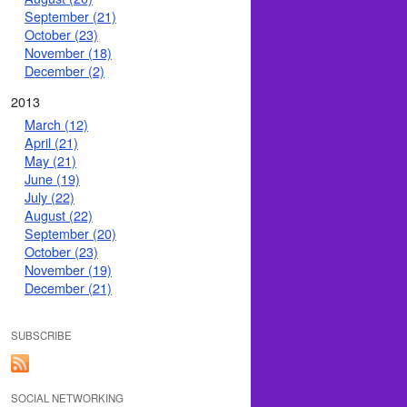
September (21)
October (23)
November (18)
December (2)
2013
March (12)
April (21)
May (21)
June (19)
July (22)
August (22)
September (20)
October (23)
November (19)
December (21)
SUBSCRIBE
SOCIAL NETWORKING