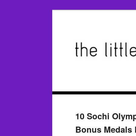
10 Sochi Olymp
Bonus Medals 