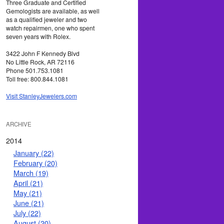
Three Graduate and Certified
Gemologists are available, as well
as a qualified jeweler and two
watch repairmen, one who spent
seven years with Rolex.
3422 John F Kennedy Blvd
No Little Rock, AR 72116
Phone 501.753.1081
Toll free: 800.844.1081
Visit StanleyJewelers.com
ARCHIVE
2014
January (22)
February (20)
March (19)
April (21)
May (21)
June (21)
July (22)
August (20)