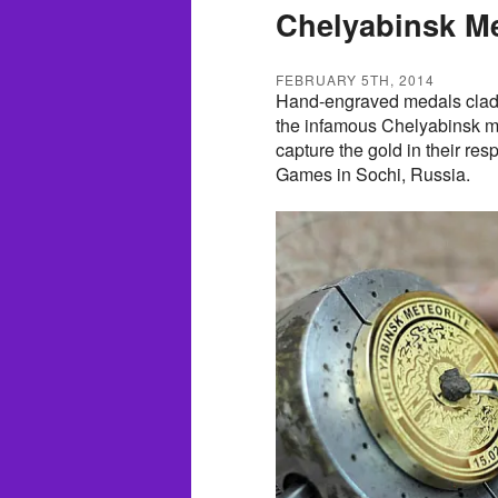
Chelyabinsk Me
FEBRUARY 5TH, 2014
Hand-engraved medals clad 
the infamous Chelyabinsk me
capture the gold in their res
Games in Sochi, Russia.