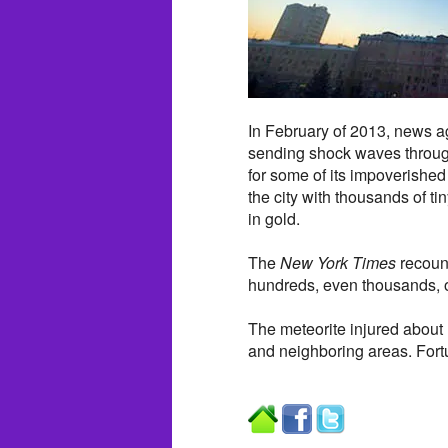
In February of 2013, news ag
sending shock waves through
for some of its impoverishe
the city with thousands of t
in gold.
The
New York Times
recount
hundreds, even thousands, of
The meteorite injured abou
and neighboring areas. Fort