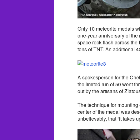
Only 10 meteorite medals wi
one-year anniversary of the r
space rock flash across the
tons of TNT. An additional 40
A spokesperson for the Chel
the limited run of 50 went t
out by the artisans of Zlatou
The technique for mounting 
center of the medal was des
unbelievably, that “it takes 