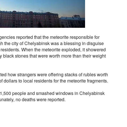
encies reported that the meteorite responsible for
 the city of Chelyabinsk was a blessing in disguise
d residents. When the meteorite exploded, it showered
iny black stones that were worth more than their weight
ed how strangers were offering stacks of rubles worth
 dollars to local residents for the meteorite fragments.
t 1,500 people and smashed windows in Chelyabinsk
unately, no deaths were reported.