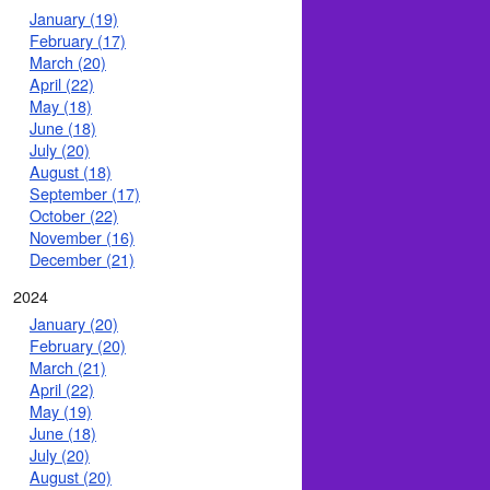
January (19)
February (17)
March (20)
April (22)
May (18)
June (18)
July (20)
August (18)
September (17)
October (22)
November (16)
December (21)
2024
January (20)
February (20)
March (21)
April (22)
May (19)
June (18)
July (20)
August (20)