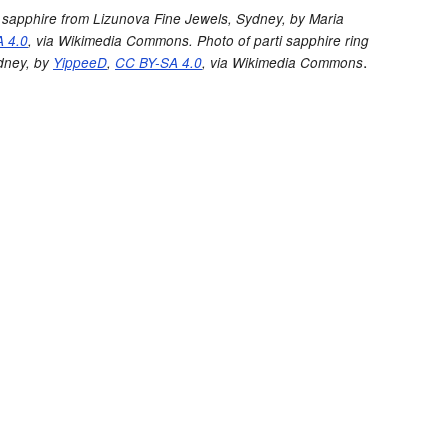
ti sapphire from Lizunova Fine Jewels, Sydney,
by Maria
 4.0
, via Wikimedia Commons. Photo of parti sapphire ring
.
dney, by
YippeeD
,
CC BY-SA 4.0
, via Wikimedia Commons