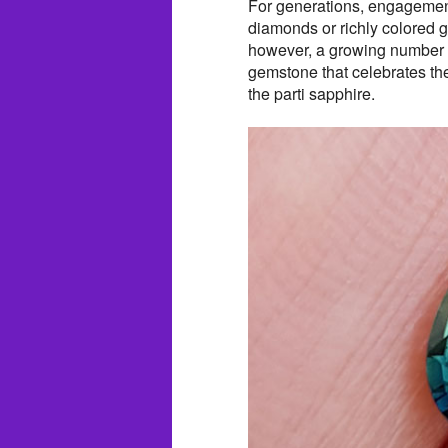
For generations, engagement
diamonds or richly colored 
however, a growing number 
gemstone that celebrates thei
the parti sapphire.