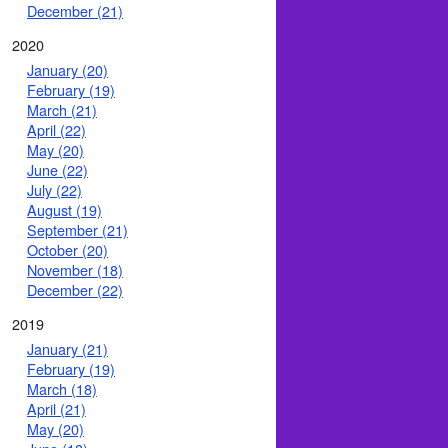
December (21)
2020
January (20)
February (19)
March (21)
April (22)
May (20)
June (22)
July (22)
August (19)
September (21)
October (20)
November (18)
December (22)
2019
January (21)
February (19)
March (18)
April (21)
May (20)