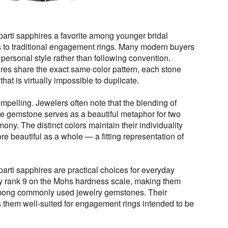
rti sapphires a favorite among younger bridal
s to traditional engagement rings. Many modern buyers
ir personal style rather than following convention.
res share the exact same color pattern, each stone
 that is virtually impossible to duplicate.
pelling. Jewelers often note that the blending of
gle gemstone serves as a beautiful metaphor for two
ony. The distinct colors maintain their individuality
e beautiful as a whole — a fitting representation of
parti sapphires are practical choices for everyday
hey rank 9 on the Mohs hardness scale, making them
mong commonly used jewelry gemstones. Their
s them well-suited for engagement rings intended to be