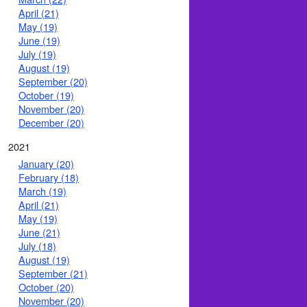
April (21)
May (19)
June (19)
July (19)
August (19)
September (20)
October (19)
November (20)
December (20)
2021
January (20)
February (18)
March (19)
April (21)
May (19)
June (21)
July (18)
August (19)
September (21)
October (20)
November (20)