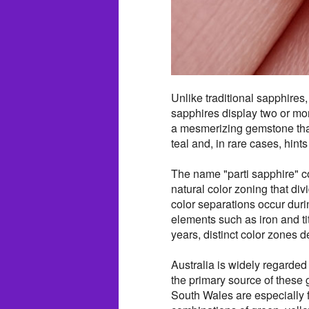
Unlike traditional sapphires, 
sapphires display two or more
a mesmerizing gemstone tha
teal and, in rare cases, hint
The name "parti sapphire" co
natural color zoning that div
color separations occur duri
elements such as iron and tit
years, distinct color zones d
Australia is widely regarded
the primary source of thes
South Wales are especially f