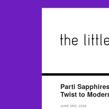
Parti Sapphire
Twist to Mode
JUNE 3RD, 2026