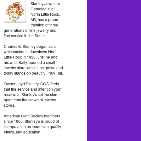
Stanley Jewelers
Gemologist of
North Little Rock,
AR, has a proud
tradition of three
generations of fine jewelry and
fine service in the South.
Charles B. Stanley began as a
watchmaker in downtown North
Little Rock in 1936, until he and
his wife, Sally, opened a small
jewelry store which has grown and
today stands on beautiful Park Hill.
Owner Loyd Stanley, CGA, feels
that the service and attention you'll
receive at Stanley's set the store
apart from the crowd of jewelry
stores.
American Gem Society members
since 1966, Stanley's is proud of
its reputation as leaders in quality,
ethics, and education.