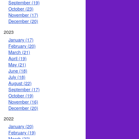
September (19)
October (23)
November (17)
December (20)
2023
January (17)
February (20)
March (21)
April (19)
May (21)
June (18)
July (18)
August (22)
September (17)
October (19)
November (16)
December (20)
2022
January (20)
February (19)
March (22)