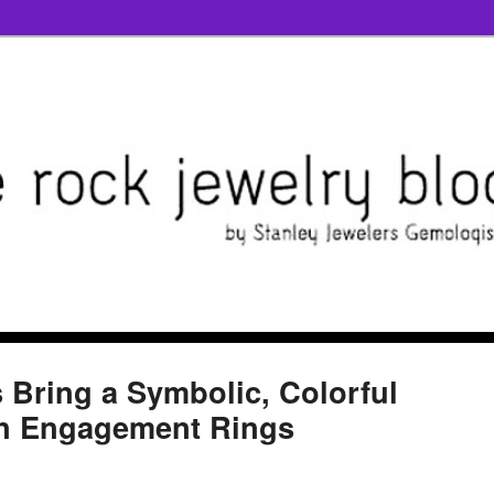
s Bring a Symbolic, Colorful
rn Engagement Rings