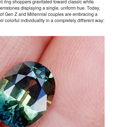
 ring shoppers gravitated toward classic white
gemstones displaying a single, uniform hue. Today,
of Gen Z and Millennial couples are embracing a
r colorful individuality in a completely different way: