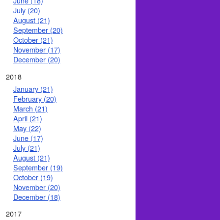
June (18)
July (20)
August (21)
September (20)
October (21)
November (17)
December (20)
2018
January (21)
February (20)
March (21)
April (21)
May (22)
June (17)
July (21)
August (21)
September (19)
October (19)
November (20)
December (18)
2017