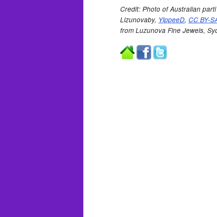
Credit: Photo of Australian par
Lizunovaby,
YippeeD
,
CC BY-SA
from Luzunova Fine Jewels, Sy