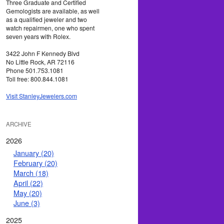
Three Graduate and Certified
Gemologists are available, as well
as a qualified jeweler and two
watch repairmen, one who spent
seven years with Rolex.
3422 John F Kennedy Blvd
No Little Rock, AR 72116
Phone 501.753.1081
Toll free: 800.844.1081
Visit StanleyJewelers.com
ARCHIVE
2026
January (20)
February (20)
March (18)
April (22)
May (20)
June (3)
2025