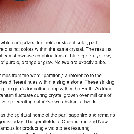
which are prized for their consistent color, parti
 distinct colors within the same crystal. The result is
t can showcase combinations of blue, green, yellow,
s of purple, orange or gray. No two are exactly alike.
mes from the word "partition," a reference to the
ides different hues within a single stone. These striking
ng the gem's formation deep within the Earth. As trace
anium fluctuate during crystal growth over millions of
evelop, creating nature's own abstract artwork.
 as the spiritual home of the parti sapphire and remains
e gems today. The gemfields of Queensland and New
amous for producing vivid stones featuring