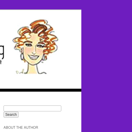
ABOUT THE AUTHOR