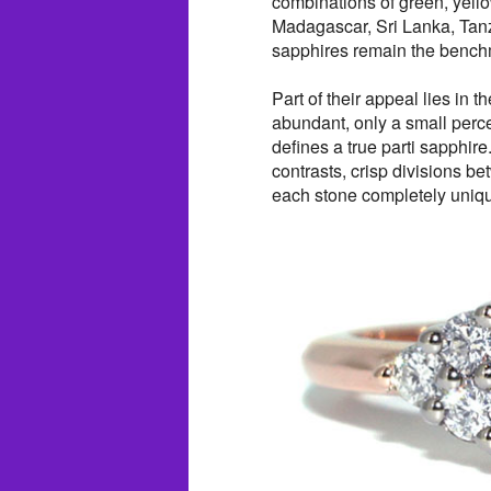
combinations of green, yello
Madagascar, Sri Lanka, Tanz
sapphires remain the benchma
Part of their appeal lies in t
abundant, only a small perce
defines a true parti sapphir
contrasts, crisp divisions b
each stone completely uniq