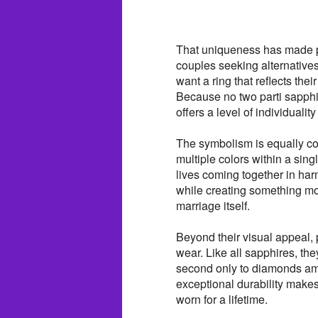
That uniqueness has made pa
couples seeking alternative
want a ring that reflects the
Because no two parti sapphi
offers a level of individuality
The symbolism is equally com
multiple colors within a sin
lives coming together in harm
while creating something mor
marriage itself.
Beyond their visual appeal, 
wear. Like all sapphires, t
second only to diamonds a
exceptional durability make
worn for a lifetime.