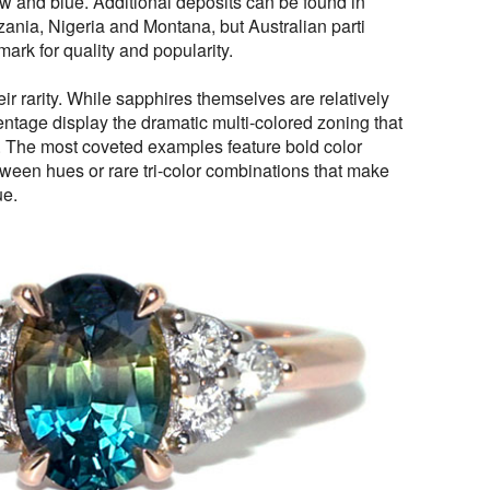
w and blue. Additional deposits can be found in
ania, Nigeria and Montana, but Australian parti
rk for quality and popularity.
heir rarity. While sapphires themselves are relatively
ntage display the dramatic multi-colored zoning that
e. The most coveted examples feature bold color
etween hues or rare tri-color combinations that make
ue.