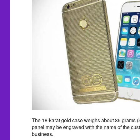
The 18-karat gold case weighs about 85 grams (
panel may be engraved with the name of the cust
business.