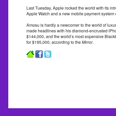
Last Tuesday, Apple rocked the world with its int
Apple Watch and a new mobile payment system c
Amosu is hardly a newcomer to the world of luxur
made headlines with his diamond-encrusted iPho
$144,000, and the world’s most expensive Blackb
for $195,000, according to the
Mirror
.