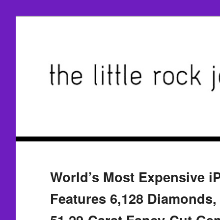
World’s Most Expensive i
Features 6,128 Diamonds, 
51.29-Carat Fancy-Cut Ge