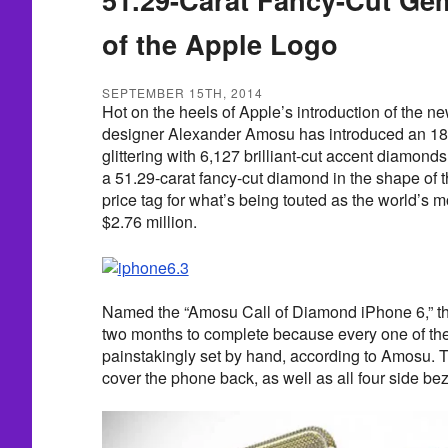
of the Apple Logo
SEPTEMBER 15TH, 2014
Hot on the heels of Apple’s introduction of the 
designer Alexander Amosu has introduced an 18-
glittering with 6,127 brilliant-cut accent diamon
a 51.29-carat fancy-cut diamond in the shape of 
price tag for what’s being touted as the world’s 
$2.76 million.
Named the “Amosu Call of Diamond iPhone 6,” th
two months to complete because every one of th
painstakingly set by hand, according to Amosu.
cover the phone back, as well as all four side bez