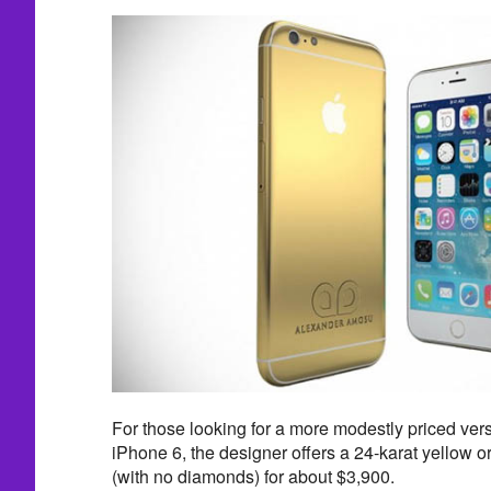
For those looking for a more modestly priced ver
iPhone 6, the designer offers a 24-karat yellow o
(with no diamonds) for about $3,900.