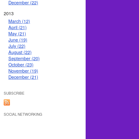
December (22)
2013
March (12)
April (21)
May (21)
June (19)
July (22)
August (22)
September (20)
October (23)
November (19)
December (21)
SUBSCRIBE
SOCIAL NETWORKING