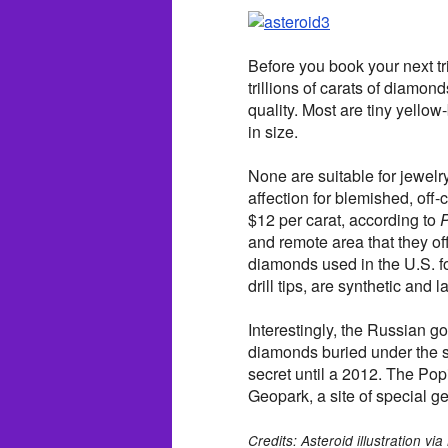
Before you book your next tri
trillions of carats of diamond
quality. Most are tiny yello
in size.
None are suitable for jewelr
affection for blemished, off
$12 per carat, according to
P
and remote area that they off
diamonds used in the U.S. f
drill tips, are synthetic and 
Interestingly, the Russian 
diamonds buried under the su
secret until a 2012. The P
Geopark, a site of special ge
Credits: Asteroid illustration 