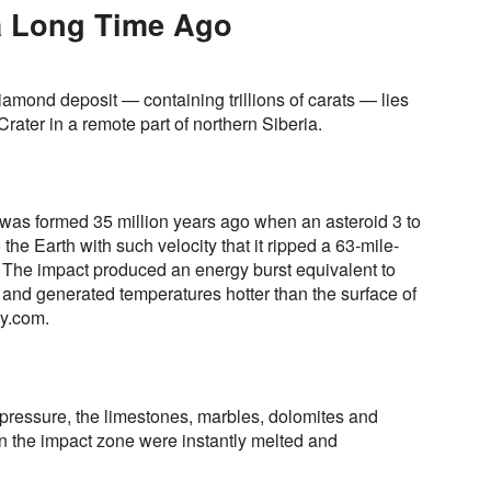
 a Long Time Ago
amond deposit — containing trillions of carats — lies
Crater in a remote part of northern Siberia.
r was formed 35 million years ago when an asteroid 3 to
he Earth with such velocity that it ripped a 63-mile-
 The impact produced an energy burst equivalent to
 and generated temperatures hotter than the surface of
gy.com.
 pressure, the limestones, marbles, dolomites and
in the impact zone were instantly melted and