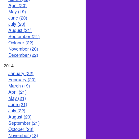
April (20)
May (19)
June (20)
July (23)
August (21)
September (21)
October (22)
November (20)
December (22)
2014
January (22)
February (20)
March (19)
April (21)
May (21)
June (21)
July (22)
August (20)
September (21)
October (23)
November (18)