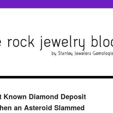
st Known Diamond Deposit
en an Asteroid Slammed