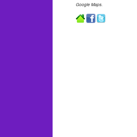
Google Maps.