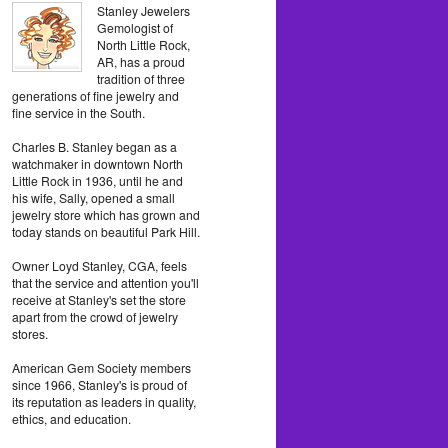
Stanley Jewelers
Gemologist of
North Little Rock,
AR, has a proud
tradition of three
generations of fine jewelry and
fine service in the South.
Charles B. Stanley began as a
watchmaker in downtown North
Little Rock in 1936, until he and
his wife, Sally, opened a small
jewelry store which has grown and
today stands on beautiful Park Hill.
Owner Loyd Stanley, CGA, feels
that the service and attention you'll
receive at Stanley's set the store
apart from the crowd of jewelry
stores.
American Gem Society members
since 1966, Stanley's is proud of
its reputation as leaders in quality,
ethics, and education.