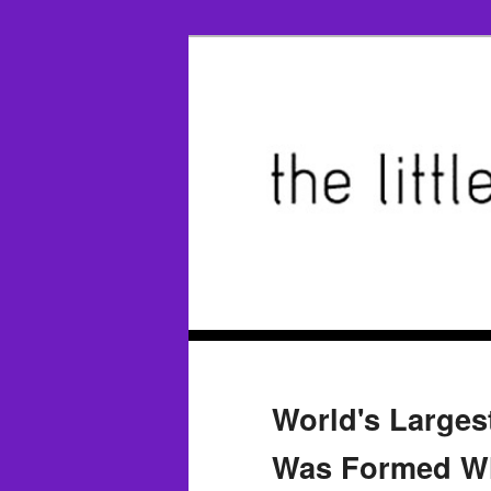
World's Large
Was Formed Wh