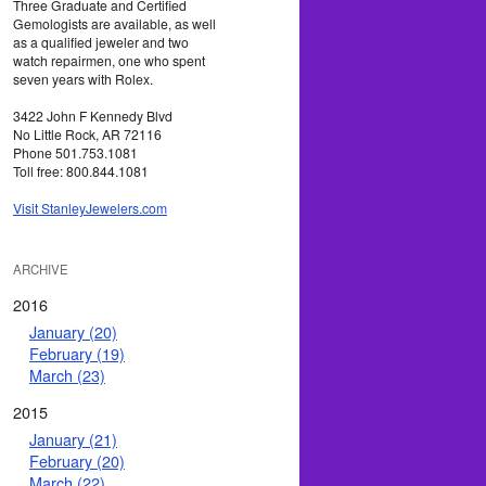
Three Graduate and Certified
Gemologists are available, as well
as a qualified jeweler and two
watch repairmen, one who spent
seven years with Rolex.
3422 John F Kennedy Blvd
No Little Rock, AR 72116
Phone 501.753.1081
Toll free: 800.844.1081
Visit StanleyJewelers.com
ARCHIVE
2016
January (20)
February (19)
March (23)
2015
January (21)
February (20)
March (22)