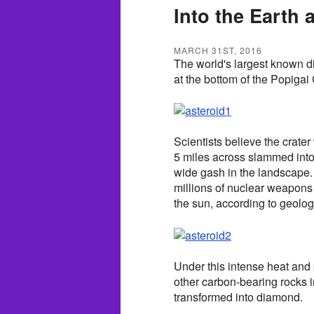
Into the Earth
MARCH 31ST, 2016
The world's largest known di
at the bottom of the Popigai 
Scientists believe the crate
5 miles across slammed into t
wide gash in the landscape.
millions of nuclear weapons
the sun, according to geolo
Under this intense heat and
other carbon-bearing rocks 
transformed into diamond.