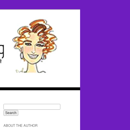
ABOUT THE AUTHOR