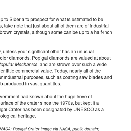
p to Siberia to prospect for what is estimated to be
s, take note that just about all of them are of industrial
w-brown crystals, although some can be up to a half-inch
y, unless your significant other has an unusual
-color diamonds. Popigai diamonds are valued at about
opular Mechanics
, and are strewn over such a wide
er little commercial value. Today, nearly all of the
or industrial purposes, such as coating saw blades and
lab-produced in vast quantities.
government had known about the huge trove of
rface of the crater since the 1970s, but kept it a
opigai Crater has been designated by UNESCO as a
ological heritage.
via NASA; Popigai Crater image via NASA, public domain;