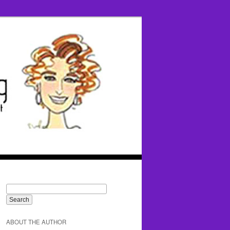
ABOUT THE AUTHOR