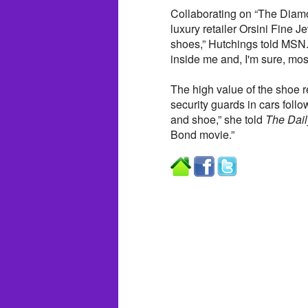
Collaborating on “The Dia
luxury retailer Orsini Fine J
shoes,” Hutchings told MSN.
inside me and, I'm sure, most
The high value of the shoe r
security guards in cars foll
and shoe,” she told
The Dail
Bond movie.”