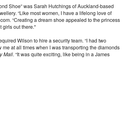
mond Shoe” was Sarah Hutchings of Auckland-based
ewellery. “Like most women, I have a lifelong love of
com. “Creating a dream shoe appealed to the princess
 girls out there."
equired Wilson to hire a security team. “I had two
ow me at all times when I was transporting the diamonds
y Mail
. “It was quite exciting, like being in a James