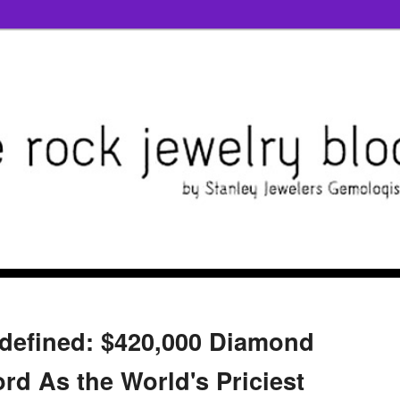
defined: $420,000 Diamond
rd As the World's Priciest