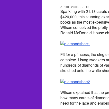
APRIL 23RD, 2013
Sparkling with 21.18 carats
$420,000, this stunning exam
books as the most expensiv
Wilson conceived the pretty
Ronald McDonald House child
Fit for a princess, the singl
complete. Using tweezers an
hundreds of diamonds of var
sketched onto the white shoe
Wilson explained that the p
how many carats of diamon
need for the lace and embel