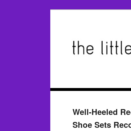
Well-Heeled Re
Shoe Sets Reco