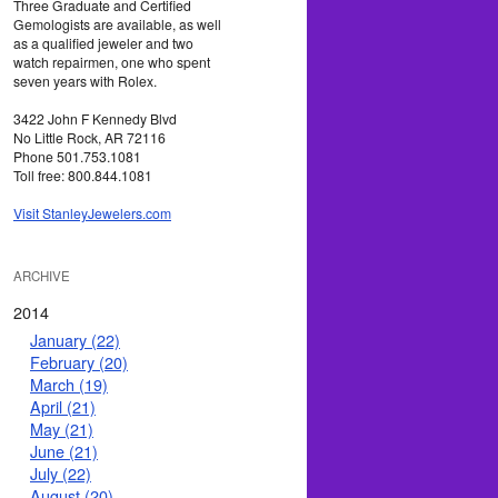
Three Graduate and Certified
Gemologists are available, as well
as a qualified jeweler and two
watch repairmen, one who spent
seven years with Rolex.
3422 John F Kennedy Blvd
No Little Rock, AR 72116
Phone 501.753.1081
Toll free: 800.844.1081
Visit StanleyJewelers.com
ARCHIVE
2014
January (22)
February (20)
March (19)
April (21)
May (21)
June (21)
July (22)
August (20)