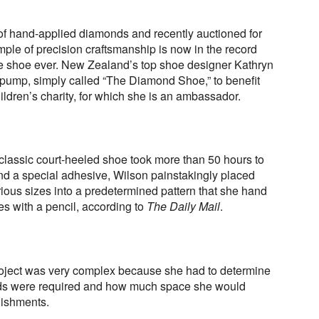
 of hand-applied diamonds and recently auctioned for
ple of precision craftsmanship is now in the record
e shoe ever. New Zealand’s top shoe designer Kathryn
 pump, simply called “The Diamond Shoe,” to benefit
ren’s charity, for which she is an ambassador.
e classic court-heeled shoe took more than 50 hours to
d a special adhesive, Wilson painstakingly placed
ious sizes into a predetermined pattern that she hand
s with a pencil, according to
The Daily Mail
.
roject was very complex because she had to determine
ds were required and how much space she would
lishments.