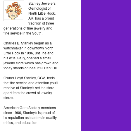
Stanley Jewelers
Gemologist of
North Little Rock,
AR, has a proud
tradition of three
generations of fine jewelry and
fine service in the South.
Charles B. Stanley began as a
watchmaker in downtown North
Little Rock in 1936, until he and
his wife, Sally, opened a small
jewelry store which has grown and
today stands on beautiful Park Hill.
Owner Loyd Stanley, CGA, feels
that the service and attention you'll
receive at Stanley's set the store
apart from the crowd of jewelry
stores.
American Gem Society members
since 1966, Stanley's is proud of
its reputation as leaders in quality,
ethics, and education.