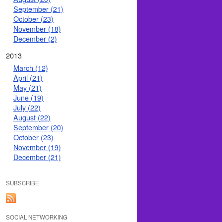
September (21)
October (23)
November (18)
December (2)
2013
March (12)
April (21)
May (21)
June (19)
July (22)
August (22)
September (20)
October (23)
November (19)
December (21)
SUBSCRIBE
SOCIAL NETWORKING