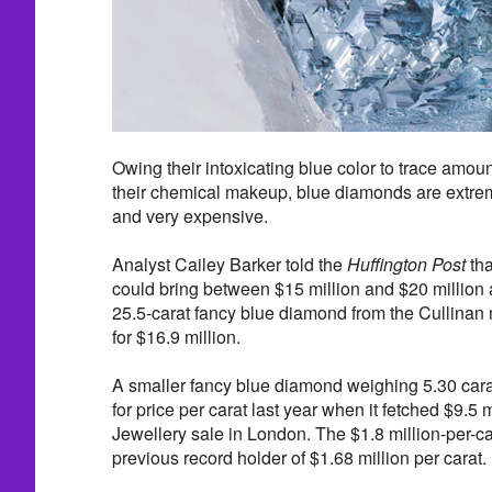
Owing their intoxicating blue color to trace amoun
their chemical makeup, blue diamonds are extrem
and very expensive.
Analyst Cailey Barker told the
Huffington Post
tha
could bring between $15 million and $20 million at
25.5-carat fancy blue diamond from the Cullinan 
for $16.9 million.
A smaller fancy blue diamond weighing 5.30 cara
for price per carat last year when it fetched $9.5
Jewellery sale in London. The $1.8 million-per-ca
previous record holder of $1.68 million per carat.