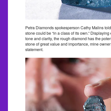
Petra Diamonds spokesperson Cathy Malins told 
stone could be “in a class of its own.” Displaying 
tone and clarity, the rough diamond has the potent
stone of great value and importance, mine owne
statement.