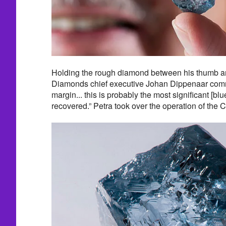
Holding the rough diamond between his thumb and
Diamonds chief executive Johan Dippenaar com
margin... this is probably the most significant [bl
recovered.” Petra took over the operation of the 