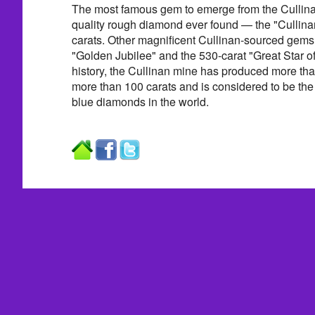
The most famous gem to emerge from the Cullinan
quality rough diamond ever found — the "Cullin
carats. Other magnificent Cullinan-sourced gems
"Golden Jubilee" and the 530-carat "Great Star of
history, the Cullinan mine has produced more t
more than 100 carats and is considered to be the
blue diamonds in the world.