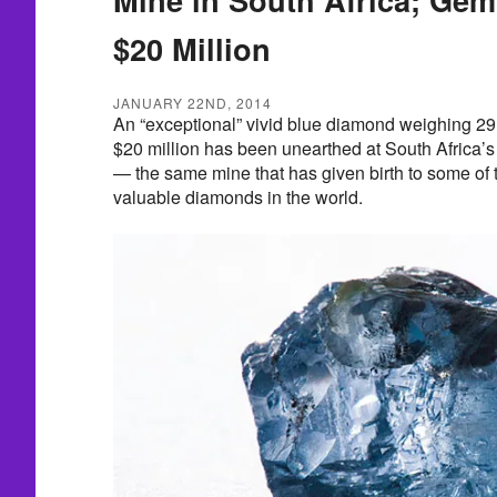
$20 Million
JANUARY 22ND, 2014
An “exceptional” vivid blue diamond weighing 29.
$20 million has been unearthed at South Africa’
— the same mine that has given birth to some of 
valuable diamonds in the world.