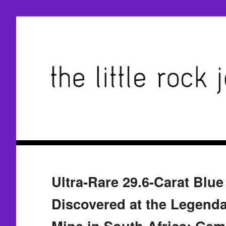
Ultra-Rare 29.6-Carat Blu
Discovered at the Legenda
Mine in South Africa; Ge