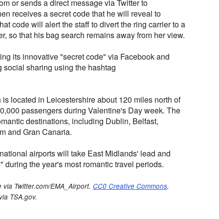
m or sends a direct message via Twitter to
n receives a secret code that he will reveal to
hat code will alert the staff to divert the ring carrier to a
er, so that his bag search remains away from her view.
ing its innovative "secret code" via Facebook and
ng social sharing using the hashtag
 is located in Leicestershire about 120 miles north of
60,000 passengers during Valentine's Day week. The
mantic destinations, including Dublin, Belfast,
am and Gran Canaria.
nternational airports will take East Midlands' lead and
" during the year's most romantic travel periods.
 via Twitter.com/EMA_Airport.
CC0 Creative Commons
.
 via TSA.gov.