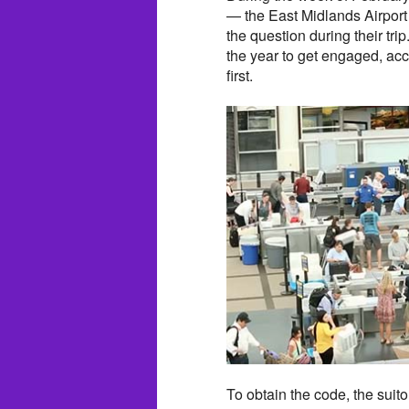
— the East Midlands Airport 
the question during their tr
the year to get engaged, a
first.
To obtain the code, the suito