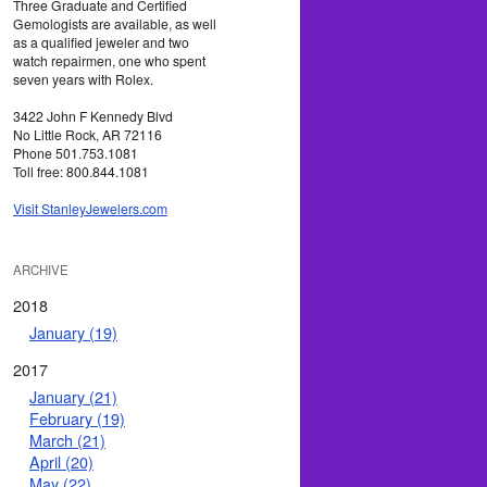
Three Graduate and Certified
Gemologists are available, as well
as a qualified jeweler and two
watch repairmen, one who spent
seven years with Rolex.
3422 John F Kennedy Blvd
No Little Rock, AR 72116
Phone 501.753.1081
Toll free: 800.844.1081
Visit StanleyJewelers.com
ARCHIVE
2018
January (19)
2017
January (21)
February (19)
March (21)
April (20)
May (22)