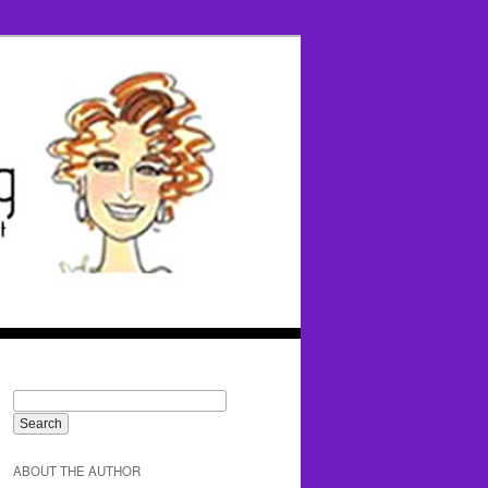
ABOUT THE AUTHOR