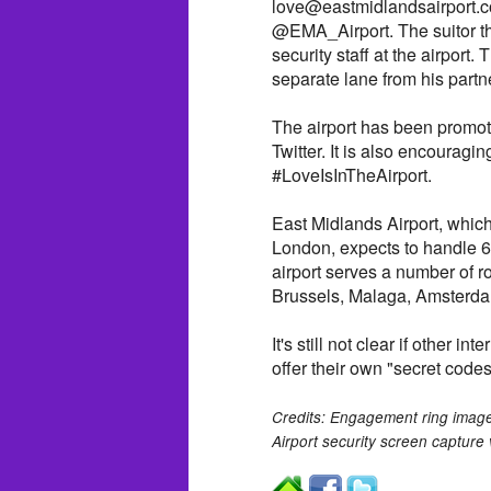
love@eastmidlandsairport.co
@EMA_Airport. The suitor the
security staff at the airport. T
separate lane from his partn
The airport has been promot
Twitter. It is also encouragi
#LoveIsInTheAirport.
East Midlands Airport, which
London, expects to handle 
airport serves a number of ro
Brussels, Malaga, Amsterd
It's still not clear if other i
offer their own "secret codes
Credits: Engagement ring image
Airport security screen capture