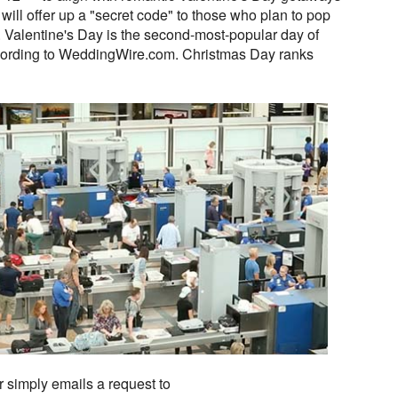
will offer up a "secret code" to those who plan to pop
ip. Valentine's Day is the second-most-popular day of
ccording to WeddingWire.com. Christmas Day ranks
r simply emails a request to