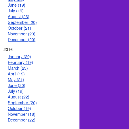
June (19)
July (19)
August (23)
September (20)
October (21)
November (20)
December (20)
2016
January (20)
February (19)
March (23)
April (19)
May (21)
June (20)
July (19)
August (22)
September (20)
October (19)
November (18)
December (22)