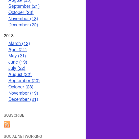
September (21)
October (23)
November (18)
December (22)
2013
March (12)
April (21)
May (21)
June (19)
July (22)
August (22)
September (20)
October (23)
November (19)
December (21)
SUBSCRIBE
SOCIAL NETWORKING