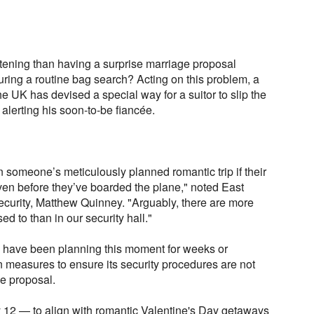
ening than having a surprise marriage proposal
during a routine bag search? Acting on this problem, a
e UK has devised a special way for a suitor to slip the
 alerting his soon-to-be fiancée.
n someone’s meticulously planned romantic trip if their
ven before they’ve boarded the plane," noted East
ecurity, Matthew Quinney. "Arguably, there are more
d to than in our security hall."
o have been planning this moment for weeks or
in measures to ensure its security procedures are not
ge proposal.
 12 — to align with romantic Valentine's Day getaways