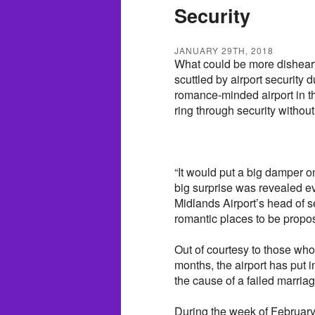
Security
JANUARY 29TH, 2018
What could be more disheart
scuttled by airport security 
romance-minded airport in th
ring through security without
“It would put a big damper o
big surprise was revealed e
Midlands Airport’s head of s
romantic places to be propose
Out of courtesy to those wh
months, the airport has put 
the cause of a failed marria
During the week of February