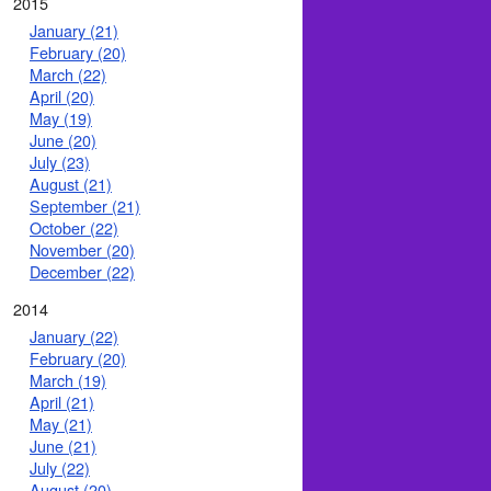
2015
January (21)
February (20)
March (22)
April (20)
May (19)
June (20)
July (23)
August (21)
September (21)
October (22)
November (20)
December (22)
2014
January (22)
February (20)
March (19)
April (21)
May (21)
June (21)
July (22)
August (20)