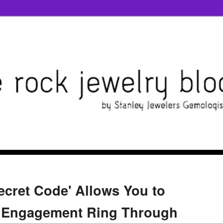
ecret Code' Allows You to
e Engagement Ring Through