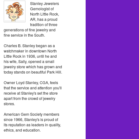
Stanley Jewelers
Gemologist of
North Little Rock,
AR, has a proud
tradition of three
generations of fine jewelry and
fine service in the South.
Charles B. Stanley began as a
watchmaker in downtown North
Little Rock in 1936, until he and
his wife, Sally, opened a small
jewelry store which has grown and
today stands on beautiful Park Hill.
Owner Loyd Stanley, CGA, feels
that the service and attention you'll
receive at Stanley's set the store
apart from the crowd of jewelry
stores.
American Gem Society members
since 1966, Stanley's is proud of
its reputation as leaders in quality,
ethics, and education.