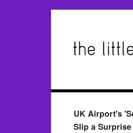
UK Airport's 'S
Slip a Surpris