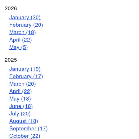
2026
January (20)
February (20)
March (18)
April (22)
May (5)
2025
January (19)
February (17)
March (20)
April (22)
May (18)
June (18)
July (20)
August (18)
September (17)
October (22)