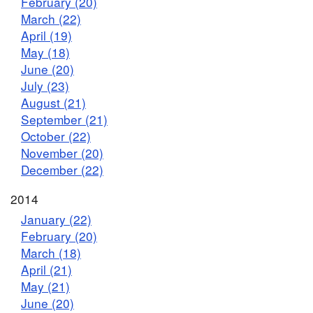
February (20)
March (22)
April (19)
May (18)
June (20)
July (23)
August (21)
September (21)
October (22)
November (20)
December (22)
2014
January (22)
February (20)
March (18)
April (21)
May (21)
June (20)