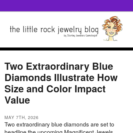
Two Extraordinary Blue
Diamonds Illustrate How
Size and Color Impact
Value
MAY 7TH, 2026
Two extraordinary blue diamonds are set to
headline the upcoming Magnificent Jewels