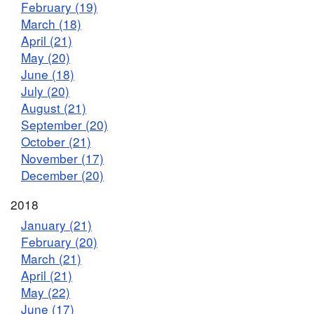
February (19)
March (18)
April (21)
May (20)
June (18)
July (20)
August (21)
September (20)
October (21)
November (17)
December (20)
2018
January (21)
February (20)
March (21)
April (21)
May (22)
June (17)