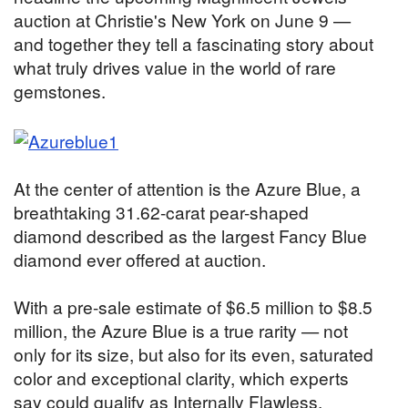
auction at Christie's New York on June 9 —
and together they tell a fascinating story about
what truly drives value in the world of rare
gemstones.
At the center of attention is the Azure Blue, a
breathtaking 31.62-carat pear-shaped
diamond described as the largest Fancy Blue
diamond ever offered at auction.
With a pre-sale estimate of $6.5 million to $8.5
million, the Azure Blue is a true rarity — not
only for its size, but also for its even, saturated
color and exceptional clarity, which experts
say could qualify as Internally Flawless.