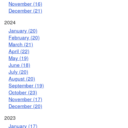
November (16)
December (21)
2024
January (20)
February (20)
March (21)
April (22)
May (19)
June (18)
July (20)
August (20)
September (19)
October (23)
November (17)
December (20)
2023
January (17)