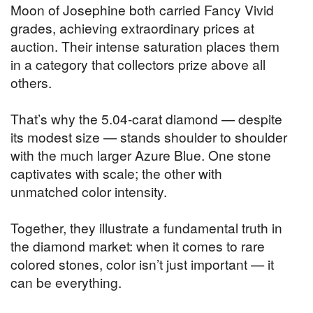
Moon of Josephine both carried Fancy Vivid
grades, achieving extraordinary prices at
auction. Their intense saturation places them
in a category that collectors prize above all
others.
That’s why the 5.04-carat diamond — despite
its modest size — stands shoulder to shoulder
with the much larger Azure Blue. One stone
captivates with scale; the other with
unmatched color intensity.
Together, they illustrate a fundamental truth in
the diamond market: when it comes to rare
colored stones, color isn’t just important — it
can be everything.