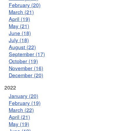
February (20)
March (21)
April (19)
May (21)
June (18)
July (18)
August (22)
September (17)
October (19)
November (16)
December (20)
2022
January (20)
February (19)
March (22)
April (21)
May (19)
June (19)