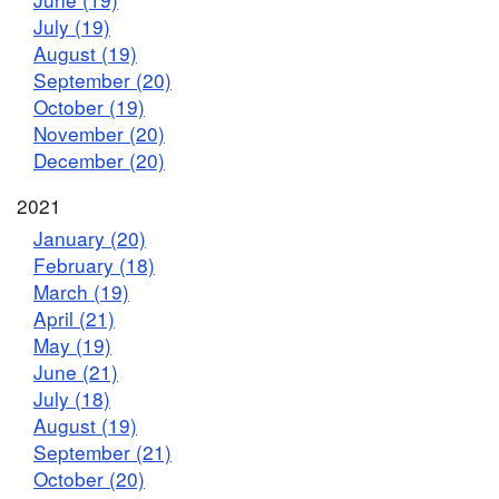
July (19)
August (19)
September (20)
October (19)
November (20)
December (20)
2021
January (20)
February (18)
March (19)
April (21)
May (19)
June (21)
July (18)
August (19)
September (21)
October (20)