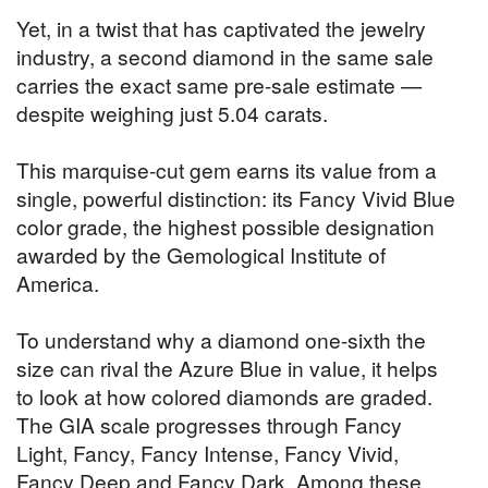
Yet, in a twist that has captivated the jewelry
industry, a second diamond in the same sale
carries the exact same pre-sale estimate —
despite weighing just 5.04 carats.
This marquise-cut gem earns its value from a
single, powerful distinction: its Fancy Vivid Blue
color grade, the highest possible designation
awarded by the Gemological Institute of
America.
To understand why a diamond one-sixth the
size can rival the Azure Blue in value, it helps
to look at how colored diamonds are graded.
The GIA scale progresses through Fancy
Light, Fancy, Fancy Intense, Fancy Vivid,
Fancy Deep and Fancy Dark. Among these,