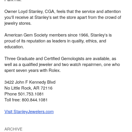
Owner Loyd Stanley, CGA, feels that the service and attention
you'll receive at Stanley's set the store apart from the crowd of
jewelry stores.
American Gem Society members since 1966, Stanley's is
proud of its reputation as leaders in quality, ethics, and
education.
Three Graduate and Certified Gemologists are available, as
well as a qualified jeweler and two watch repairmen, one who
spent seven years with Rolex.
3422 John F Kennedy Blvd
No Little Rock, AR 72116
Phone 501.753.1081
Toll free: 800.844.1081
Visit StanleyJewelers.com
ARCHIVE