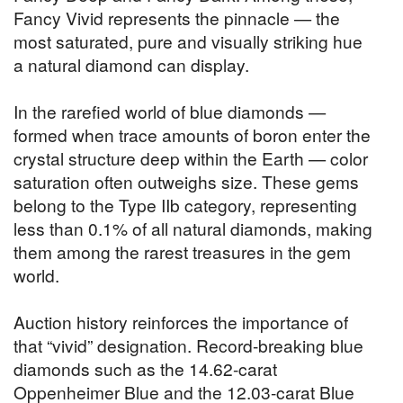
Fancy Vivid represents the pinnacle — the
most saturated, pure and visually striking hue
a natural diamond can display.
In the rarefied world of blue diamonds —
formed when trace amounts of boron enter the
crystal structure deep within the Earth — color
saturation often outweighs size. These gems
belong to the Type IIb category, representing
less than 0.1% of all natural diamonds, making
them among the rarest treasures in the gem
world.
Auction history reinforces the importance of
that “vivid” designation. Record-breaking blue
diamonds such as the 14.62-carat
Oppenheimer Blue and the 12.03-carat Blue