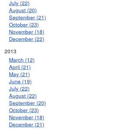
July (22)
August (20)
September (21)
October (23)
November (18)
December (22)
2013
March (12)
April (21)
May (21)
June (19)
July (22)
August (22)
September (20)
October (23)
November (18)
December (21)