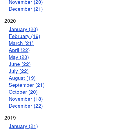
November (20)
December (21)
2020
January (20)
February (19)
March (21)
April (22)
May (20)
June (22)
July (22)
August (19)
September (21)
October (20)
November (18)
December (22)
2019
January (21)