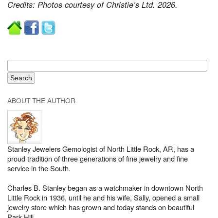
Credits: Photos courtesy of Christie’s Ltd. 2026.
ABOUT THE AUTHOR
Stanley Jewelers Gemologist of North Little Rock, AR, has a
proud tradition of three generations of fine jewelry and fine
service in the South.
Charles B. Stanley began as a watchmaker in downtown North
Little Rock in 1936, until he and his wife, Sally, opened a small
jewelry store which has grown and today stands on beautiful
Park Hill.