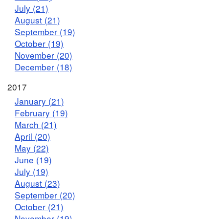
July (21)
August (21)
September (19)
October (19)
November (20)
December (18)
2017
January (21)
February (19)
March (21)
April (20)
May (22)
June (19)
July (19)
August (23)
September (20)
October (21)
November (19)