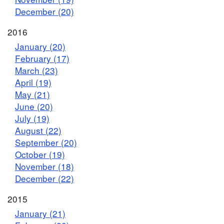
December (20)
2016
January (20)
February (17)
March (23)
April (19)
May (21)
June (20)
July (19)
August (22)
September (20)
October (19)
November (18)
December (22)
2015
January (21)