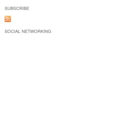
SUBSCRIBE
SOCIAL NETWORKING