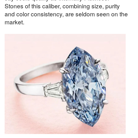
Stones of this caliber, combining size, purity
and color consistency, are seldom seen on the
market.