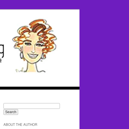
ABOUT THE AUTHOR