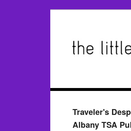
Traveler's Desp
Albany TSA Pull