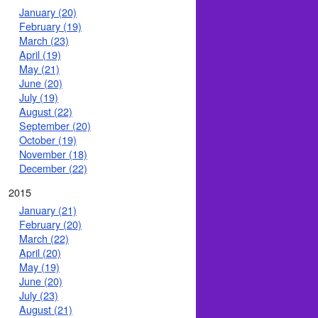
January (20)
February (19)
March (23)
April (19)
May (21)
June (20)
July (19)
August (22)
September (20)
October (19)
November (18)
December (22)
2015
January (21)
February (20)
March (22)
April (20)
May (19)
June (20)
July (23)
August (21)