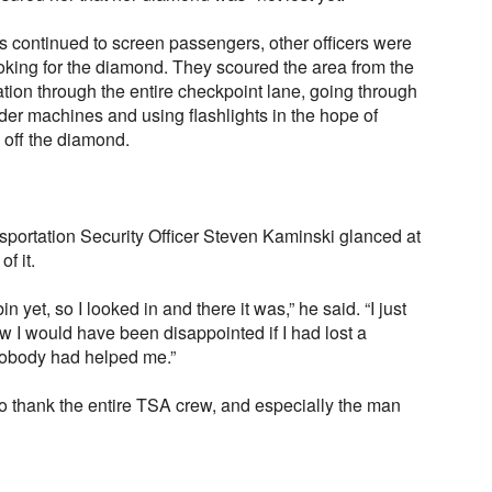
s continued to screen passengers, other officers were
oking for the diamond. They scoured the area from the
tion through the entire checkpoint lane, going through
nder machines and using flashlights in the hope of
 off the diamond.
sportation Security Officer Steven Kaminski glanced at
of it.
 yet, so I looked in and there it was,” he said. “I just
ow I would have been disappointed if I had lost a
 nobody had helped me.”
 thank the entire TSA crew, and especially the man