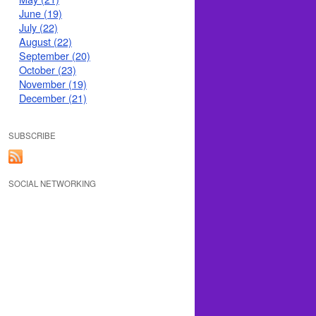
June (19)
July (22)
August (22)
September (20)
October (23)
November (19)
December (21)
SUBSCRIBE
SOCIAL NETWORKING