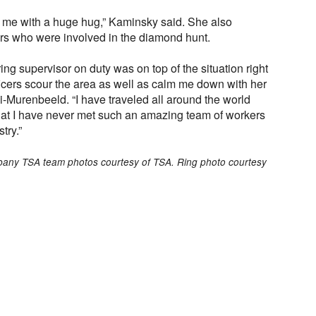
f me with a huge hug,” Kaminsky said. She also
cers who were involved in the diamond hunt.
ng supervisor on duty was on top of the situation right
icers scour the area as well as calm me down with her
hi-Murenbeeld. “I have traveled all around the world
that I have never met such an amazing team of workers
try.”
lbany TSA team photos courtesy of TSA. Ring photo courtesy