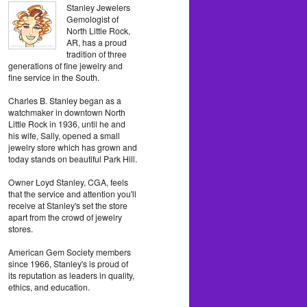
Stanley Jewelers
Gemologist of
North Little Rock,
AR, has a proud
tradition of three
generations of fine jewelry and
fine service in the South.
Charles B. Stanley began as a
watchmaker in downtown North
Little Rock in 1936, until he and
his wife, Sally, opened a small
jewelry store which has grown and
today stands on beautiful Park Hill.
Owner Loyd Stanley, CGA, feels
that the service and attention you'll
receive at Stanley's set the store
apart from the crowd of jewelry
stores.
American Gem Society members
since 1966, Stanley's is proud of
its reputation as leaders in quality,
ethics, and education.