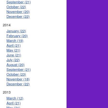
September (21)
October (22)
November (20)
December (22)
2014
January (22)
February (20)
March (19)
April (21)
May (21)
June (21)
July (22)
August (20)
September (21)
October (23)
November (18)
December (22)
2013
March (12)
April (21)
May (21)