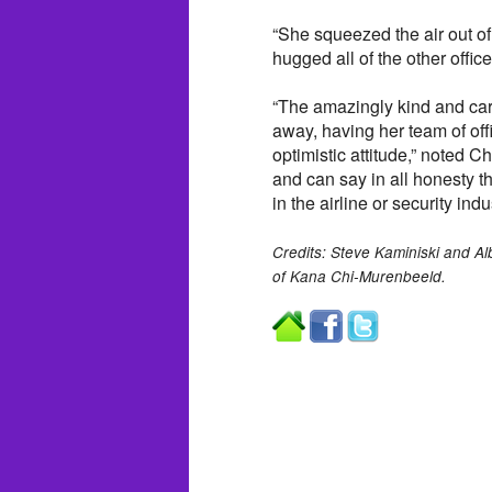
“She squeezed the air out o
hugged all of the other offi
“The amazingly kind and cari
away, having her team of off
optimistic attitude,” noted C
and can say in all honesty 
in the airline or security indus
Credits: Steve Kaminiski and A
of Kana Chi-Murenbeeld.