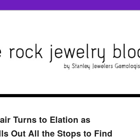
air Turns to Elation as
s Out All the Stops to Find