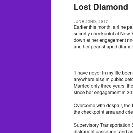
Lost Diamond
JUNE 22ND, 2017
Earlier this month, airline
security checkpoint at New 
down at her engagement ring
and her pear-shaped diamond
“I have never in my life been
anywhere else in public bef
Married only three years, 
since her engagement in 20
Overcome with despair, the F
the checkpoint area and crie
Supervisory Transportation S
distraught passenger and ass