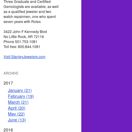
Three Graduate and Certified
Gemologists are available, as well
as a qualified jeweler and two
watch repairmen, one who spent
seven years with Rolex.
3422 John F Kennedy Blvd
No Little Rock, AR 72116
Phone 501.753.1081
Toll free: 800.844.1081
Visit StanleyJewelers.com
ARCHIVE
2017
January (21)
February (19)
March (21)
April (20)
May (22)
June (13)
2016