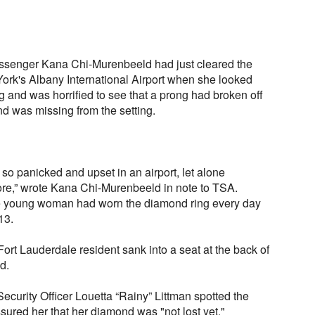
 passenger Kana Chi-Murenbeeld had just cleared the
York's Albany International Airport when she looked
 and was horrified to see that a prong had broken off
 was missing from the setting.
 so panicked and upset in an airport, let alone
ore,” wrote Kana Chi-Murenbeeld in note to TSA.
the young woman had worn the diamond ring every day
13.
ort Lauderdale resident sank into a seat at the back of
d.
ecurity Officer Louetta “Rainy” Littman spotted the
ured her that her diamond was "not lost yet."