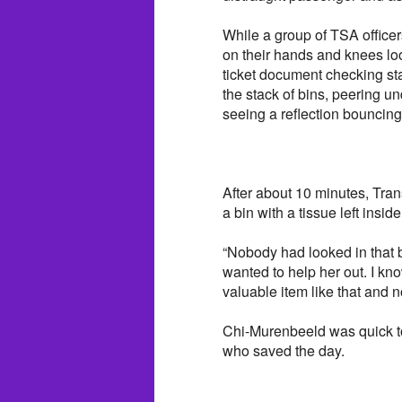
While a group of TSA officer
on their hands and knees lo
ticket document checking sta
the stack of bins, peering u
seeing a reflection bouncing
After about 10 minutes, Tran
a bin with a tissue left inside 
“Nobody had looked in that bin
wanted to help her out. I kn
valuable item like that and
Chi-Murenbeeld was quick to
who saved the day.