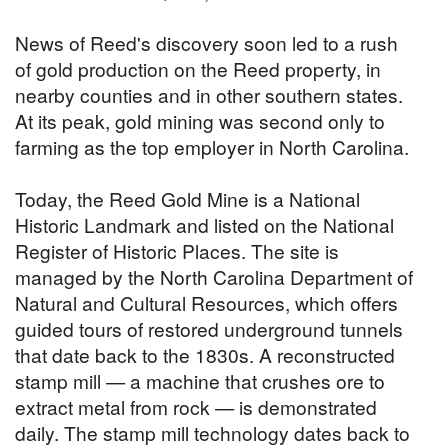
News of Reed's discovery soon led to a rush
of gold production on the Reed property, in
nearby counties and in other southern states.
At its peak, gold mining was second only to
farming as the top employer in North Carolina.
Today, the Reed Gold Mine is a National
Historic Landmark and listed on the National
Register of Historic Places. The site is
managed by the North Carolina Department of
Natural and Cultural Resources, which offers
guided tours of restored underground tunnels
that date back to the 1830s. A reconstructed
stamp mill — a machine that crushes ore to
extract metal from rock — is demonstrated
daily. The stamp mill technology dates back to