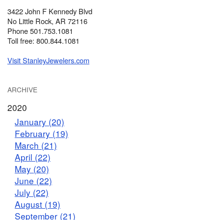
3422 John F Kennedy Blvd
No Little Rock, AR 72116
Phone 501.753.1081
Toll free: 800.844.1081
Visit StanleyJewelers.com
ARCHIVE
2020
January (20)
February (19)
March (21)
April (22)
May (20)
June (22)
July (22)
August (19)
September (21)