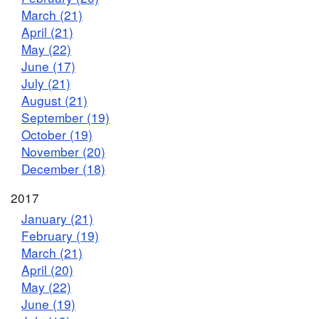
March (21)
April (21)
May (22)
June (17)
July (21)
August (21)
September (19)
October (19)
November (20)
December (18)
2017
January (21)
February (19)
March (21)
April (20)
May (22)
June (19)