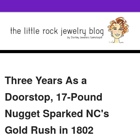
Three Years As a
Doorstop, 17-Pound
Nugget Sparked NC's
Gold Rush in 1802