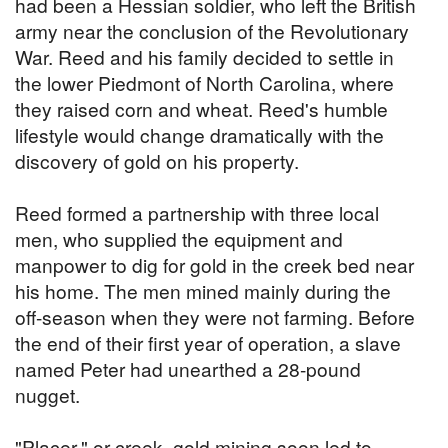
had been a Hessian soldier, who left the British
army near the conclusion of the Revolutionary
War. Reed and his family decided to settle in
the lower Piedmont of North Carolina, where
they raised corn and wheat. Reed's humble
lifestyle would change dramatically with the
discovery of gold on his property.
Reed formed a partnership with three local
men, who supplied the equipment and
manpower to dig for gold in the creek bed near
his home. The men mined mainly during the
off-season when they were not farming. Before
the end of their first year of operation, a slave
named Peter had unearthed a 28-pound
nugget.
"Placer," or creek, gold mining soon led to