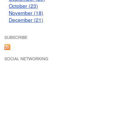
October (23)
November (18)
December (21)
SUBSCRIBE
SOCIAL NETWORKING