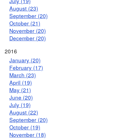
July (19)
August (23)
September (20)
October (21)
November (20)
December (20)
2016
January (20)
February (17)
March (23)
April (19)
May (21)
June (20)
July (19)
August (22)
September (20)
October (19)
November (18)