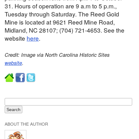
31. Hours of operation are 9 a.m to 5 p.m.,
Tuesday through Saturday. The Reed Gold
Mine is located at 9621 Reed Mine Road,
Midland, NC 28107; (704) 721-4653. See the
website
here
.
Credit: Image via North Carolina Historic Sites
website
.
ABOUT THE AUTHOR