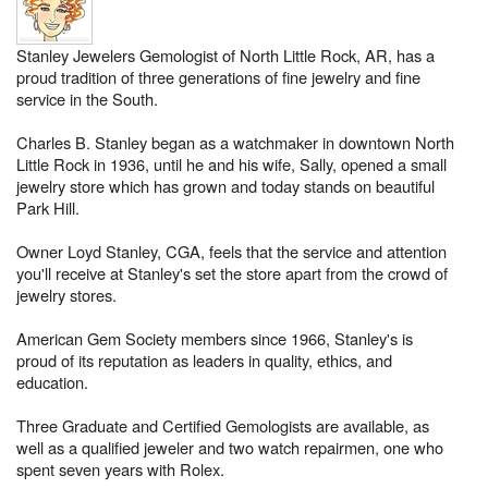
Stanley Jewelers Gemologist of North Little Rock, AR, has a
proud tradition of three generations of fine jewelry and fine
service in the South.
Charles B. Stanley began as a watchmaker in downtown North
Little Rock in 1936, until he and his wife, Sally, opened a small
jewelry store which has grown and today stands on beautiful
Park Hill.
Owner Loyd Stanley, CGA, feels that the service and attention
you'll receive at Stanley's set the store apart from the crowd of
jewelry stores.
American Gem Society members since 1966, Stanley's is
proud of its reputation as leaders in quality, ethics, and
education.
Three Graduate and Certified Gemologists are available, as
well as a qualified jeweler and two watch repairmen, one who
spent seven years with Rolex.