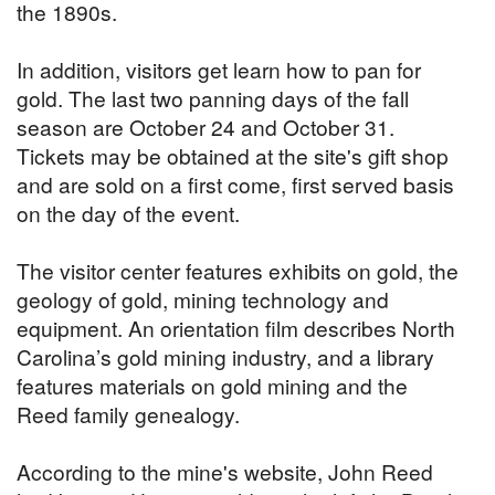
the 1890s.
In addition, visitors get learn how to pan for
gold. The last two panning days of the fall
season are October 24 and October 31.
Tickets may be obtained at the site's gift shop
and are sold on a first come, first served basis
on the day of the event.
The visitor center features exhibits on gold, the
geology of gold, mining technology and
equipment. An orientation film describes North
Carolina’s gold mining industry, and a library
features materials on gold mining and the
Reed family genealogy.
According to the mine's website, John Reed