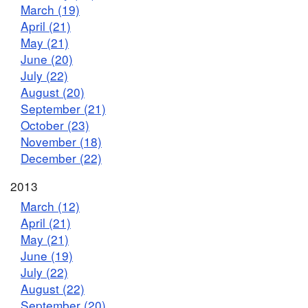
March (19)
April (21)
May (21)
June (20)
July (22)
August (20)
September (21)
October (23)
November (18)
December (22)
2013
March (12)
April (21)
May (21)
June (19)
July (22)
August (22)
September (20)