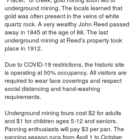
underground mining. The locals learned that
gold was often present in the veins of white
quartz rock. A very wealthy John Reed passed
away in 1845 at the age of 88. The last
underground mining at Reed's property took
place in 1912.
Due to COVID-19 restrictions, the historic site
is operating at 50% occupancy. All visitors are
required to wear face coverings and respect
social distancing and hand-washing
requirements.
Underground mining tours cost $2 for adults
and $1 for children ages 5-12 and seniors.
Panning enthusiasts will pay $3 per pan. The
panning season runs from April 1 to October