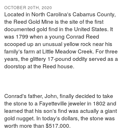
OCTOBER 20TH, 2020
Located in North Carolina's Cabarrus County,
the Reed Gold Mine is the site of the first
documented gold find in the United States. It
was 1799 when a young Conrad Reed
scooped up an unusual yellow rock near his
family's farm at Little Meadow Creek. For three
years, the glittery 17-pound oddity served as a
doorstop at the Reed house.
Conrad's father, John, finally decided to take
the stone to a Fayetteville jeweler in 1802 and
learned that his son's find was actually a giant
gold nugget. In today's dollars, the stone was
worth more than $517,000.