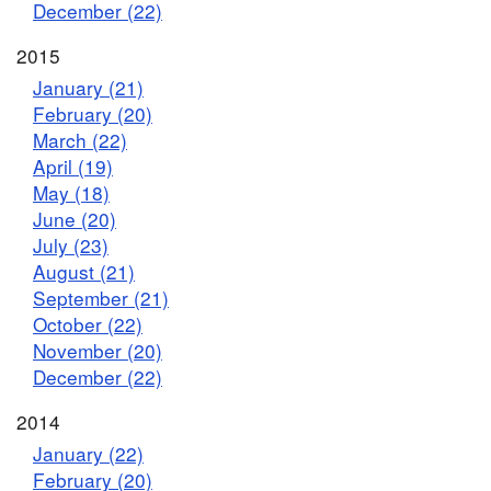
December (22)
2015
January (21)
February (20)
March (22)
April (19)
May (18)
June (20)
July (23)
August (21)
September (21)
October (22)
November (20)
December (22)
2014
January (22)
February (20)