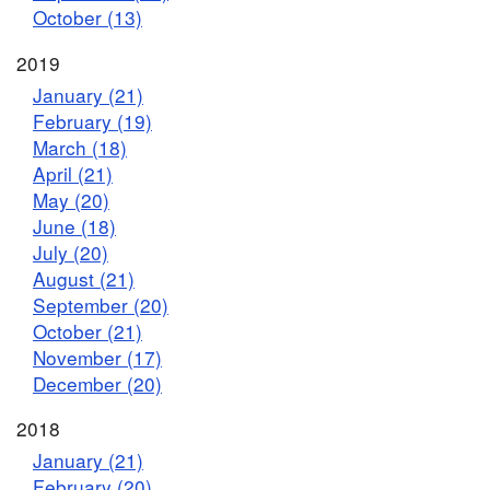
October (13)
2019
January (21)
February (19)
March (18)
April (21)
May (20)
June (18)
July (20)
August (21)
September (20)
October (21)
November (17)
December (20)
2018
January (21)
February (20)