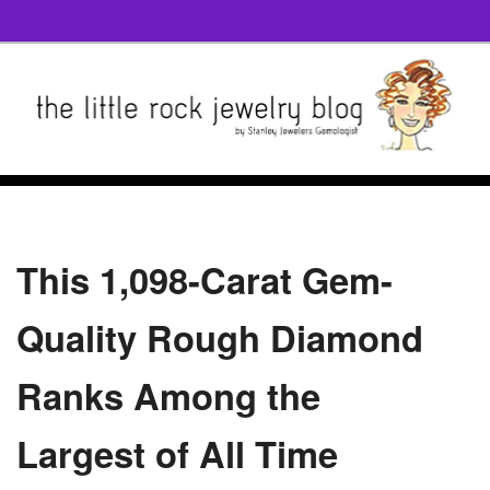
This 1,098-Carat Gem-
Quality Rough Diamond
Ranks Among the
Largest of All Time