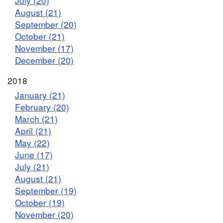
July (20)
August (21)
September (20)
October (21)
November (17)
December (20)
2018
January (21)
February (20)
March (21)
April (21)
May (22)
June (17)
July (21)
August (21)
September (19)
October (19)
November (20)