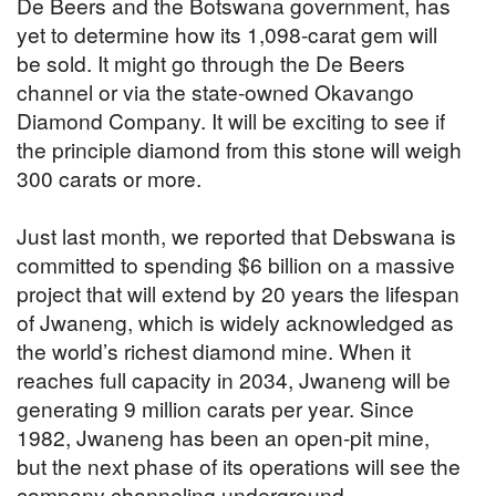
De Beers and the Botswana government, has
yet to determine how its 1,098-carat gem will
be sold. It might go through the De Beers
channel or via the state-owned Okavango
Diamond Company. It will be exciting to see if
the principle diamond from this stone will weigh
300 carats or more.
Just last month, we reported that Debswana is
committed to spending $6 billion on a massive
project that will extend by 20 years the lifespan
of Jwaneng, which is widely acknowledged as
the world’s richest diamond mine. When it
reaches full capacity in 2034, Jwaneng will be
generating 9 million carats per year. Since
1982, Jwaneng has been an open-pit mine,
but the next phase of its operations will see the
company channeling underground.