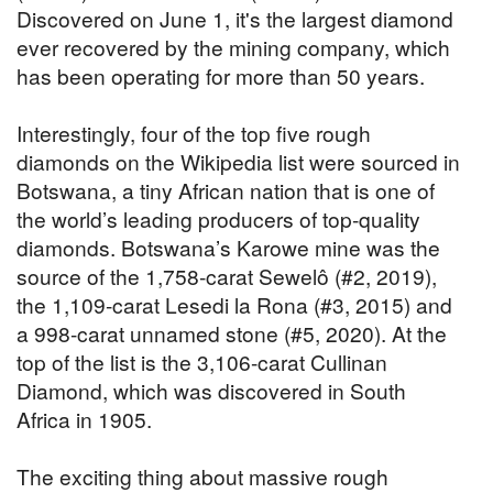
Discovered on June 1, it's the largest diamond
ever recovered by the mining company, which
has been operating for more than 50 years.
Interestingly, four of the top five rough
diamonds on the Wikipedia list were sourced in
Botswana, a tiny African nation that is one of
the world’s leading producers of top-quality
diamonds. Botswana’s Karowe mine was the
source of the 1,758-carat Sewelô (#2, 2019),
the 1,109-carat Lesedi la Rona (#3, 2015) and
a 998-carat unnamed stone (#5, 2020). At the
top of the list is the 3,106-carat Cullinan
Diamond, which was discovered in South
Africa in 1905.
The exciting thing about massive rough