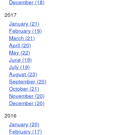
December (18)
2017
January (21)
February (19)
March (21)
April (20)
May (22)
June (19)
July (19)
August (23)
September (20)
October (21)
November (20)
December (20)
2016
January (20)
February (17)