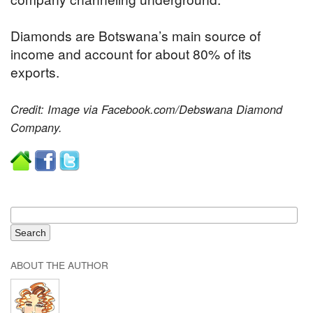
Diamonds are Botswana’s main source of
income and account for about 80% of its
exports.
Credit: Image via Facebook.com/Debswana Diamond
Company.
ABOUT THE AUTHOR