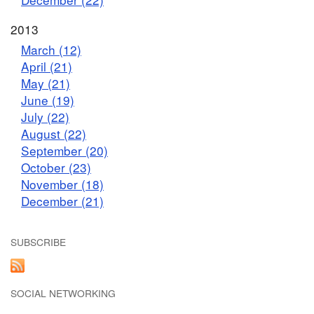
2013
March (12)
April (21)
May (21)
June (19)
July (22)
August (22)
September (20)
October (23)
November (18)
December (21)
SUBSCRIBE
SOCIAL NETWORKING