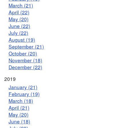
March (21)
April (22)
May (20)
June (22)
July (22)
August (19)
September (21)
October (20)
November (18)
December (22)
2019
January (21)
February (19)
March (18)
April (21)
May (20)
June (18)