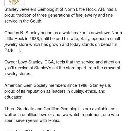
Stanley Jewelers Gemologist of North Little Rock, AR, has a
proud tradition of three generations of fine jewelry and fine
service in the South.
Charles B. Stanley began as a watchmaker in downtown North
Little Rock in 1936, until he and his wife, Sally, opened a small
jewelry store which has grown and today stands on beautiful
Park Hill.
Owner Loyd Stanley, CGA, feels that the service and attention
you'll receive at Stanley's set the store apart from the crowd of
jewelry stores.
American Gem Society members since 1966, Stanley's is
proud of its reputation as leaders in quality, ethics, and
education.
Three Graduate and Certified Gemologists are available, as
well as a qualified jeweler and two watch repairmen, one who
spent seven years with Rolex.