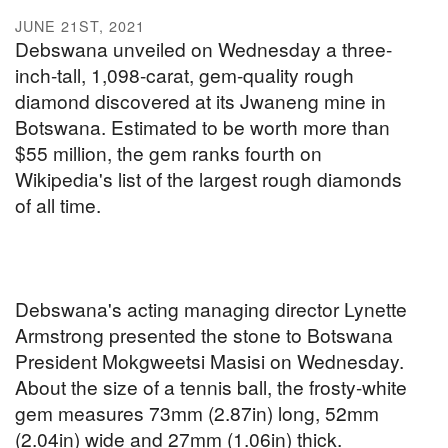
JUNE 21ST, 2021
Debswana unveiled on Wednesday a three-
inch-tall, 1,098-carat, gem-quality rough
diamond discovered at its Jwaneng mine in
Botswana. Estimated to be worth more than
$55 million, the gem ranks fourth on
Wikipedia's list of the largest rough diamonds
of all time.
Debswana's acting managing director Lynette
Armstrong presented the stone to Botswana
President Mokgweetsi Masisi on Wednesday.
About the size of a tennis ball, the frosty-white
gem measures 73mm (2.87in) long, 52mm
(2.04in) wide and 27mm (1.06in) thick.