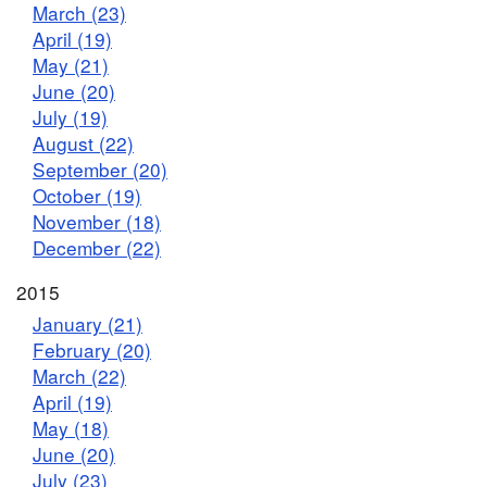
March (23)
April (19)
May (21)
June (20)
July (19)
August (22)
September (20)
October (19)
November (18)
December (22)
2015
January (21)
February (20)
March (22)
April (19)
May (18)
June (20)
July (23)