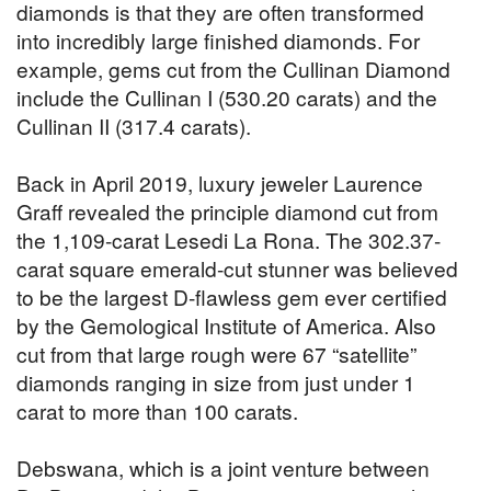
diamonds is that they are often transformed
into incredibly large finished diamonds. For
example, gems cut from the Cullinan Diamond
include the Cullinan I (530.20 carats) and the
Cullinan II (317.4 carats).
Back in April 2019, luxury jeweler Laurence
Graff revealed the principle diamond cut from
the 1,109-carat Lesedi La Rona. The 302.37-
carat square emerald-cut stunner was believed
to be the largest D-flawless gem ever certified
by the Gemological Institute of America. Also
cut from that large rough were 67 “satellite”
diamonds ranging in size from just under 1
carat to more than 100 carats.
Debswana, which is a joint venture between