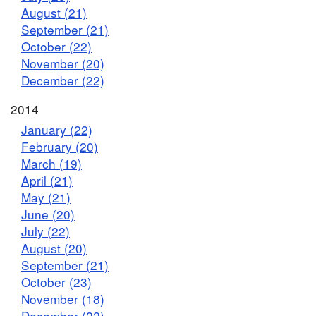
August (21)
September (21)
October (22)
November (20)
December (22)
2014
January (22)
February (20)
March (19)
April (21)
May (21)
June (20)
July (22)
August (20)
September (21)
October (23)
November (18)
December (22)