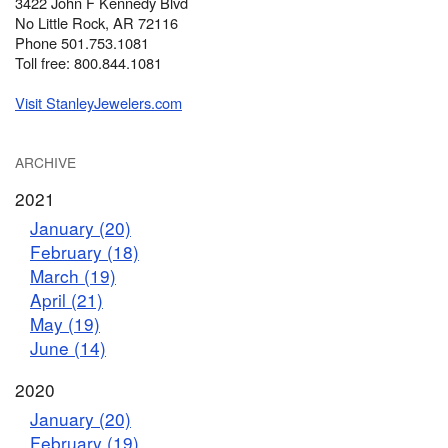
3422 John F Kennedy Blvd
No Little Rock, AR 72116
Phone 501.753.1081
Toll free: 800.844.1081
Visit StanleyJewelers.com
ARCHIVE
2021
January (20)
February (18)
March (19)
April (21)
May (19)
June (14)
2020
January (20)
February (19)