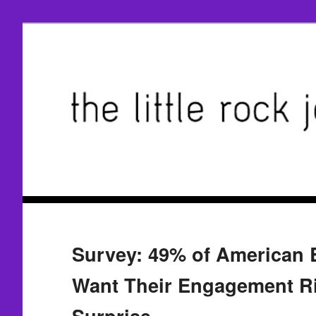
Survey: 49% of American 
Want Their Engagement Ri
Surprise