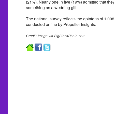
(21%). Nearly one in five (19%) admitted that the
something as a wedding gift.
The national survey reflects the opinions of 1,00
conducted online by Propeller Insights.
Credit: Image via BigStockPhoto.com.