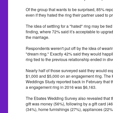
Of the group that wants to be surprised, 85% rep
even if they hated the ring their partner used to p
The idea of settling for a "hated" ring may be tied 
finding, where 72% said it’s acceptable to upgrade 
the marriage.
Respondents weren't put off by the idea of wear
"dream ring." Exactly 42% said they would happil
ring tied to the previous relationship ended in div
Nearly half of those surveyed said they would e
$1,000 and $5,000 on an engagement ring. The K
Weddings Study reported back in February that 
a engagement ring in 2016 was $6,163.
The Ebates Wedding Survey also revealed that 
gift was money (56%), following by a gift card (4
(34%), home furnishings (27%), appliances (22%)