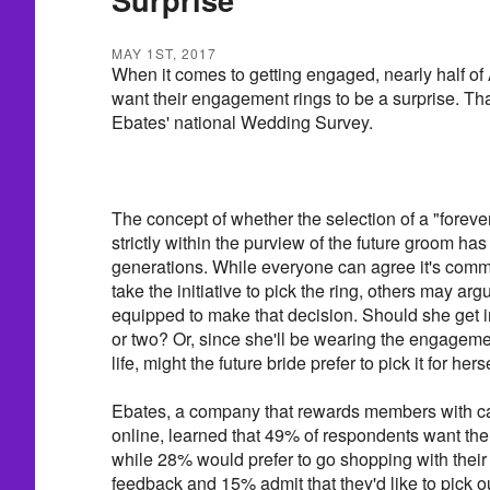
MAY 1ST, 2017
When it comes to getting engaged, nearly half of
want their engagement rings to be a surprise. Tha
Ebates' national Wedding Survey.
The concept of whether the selection of a "foreve
strictly within the purview of the future groom ha
generations. While everyone can agree it's comm
take the initiative to pick the ring, others may ar
equipped to make that decision. Should she get i
or two? Or, since she'll be wearing the engagement
life, might the future bride prefer to pick it for hers
Ebates, a company that rewards members with c
online, learned that 49% of respondents want the 
while 28% would prefer to go shopping with their
feedback and 15% admit that they'd like to pick ou