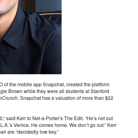
 of the mobile app Snapchat, created the platform
e Brown while they were all students at Stanford
hCrunch
, Snapchat has a valuation of more than $22
0,” said Kerr to Net-a-Porter’s The Edit. “He’s not out
 L.A.’s Venice. He comes home. We don’t go out.” Kerr
pair are “decidedly low key.”