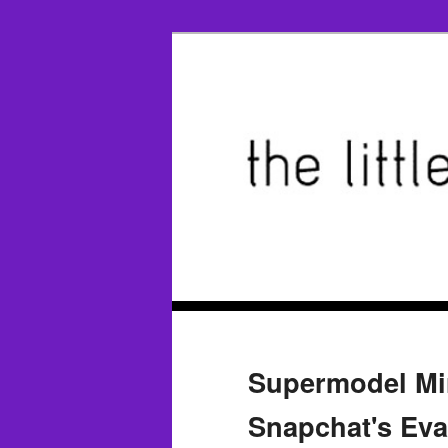
Supermodel Mi
Snapchat's Eva