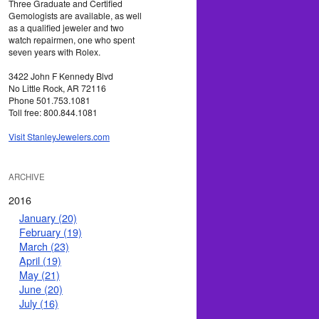
Three Graduate and Certified
Gemologists are available, as well
as a qualified jeweler and two
watch repairmen, one who spent
seven years with Rolex.
3422 John F Kennedy Blvd
No Little Rock, AR 72116
Phone 501.753.1081
Toll free: 800.844.1081
Visit StanleyJewelers.com
ARCHIVE
2016
January (20)
February (19)
March (23)
April (19)
May (21)
June (20)
July (16)