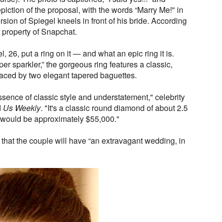
piction of the proposal, with the words “Marry Me!" in
rsion of Spiegel kneels in front of his bride. According
e property of Snapchat.
l, 26, put a ring on it — and what an epic ring it is.
er sparkler,” the gorgeous ring features a classic,
aced by two elegant tapered baguettes.
essence of classic style and understatement," celebrity
d
Us Weekly
. "It's a classic round diamond of about 2.5
g would be approximately $55,000."
that the couple will have “an extravagant wedding, in