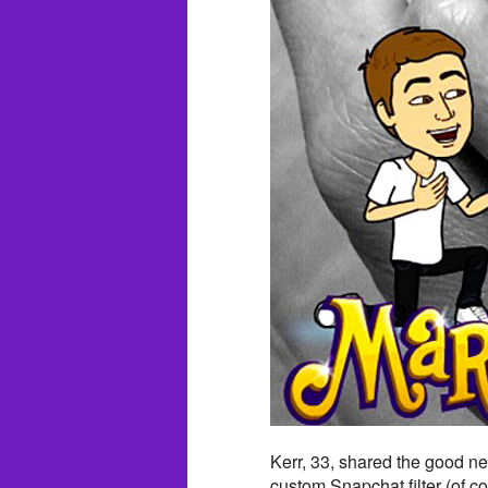
Kerr, 33, shared the good ne
custom Snapchat filter (of co