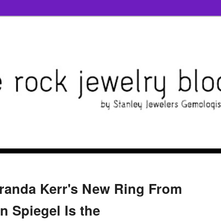
randa Kerr's New Ring From
n Spiegel Is the