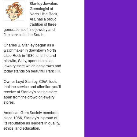
Stanley Jewelers
Gemologist of
North Little Rock,
AR, has a proud
tradition of three
generations of fine jewelry and
fine service in the South.
Charles B. Stanley began as a
watchmaker in downtown North
Little Rock in 1936, until he and
his wife, Sally, opened a small
jewelry store which has grown and
today stands on beautiful Park Hill.
Owner Loyd Stanley, CGA, feels
that the service and attention you'll
receive at Stanley's set the store
apart from the crowd of jewelry
stores.
American Gem Society members
since 1966, Stanley's is proud of
its reputation as leaders in quality,
ethics, and education.