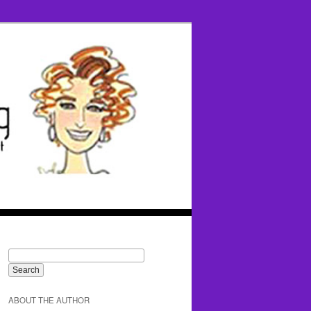
ABOUT THE AUTHOR