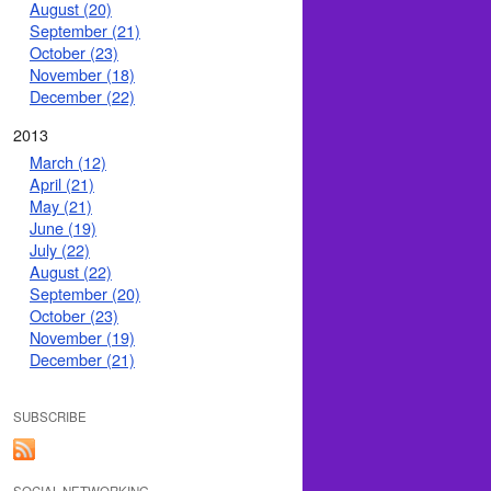
August (20)
September (21)
October (23)
November (18)
December (22)
2013
March (12)
April (21)
May (21)
June (19)
July (22)
August (22)
September (20)
October (23)
November (19)
December (21)
SUBSCRIBE