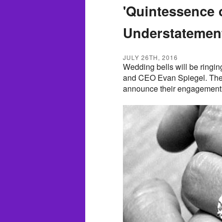
'Quintessence o
Understatement
JULY 26TH, 2016
Wedding bells will be ring
and CEO Evan Spiegel. The f
announce their engagement a