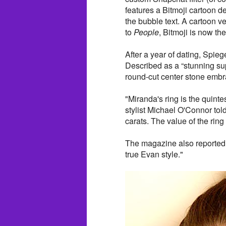
features a Bitmoji cartoon de
the bubble text. A cartoon ve
to
People
, Bitmoji is now th
After a year of dating, Spiege
Described as a “stunning sup
round-cut center stone embr
"Miranda's ring is the quint
stylist Michael O'Connor tol
carats. The value of the rin
The magazine also reported 
true Evan style."