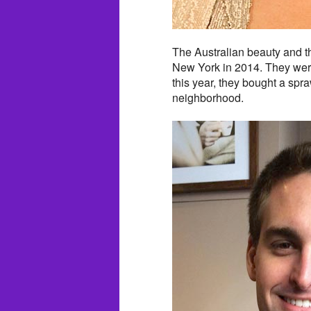
The Australian beauty and th
New York in 2014. They were 
this year, they bought a spr
neighborhood.