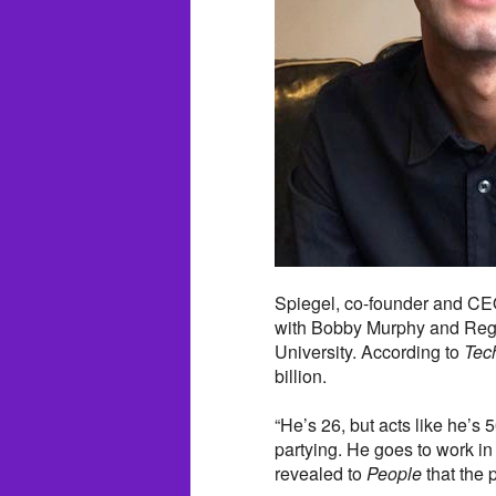
Spiegel, co-founder and CEO
with Bobby Murphy and Reggi
University. According to
Tec
billion.
“He’s 26, but acts like he’s 5
partying. He goes to work in
revealed to
People
that the 