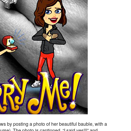
ws by posting a photo of her beautiful bauble, with a
urse). The photo is captioned, “I said yes!!!” and