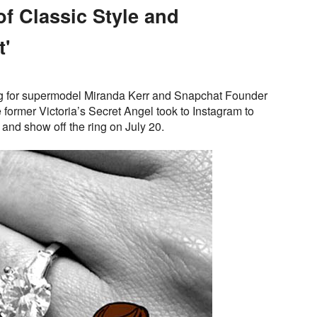
f Classic Style and
'
ing for supermodel Miranda Kerr and Snapchat Founder
ormer Victoria’s Secret Angel took to Instagram to
nd show off the ring on July 20.