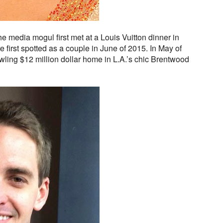
e media mogul first met at a Louis Vuitton dinner in
first spotted as a couple in June of 2015. In May of
awling $12 million dollar home in L.A.’s chic Brentwood