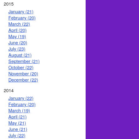
2015
January (21)
February (20)
March (22)
April (20)
May (19)
June (20)
July (23)
August (21)
September (21)
October (22)
November (20)
December (22)
2014
January (22)
February (20)
March (19)
April (21)
May (21)
June (21)
July (22)