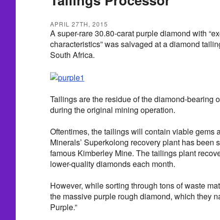
APRIL 27TH, 2015
A super-rare 30.80-carat purple diamond with “ex
characteristics” was salvaged at a diamond tailin
South Africa.
Tailings are the residue of the diamond-bearing 
during the original mining operation.
Oftentimes, the tailings will contain viable gems 
Minerals’ Superkolong recovery plant has been 
famous Kimberley Mine. The tailings plant recove
lower-quality diamonds each month.
However, while sorting through tons of waste mat
the massive purple rough diamond, which they n
Purple.”