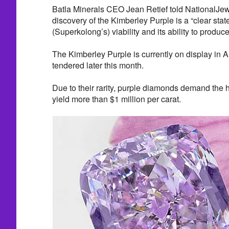
Batla Minerals CEO Jean Retief told NationalJew
discovery of the Kimberley Purple is a “clear stat
(Superkolong’s) viability and its ability to produc
The Kimberley Purple is currently on display in 
tendered later this month.
Due to their rarity, purple diamonds demand the
yield more than $1 million per carat.