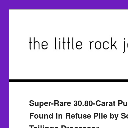
Super-Rare 30.80-Carat P
Found in Refuse Pile by S
Tailings Processor