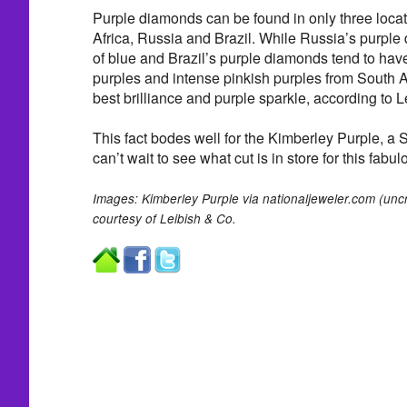
Purple diamonds can be found in only three loc
Africa, Russia and Brazil. While Russia’s purpl
of blue and Brazil’s purple diamonds tend to have
purples and intense pinkish purples from South A
best brilliance and purple sparkle, according to L
This fact bodes well for the Kimberley Purple, a 
can’t wait to see what cut is in store for this fabul
Images: Kimberley Purple via nationaljeweler.com (uncr
courtesy of Leibish & Co.