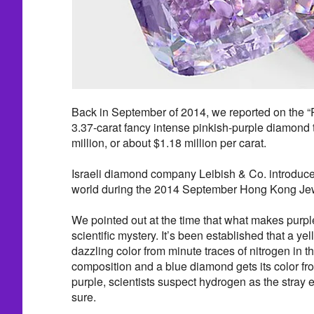
Back in September of 2014, we reported on the “
3.37-carat fancy intense pinkish-purple diamond 
million, or about $1.18 million per carat.
Israeli diamond company Leibish & Co. introduce
world during the 2014 September Hong Kong Jew
We pointed out at the time that what makes purple
scientific mystery. It’s been established that a ye
dazzling color from minute traces of nitrogen in 
composition and a blue diamond gets its color fr
purple, scientists suspect hydrogen as the stray e
sure.