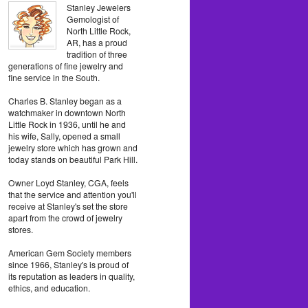
Stanley Jewelers
Gemologist of
North Little Rock,
AR, has a proud
tradition of three
generations of fine jewelry and
fine service in the South.
Charles B. Stanley began as a
watchmaker in downtown North
Little Rock in 1936, until he and
his wife, Sally, opened a small
jewelry store which has grown and
today stands on beautiful Park Hill.
Owner Loyd Stanley, CGA, feels
that the service and attention you'll
receive at Stanley's set the store
apart from the crowd of jewelry
stores.
American Gem Society members
since 1966, Stanley's is proud of
its reputation as leaders in quality,
ethics, and education.