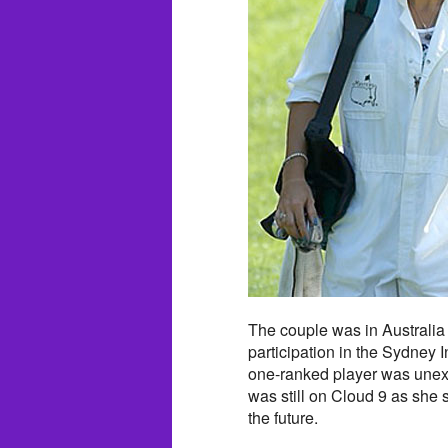
The couple was in Australia
participation in the Sydney 
one-ranked player was unex
was still on Cloud 9 as she s
the future.