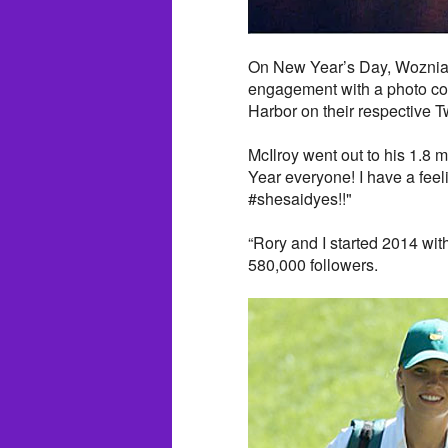
On New Year’s Day, Wozniack
engagement with a photo col
Harbor on their respective T
McIlroy went out to his 1.8 
Year everyone! I have a feelin
#shesaidyes!!"
“Rory and I started 2014 wit
580,000 followers.