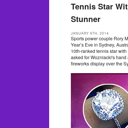
Tennis Star Wi
Stunner
JANUARY 9TH, 2014
Sports power couple Rory Mc
Year’s Eve in Sydney, Austra
10th-ranked tennis star with
asked for Wozniacki's hand 
fireworks display over the 