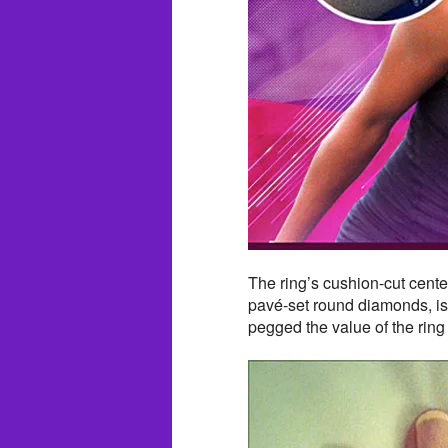
The ring’s cushion-cut cente
pavé-set round diamonds, is 
pegged the value of the ring