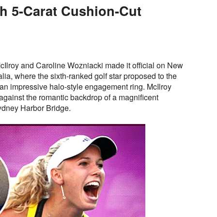
th 5-Carat Cushion-Cut
Ilroy and Caroline Wozniacki made it official on New
lia, where the sixth-ranked golf star proposed to the
 an impressive halo-style engagement ring. McIlroy
against the romantic backdrop of a magnificent
Sydney Harbor Bridge.