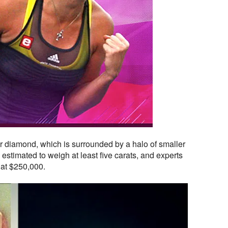
r diamond, which is surrounded by a halo of smaller
estimated to weigh at least five carats, and experts
 at $250,000.