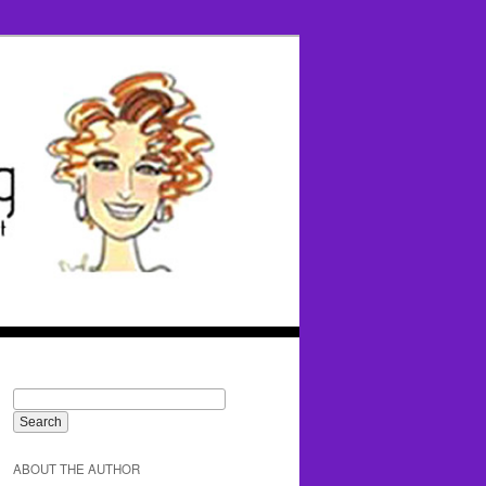
ABOUT THE AUTHOR