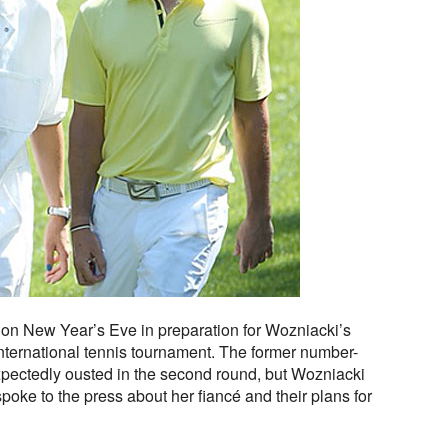
 on New Year’s Eve in preparation for Wozniacki’s
International tennis tournament. The former number-
pectedly ousted in the second round, but Wozniacki
poke to the press about her fiancé and their plans for