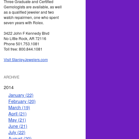
Three Graduate and Certified
Gemologists are available, as well
as a qualified jeweler and two
watch repairmen, one who spent
seven years with Rolex.
3422 John F Kennedy Blvd
No Little Rock, AR 72116
Phone 501.753.1081
Toll free: 800.844.1081
Visit StanleyJewelers.com
ARCHIVE
2014
January (22)
February (20)
March (19)
April (21)
May (21)
June (21)
July (22)
August (20)