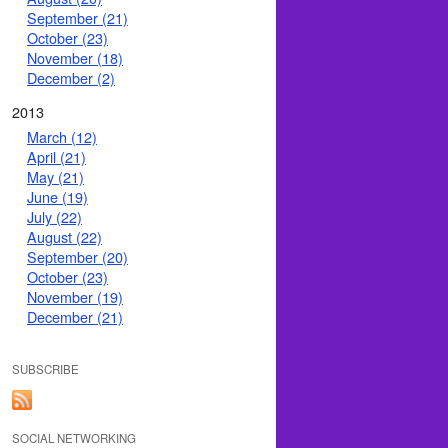
September (21)
October (23)
November (18)
December (2)
2013
March (12)
April (21)
May (21)
June (19)
July (22)
August (22)
September (20)
October (23)
November (19)
December (21)
SUBSCRIBE
SOCIAL NETWORKING