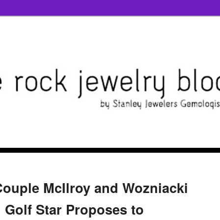
ouple McIlroy and Wozniacki
l; Golf Star Proposes to