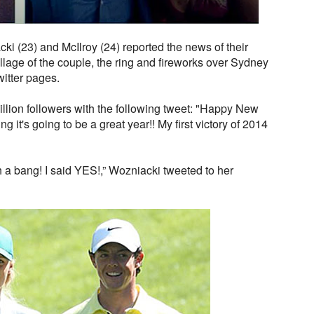
i (23) and McIlroy (24) reported the news of their
lage of the couple, the ring and fireworks over Sydney
witter pages.
million followers with the following tweet: "Happy New
g it's going to be a great year!! My first victory of 2014
h a bang! I said YES!,” Wozniacki tweeted to her