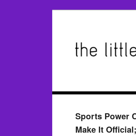
Sports Power C
Make It Officia