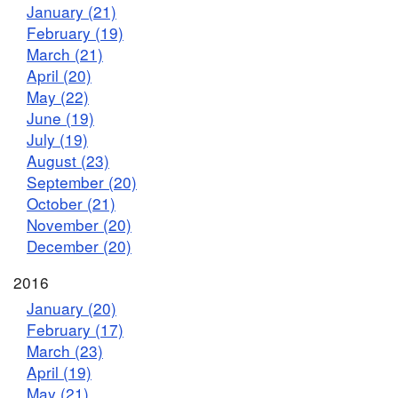
January (21)
February (19)
March (21)
April (20)
May (22)
June (19)
July (19)
August (23)
September (20)
October (21)
November (20)
December (20)
2016
January (20)
February (17)
March (23)
April (19)
May (21)