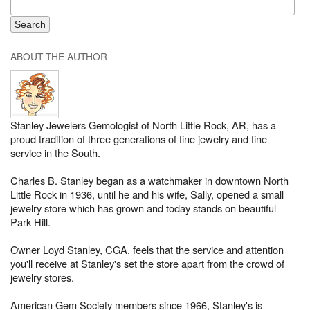
ABOUT THE AUTHOR
Stanley Jewelers Gemologist of North Little Rock, AR, has a
proud tradition of three generations of fine jewelry and fine
service in the South.
Charles B. Stanley began as a watchmaker in downtown North
Little Rock in 1936, until he and his wife, Sally, opened a small
jewelry store which has grown and today stands on beautiful
Park Hill.
Owner Loyd Stanley, CGA, feels that the service and attention
you'll receive at Stanley's set the store apart from the crowd of
jewelry stores.
American Gem Society members since 1966, Stanley's is