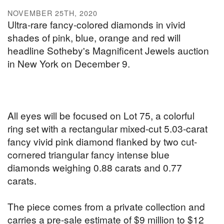
NOVEMBER 25TH, 2020
Ultra-rare fancy-colored diamonds in vivid
shades of pink, blue, orange and red will
headline Sotheby's Magnificent Jewels auction
in New York on December 9.
All eyes will be focused on Lot 75, a colorful
ring set with a rectangular mixed-cut 5.03-carat
fancy vivid pink diamond flanked by two cut-
cornered triangular fancy intense blue
diamonds weighing 0.88 carats and 0.77
carats.
The piece comes from a private collection and
carries a pre-sale estimate of $9 million to $12