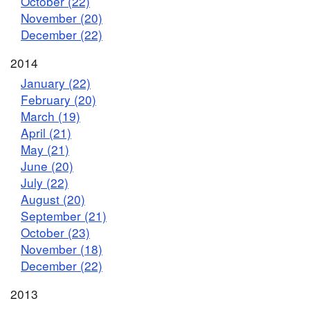
October (22)
November (20)
December (22)
2014
January (22)
February (20)
March (19)
April (21)
May (21)
June (20)
July (22)
August (20)
September (21)
October (23)
November (18)
December (22)
2013