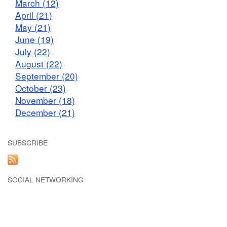
March (12)
April (21)
May (21)
June (19)
July (22)
August (22)
September (20)
October (23)
November (18)
December (21)
SUBSCRIBE
SOCIAL NETWORKING