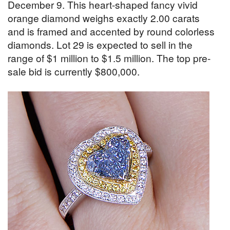
December 9. This heart-shaped fancy vivid
orange diamond weighs exactly 2.00 carats
and is framed and accented by round colorless
diamonds. Lot 29 is expected to sell in the
range of $1 million to $1.5 million. The top pre-
sale bid is currently $800,000.