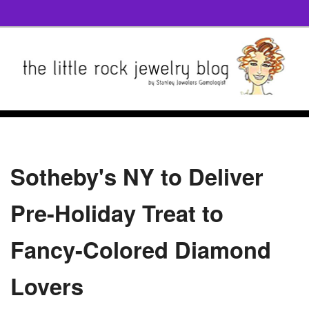
Sotheby's NY to Deliver
Pre-Holiday Treat to
Fancy-Colored Diamond
Lovers