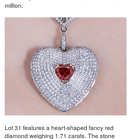
million.
Lot 31 features a heart-shaped fancy red
diamond weighing 1.71 carats. The stone