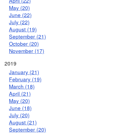
April (22)
May (20)
June (22)
July (22)
August (19)
September (21)
October (20)
November (17)
2019
January (21)
February (19)
March (18)
April (21)
May (20)
June (18)
July (20)
August (21)
September (20)