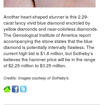
Another heart-shaped stunner is this 2.29-
carat fancy vivid blue diamond encircled by
yellow diamonds and near-colorless diamonds.
The Gemological Institute of America report
accompanying the stone states that the blue
diamond is potentially internally flawless. The
current high bid is $1.8 million, but Sotheby's
believes the hammer price will be in the range
of $2.25 million to $3.25 million.
Credits: Images courtesy of Sotheby's.