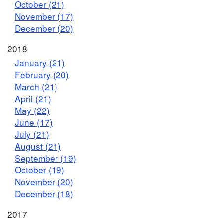
October (21)
November (17)
December (20)
2018
January (21)
February (20)
March (21)
April (21)
May (22)
June (17)
July (21)
August (21)
September (19)
October (19)
November (20)
December (18)
2017