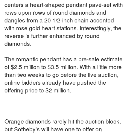
centers a heart-shaped pendant pavé-set with
rows upon rows of round diamonds and
dangles from a 20 1/2-inch chain accented
with rose gold heart stations. Interestingly, the
reverse is further enhanced by round
diamonds.
The romantic pendant has a pre-sale estimate
of $2.5 million to $3.5 million. With a little more
than two weeks to go before the live auction,
online bidders already have pushed the
offering price to $2 million.
Orange diamonds rarely hit the auction block,
but Sotheby's will have one to offer on