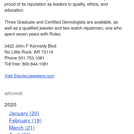
proud of its reputation as leaders in quality, ethics, and
education.
Three Graduate and Certified Gemologists are available, as
well as a qualified jeweler and two watch repairmen, one who
spent seven years with Rolex.
3422 John F Kennedy Blvd
No Little Rock, AR 72116
Phone 501.753.1081
Toll free: 800.844.1081
Visit StanleyJewelers.com
ARCHIVE
2020
January (20)
February (19)
March (21)