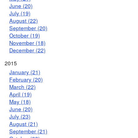
June (20)
July (19)
August (22)
September (20)
October (19)
November (18)
December (22)
2015
January (21)
February (20)
March (22)
April (19)
May (18)
June (20)
July (23)
August (21)
September (21)