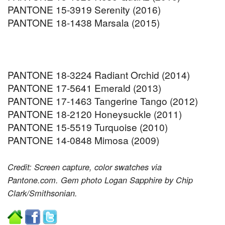
PANTONE 15-3919 Serenity (2016)
PANTONE 18-1438 Marsala (2015)
PANTONE 18-3224 Radiant Orchid (2014)
PANTONE 17-5641 Emerald (2013)
PANTONE 17-1463 Tangerine Tango (2012)
PANTONE 18-2120 Honeysuckle (2011)
PANTONE 15-5519 Turquoise (2010)
PANTONE 14-0848 Mimosa (2009)
Credit: Screen capture, color swatches via
Pantone.com. Gem photo Logan Sapphire by Chip
Clark/Smithsonian.