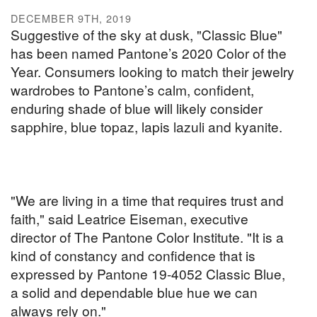
DECEMBER 9TH, 2019
Suggestive of the sky at dusk, "Classic Blue"
has been named Pantone’s 2020 Color of the
Year. Consumers looking to match their jewelry
wardrobes to Pantone’s calm, confident,
enduring shade of blue will likely consider
sapphire, blue topaz, lapis lazuli and kyanite.
"We are living in a time that requires trust and
faith," said Leatrice Eiseman, executive
director of The Pantone Color Institute. "It is a
kind of constancy and confidence that is
expressed by Pantone 19-4052 Classic Blue,
a solid and dependable blue hue we can
always rely on."