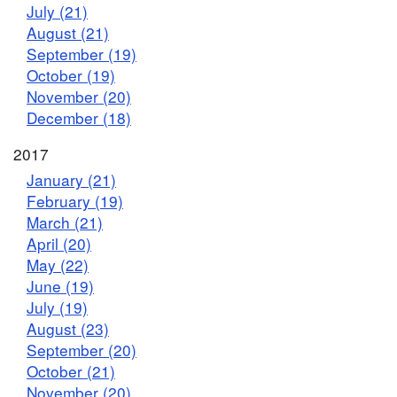
July (21)
August (21)
September (19)
October (19)
November (20)
December (18)
2017
January (21)
February (19)
March (21)
April (20)
May (22)
June (19)
July (19)
August (23)
September (20)
October (21)
November (20)