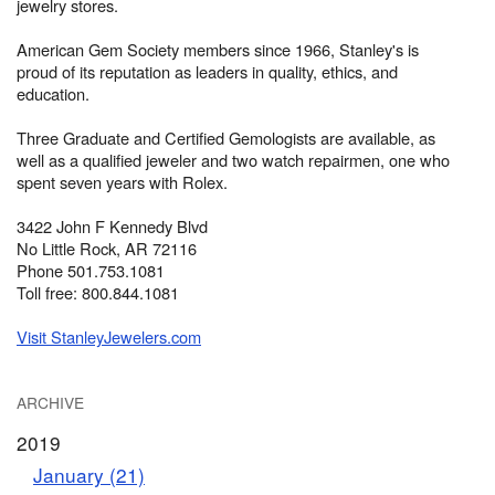
jewelry stores.
American Gem Society members since 1966, Stanley's is
proud of its reputation as leaders in quality, ethics, and
education.
Three Graduate and Certified Gemologists are available, as
well as a qualified jeweler and two watch repairmen, one who
spent seven years with Rolex.
3422 John F Kennedy Blvd
No Little Rock, AR 72116
Phone 501.753.1081
Toll free: 800.844.1081
Visit StanleyJewelers.com
ARCHIVE
2019
January (21)