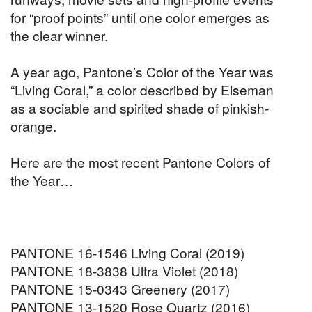
for “proof points” until one color emerges as
the clear winner.
A year ago, Pantone’s Color of the Year was
“Living Coral,” a color described by Eiseman
as a sociable and spirited shade of pinkish-
orange.
Here are the most recent Pantone Colors of
the Year…
PANTONE 16-1546 Living Coral (2019)
PANTONE 18-3838 Ultra Violet (2018)
PANTONE 15-0343 Greenery (2017)
PANTONE 13-1520 Rose Quartz (2016)