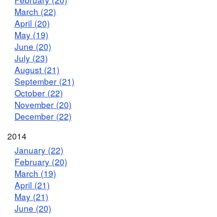
March (22)
April (20)
May (19)
June (20)
July (23)
August (21)
September (21)
October (22)
November (20)
December (22)
2014
January (22)
February (20)
March (19)
April (21)
May (21)
June (20)