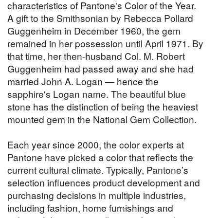
characteristics of Pantone's Color of the Year.
A gift to the Smithsonian by Rebecca Pollard
Guggenheim in December 1960, the gem
remained in her possession until April 1971. By
that time, her then-husband Col. M. Robert
Guggenheim had passed away and she had
married John A. Logan — hence the
sapphire's Logan name. The beautiful blue
stone has the distinction of being the heaviest
mounted gem in the National Gem Collection.
Each year since 2000, the color experts at
Pantone have picked a color that reflects the
current cultural climate. Typically, Pantone’s
selection influences product development and
purchasing decisions in multiple industries,
including fashion, home furnishings and