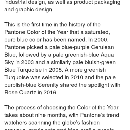
industrial design, as well as product packaging
and graphic design.
This is the first time in the history of the
Pantone Color of the Year that a saturated,
pure blue color has been named. In 2000,
Pantone picked a pale blue-purple Cerulean
Blue, followed by a pale greenish-blue Aqua
Sky in 2003 and a similarly pale bluish-green
Blue Turquoise in 2005. A more greenish
Turquoise was selected in 2010 and the pale
purplish-blue Serenity shared the spotlight with
Rose Quartz in 2016.
The process of choosing the Color of the Year
takes about nine months, with Pantone’s trend
watchers scanning the globe’s fashion
runways, movie sets and high-profile events