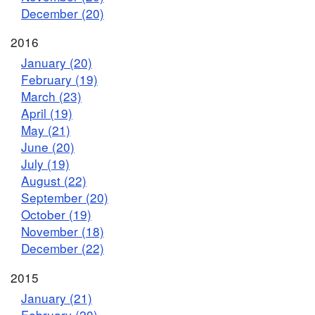
December (20)
2016
January (20)
February (19)
March (23)
April (19)
May (21)
June (20)
July (19)
August (22)
September (20)
October (19)
November (18)
December (22)
2015
January (21)
February (20)