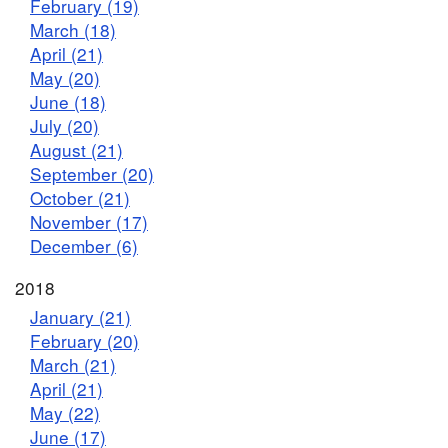
February (19)
March (18)
April (21)
May (20)
June (18)
July (20)
August (21)
September (20)
October (21)
November (17)
December (6)
2018
January (21)
February (20)
March (21)
April (21)
May (22)
June (17)