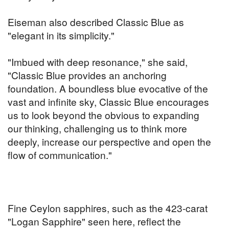
Eiseman also described Classic Blue as
"elegant in its simplicity."
"Imbued with deep resonance," she said,
"Classic Blue provides an anchoring
foundation. A boundless blue evocative of the
vast and infinite sky, Classic Blue encourages
us to look beyond the obvious to expanding
our thinking, challenging us to think more
deeply, increase our perspective and open the
flow of communication."
Fine Ceylon sapphires, such as the 423-carat
"Logan Sapphire" seen here, reflect the