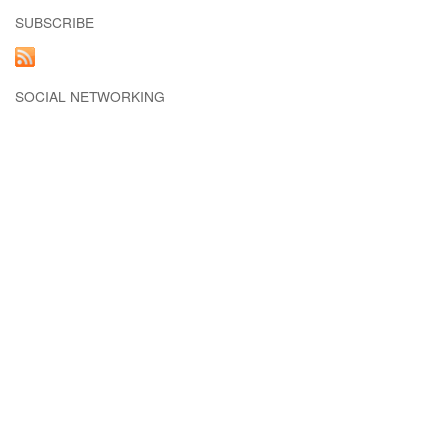
SUBSCRIBE
SOCIAL NETWORKING