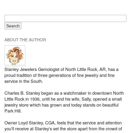
ABOUT THE AUTHOR
Stanley Jewelers Gemologist of North Little Rock, AR, has a
proud tradition of three generations of fine jewelry and fine
service in the South.
Charles B. Stanley began as a watchmaker in downtown North
Little Rock in 1936, until he and his wife, Sally, opened a small
jewelry store which has grown and today stands on beautiful
Park Hill.
Owner Loyd Stanley, CGA, feels that the service and attention
you'll receive at Stanley's set the store apart from the crowd of