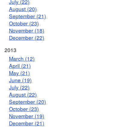
July (22)
August (20)
September (21)
October (23)
November (18)
December (22)
2013
March (12)
April (21)
May (21)
June (19)
July (22)
August (22)
September (20)
October (23)
November (19)
December (21)