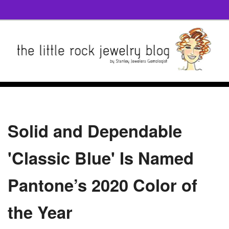
Solid and Dependable
'Classic Blue' Is Named
Pantone’s 2020 Color of
the Year