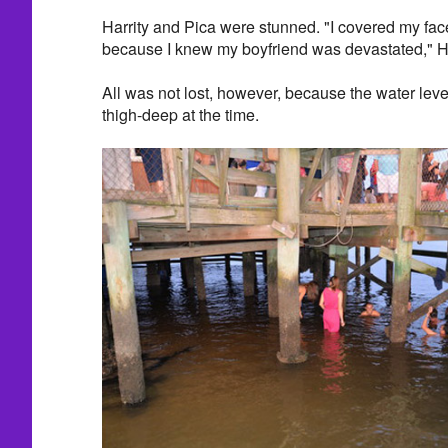
Harrity and Pica were stunned. "I covered my fac
because I knew my boyfriend was devastated," Ha
All was not lost, however, because the water lev
thigh-deep at the time.