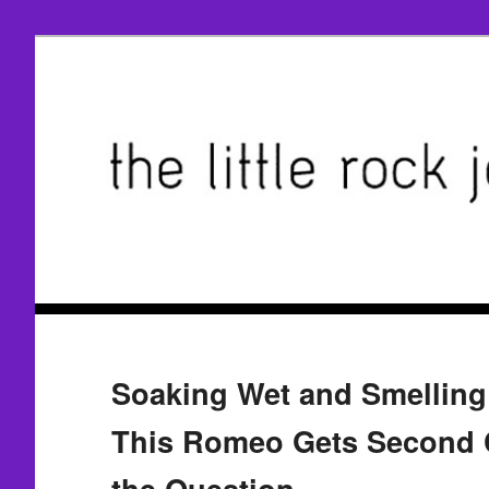
Soaking Wet and Smelling 
This Romeo Gets Second 
the Question