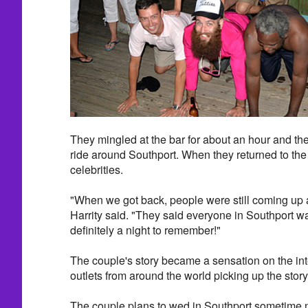
They mingled at the bar for about an hour and th
ride around Southport. When they returned to the 
celebrities.
"When we got back, people were still coming up a
Harrity said. "They said everyone in Southport was
definitely a night to remember!"
The couple's story became a sensation on the int
outlets from around the world picking up the story
The couple plans to wed in Southport sometime n