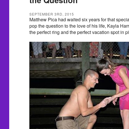
SEPTEMBER 3RD, 2015
Matthew Pica had waited six years for that spe
pop the question to the love of his life, Kayla Harri
the perfect ring and the perfect vacation spot in 