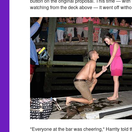
button on the original proposal. This time — with
watching from the deck above — it went off withou
"Everyone at the bar was cheering," Harrity told t