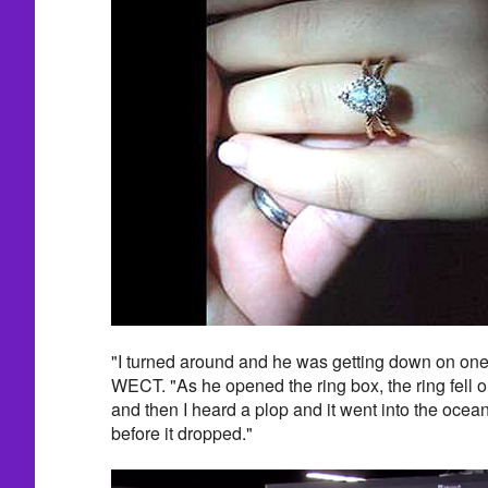
"I turned around and he was getting down on one 
WECT. "As he opened the ring box, the ring fell out
and then I heard a plop and it went into the ocean. 
before it dropped."