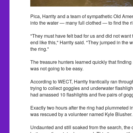
Pica, Harrity and a team of sympathetic Old Ame
into the water — many full clothed — to find the r
"They must have felt bad for us and did not wan
end like this," Harrity said. "They jumped in the 
the ring."
The treasure hunters learned quickly that finding 
was not going to be easy.
According to WECT, Harrity frantically ran throu
trying to collect goggles and underwater flashligh
had amassed 10 flashlights and five pairs of gog
Exactly two hours after the ring had plummeted int
was rescued by a volunteer named Kyle Blusher.
Undaunted and still soaked from the search, the co