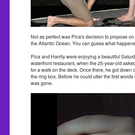
Not as perfect was Pica's decision to propose on
the Atlantic Ocean. You can guess what happened
Pica and Harrity were enjoying a beautiful Satur
waterfront restaurant, when the 25-year-old asked 
for a walk on the deck. Once there, he got dow
the ring box. Before he could utter the first words 
was gone.