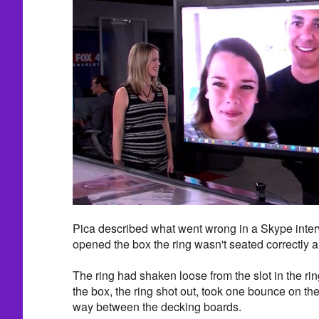
Pica described what went wrong in a Skype inte
opened the box the ring wasn't seated correctly an
The ring had shaken loose from the slot in the 
the box, the ring shot out, took one bounce on th
way between the decking boards.