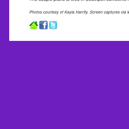
Photos courtesy of Kayla Harrity. Screen captures via