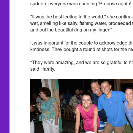
sudden, everyone was chanting 'Propose again! D
"It was the best feeling in the world," she contin
wet, smelling like salty, fishing water, proceede
and put the beautiful ring on my finger!"
It was important for the couple to acknowledge the
kindness. They bought a round of shots for the 
"They were amazing, and we are so grateful to hav
said Harrity.