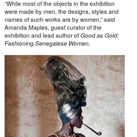
“While most of the objects in the exhibition
were made by men, the designs, styles and
names of such works are by women,” said
Amanda Maples, guest curator of the
exhibition and lead author of
Good as Gold:
Fashioning Senegalese Women
.