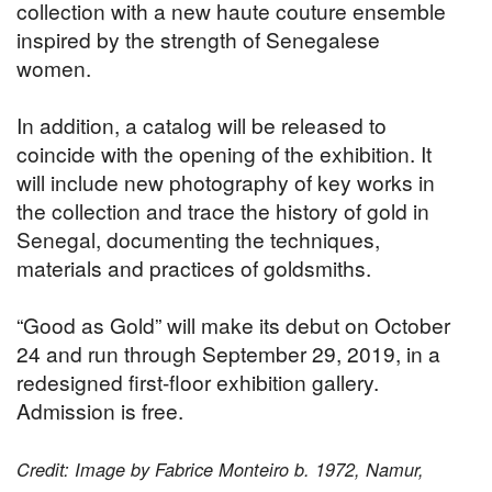
collection with a new haute couture ensemble
inspired by the strength of Senegalese
women.
In addition, a catalog will be released to
coincide with the opening of the exhibition. It
will include new photography of key works in
the collection and trace the history of gold in
Senegal, documenting the techniques,
materials and practices of goldsmiths.
“Good as Gold” will make its debut on October
24 and run through September 29, 2019, in a
redesigned first-floor exhibition gallery.
Admission is free.
Credit: Image by Fabrice Monteiro b. 1972, Namur,