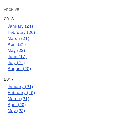
ARCHIVE
2018
January (21)
February (20)
March (21)
April (21)
May (22)
June (17)
July (21)
August (20)
2017
January (21)
February (19)
March (21)
April (20)
May (22)