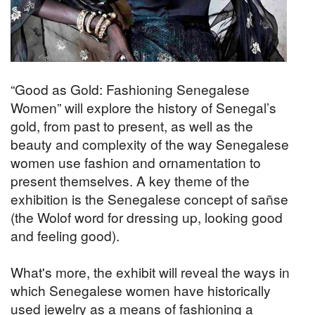
“Good as Gold: Fashioning Senegalese
Women” will explore the history of Senegal’s
gold, from past to present, as well as the
beauty and complexity of the way Senegalese
women use fashion and ornamentation to
present themselves. A key theme of the
exhibition is the Senegalese concept of sañse
(the Wolof word for dressing up, looking good
and feeling good).
What's more, the exhibit will reveal the ways in
which Senegalese women have historically
used jewelry as a means of fashioning a