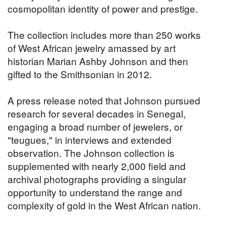
cosmopolitan identity of power and prestige.
The collection includes more than 250 works
of West African jewelry amassed by art
historian Marian Ashby Johnson and then
gifted to the Smithsonian in 2012.
A press release noted that Johnson pursued
research for several decades in Senegal,
engaging a broad number of jewelers, or
"teugues," in interviews and extended
observation. The Johnson collection is
supplemented with nearly 2,000 field and
archival photographs providing a singular
opportunity to understand the range and
complexity of gold in the West African nation.