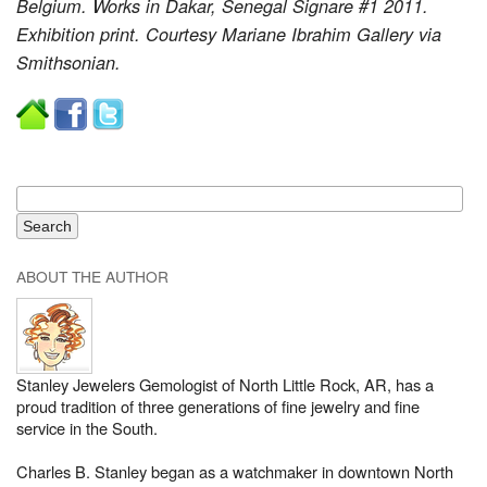
Belgium. Works in Dakar, Senegal Signare #1 2011.
Exhibition print. Courtesy Mariane Ibrahim Gallery via
Smithsonian.
ABOUT THE AUTHOR
Stanley Jewelers Gemologist of North Little Rock, AR, has a
proud tradition of three generations of fine jewelry and fine
service in the South.
Charles B. Stanley began as a watchmaker in downtown North