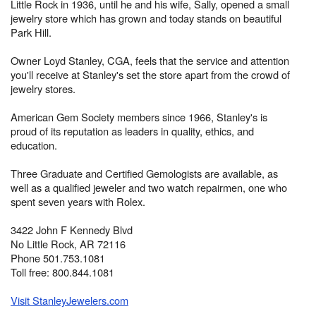
Little Rock in 1936, until he and his wife, Sally, opened a small
jewelry store which has grown and today stands on beautiful
Park Hill.
Owner Loyd Stanley, CGA, feels that the service and attention
you'll receive at Stanley's set the store apart from the crowd of
jewelry stores.
American Gem Society members since 1966, Stanley's is
proud of its reputation as leaders in quality, ethics, and
education.
Three Graduate and Certified Gemologists are available, as
well as a qualified jeweler and two watch repairmen, one who
spent seven years with Rolex.
3422 John F Kennedy Blvd
No Little Rock, AR 72116
Phone 501.753.1081
Toll free: 800.844.1081
Visit StanleyJewelers.com