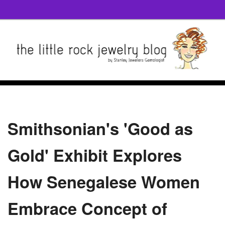
Smithsonian's 'Good as
Gold' Exhibit Explores
How Senegalese Women
Embrace Concept of