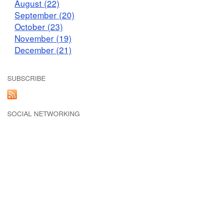
August (22)
September (20)
October (23)
November (19)
December (21)
SUBSCRIBE
SOCIAL NETWORKING