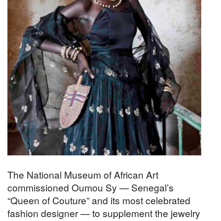
The National Museum of African Art
commissioned Oumou Sy — Senegal’s
“Queen of Couture” and its most celebrated
fashion designer — to supplement the jewelry