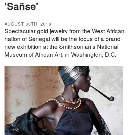
'Sañse'
AUGUST 30TH, 2018
Spectacular gold jewelry from the West African
nation of Senegal will be the focus of a brand
new exhibition at the Smithsonian’s National
Museum of African Art, in Washington, D.C.