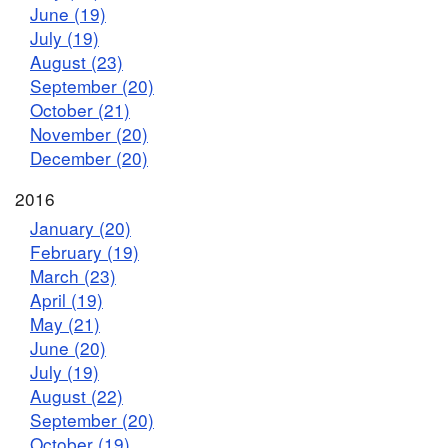
June (19)
July (19)
August (23)
September (20)
October (21)
November (20)
December (20)
2016
January (20)
February (19)
March (23)
April (19)
May (21)
June (20)
July (19)
August (22)
September (20)
October (19)