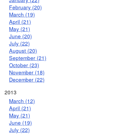
February (20)
March (19)
April (21)
May (21)
June (20)
July (22)
August (20)
September (21)
October (23)
November (18)
December (22)
2013
March (12)
April (21)
May (21)
June (19)
July (22)