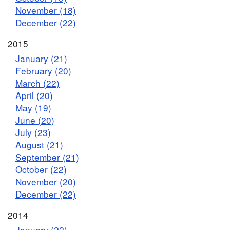
November (18)
December (22)
2015
January (21)
February (20)
March (22)
April (20)
May (19)
June (20)
July (23)
August (21)
September (21)
October (22)
November (20)
December (22)
2014
January (22)