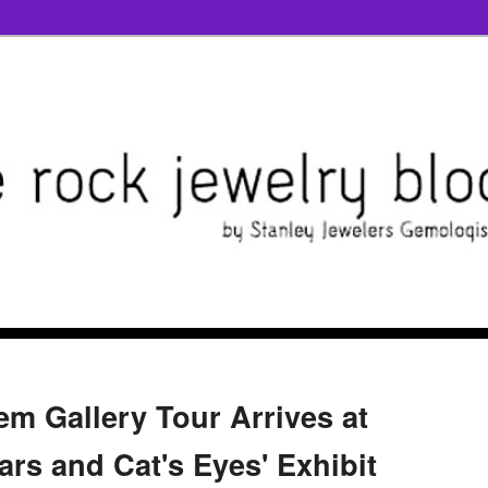
m Gallery Tour Arrives at
tars and Cat's Eyes' Exhibit