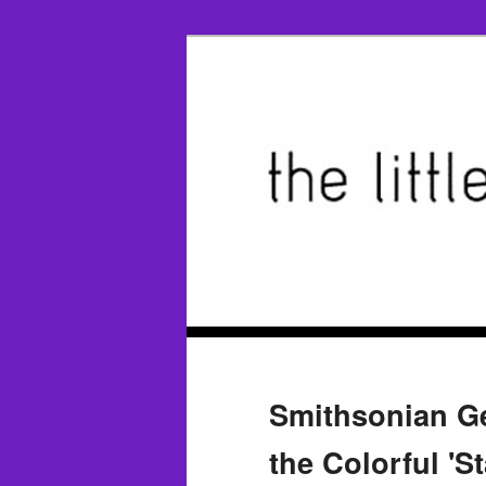
Smithsonian Ge
the Colorful 'S