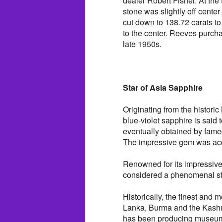
dealer Robert Fisher. At the 
stone was slightly off cente
cut down to 138.72 carats to 
to the center. Reeves purcha
late 1950s.
Star of Asia Sapphire
Originating from the histor
blue-violet sapphire is said
eventually obtained by fame
The impressive gem was acqu
Renowned for its impressive s
considered a phenomenal s
Historically, the finest and
Lanka, Burma and the Kashmi
has been producing museum-q