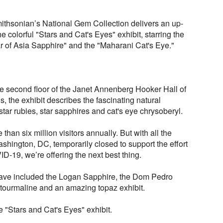
Smithsonian’s National Gem Collection delivers an up-
e colorful "Stars and Cat's Eyes" exhibit, starring the
 of Asia Sapphire" and the "Maharani Cat's Eye."
e second floor of the Janet Annenberg Hooker Hall of
 the exhibit describes the fascinating natural
ar rubies, star sapphires and cat's eye chrysoberyl.
than six million visitors annually. But with all the
ington, DC, temporarily closed to support the effort
ID-19, we’re offering the next best thing.
have included the Logan Sapphire, the Dom Pedro
tourmaline and an amazing topaz exhibit.
e "Stars and Cat's Eyes" exhibit.