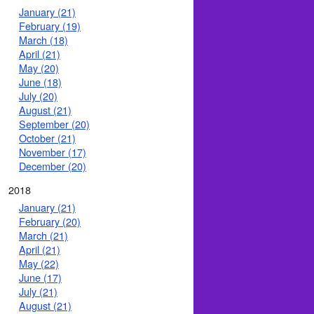
January (21)
February (19)
March (18)
April (21)
May (20)
June (18)
July (20)
August (21)
September (20)
October (21)
November (17)
December (20)
2018
January (21)
February (20)
March (21)
April (21)
May (22)
June (17)
July (21)
August (21)