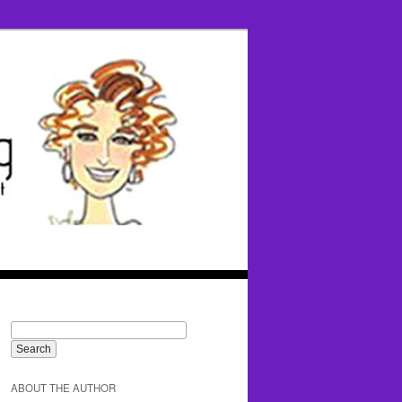
ABOUT THE AUTHOR