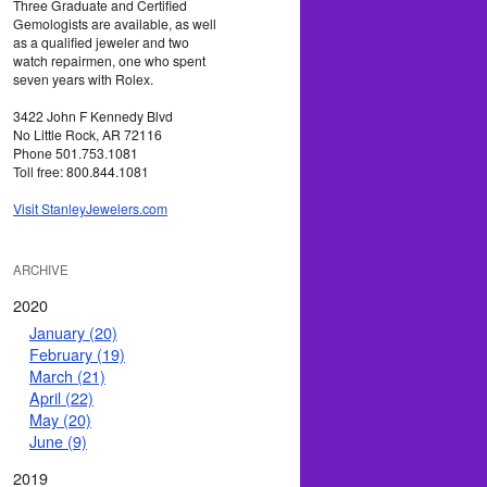
Three Graduate and Certified
Gemologists are available, as well
as a qualified jeweler and two
watch repairmen, one who spent
seven years with Rolex.
3422 John F Kennedy Blvd
No Little Rock, AR 72116
Phone 501.753.1081
Toll free: 800.844.1081
Visit StanleyJewelers.com
ARCHIVE
2020
January (20)
February (19)
March (21)
April (22)
May (20)
June (9)
2019