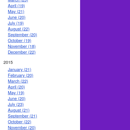
April (19)
May (21)
June (20)
July (19)
August (22)
September (20)
October (19)
November (18)
December (22)
2015
January (21)
February (20)
March (22)
April (20)
May (19)
June (20)
July (23)
August (21)
September (21)
October (22)
November (20)