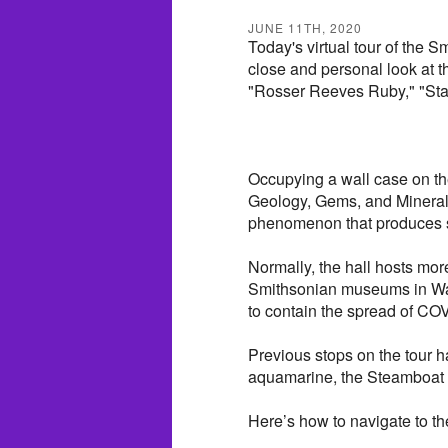
JUNE 11TH, 2020
Today's virtual tour of the 
close and personal look at th
"Rosser Reeves Ruby," "Star
Occupying a wall case on th
Geology, Gems, and Minerals,
phenomenon that produces st
Normally, the hall hosts more 
Smithsonian museums in Wash
to contain the spread of COV
Previous stops on the tour 
aquamarine, the Steamboat 
Here’s how to navigate to th