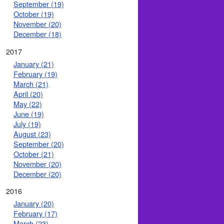
September (19)
October (19)
November (20)
December (18)
2017
January (21)
February (19)
March (21)
April (20)
May (22)
June (19)
July (19)
August (23)
September (20)
October (21)
November (20)
December (20)
2016
January (20)
February (17)
March (23)