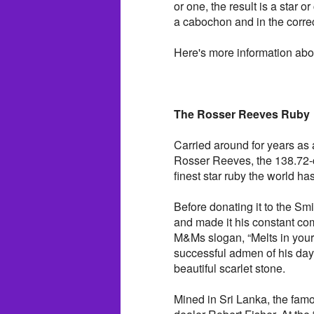
or one, the result is a star o
a cabochon and in the correc
Here's more information abo
The Rosser Reeves Ruby
Carried around for years as
Rosser Reeves, the 138.72-c
finest star ruby the world h
Before donating it to the Sm
and made it his constant co
M&Ms slogan, “Melts in your
successful admen of his day.
beautiful scarlet stone.
Mined in Sri Lanka, the fam