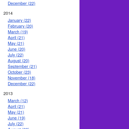
December (22)
2014
January (22)
February (20)
March (19)
April (21)
May (21)
June (20)
July (22)
August (20)
September (21)
October (23)
November (18)
December (22)
2013
March (12)
April (21)
May (21)
June (19)
July (22)