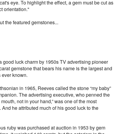
r cat's eye. To highlight the effect, a gem must be cut as
t orientation."
ut the featured gemstones...
 a good luck charm by 1950s TV advertising pioneer
arat gemstone that bears his name is the largest and
as ever known.
ithsonian in 1965, Reeves called the stone “my baby”
mpanion. The advertising executive, who penned the
 mouth, not in your hand,” was one of the most
 And he attributed much of his good luck to the
ous ruby was purchased at auction in 1953 by gem