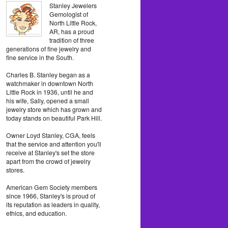
Stanley Jewelers
Gemologist of
North Little Rock,
AR, has a proud
tradition of three
generations of fine jewelry and
fine service in the South.
Charles B. Stanley began as a
watchmaker in downtown North
Little Rock in 1936, until he and
his wife, Sally, opened a small
jewelry store which has grown and
today stands on beautiful Park Hill.
Owner Loyd Stanley, CGA, feels
that the service and attention you'll
receive at Stanley's set the store
apart from the crowd of jewelry
stores.
American Gem Society members
since 1966, Stanley's is proud of
its reputation as leaders in quality,
ethics, and education.