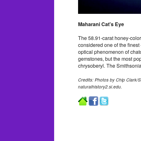
Maharani Cat's Eye
The 58.91-carat honey-color
considered one of the finest
optical phenomenon of chato
gemstones, but the most popu
chrysoberyl. The Smithsoni
Credits: Photos by Chip Clark/S
naturalhistory2.si.edu.