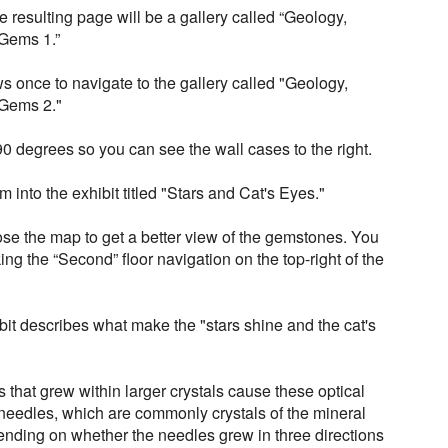
 resulting page will be a gallery called “Geology,
Gems 1.”
ws once to navigate to the gallery called "Geology,
 Gems 2."
90 degrees so you can see the wall cases to the right.
 into the exhibit titled "Stars and Cat's Eyes."
ose the map to get a better view of the gemstones. You
ng the “Second” floor navigation on the top-right of the
ibit describes what make the "stars shine and the cat's
 that grew within larger crystals cause these optical
he needles, which are commonly crystals of the mineral
pending on whether the needles grew in three directions