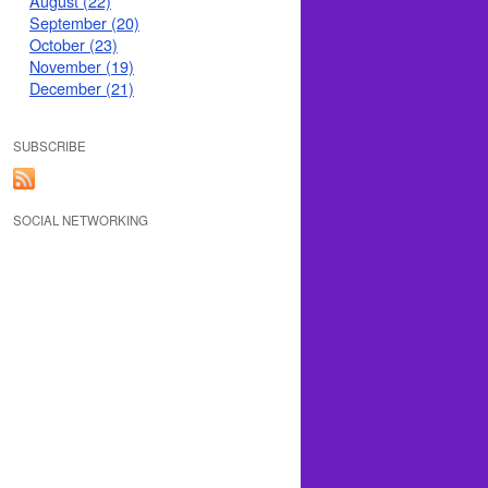
August (22)
September (20)
October (23)
November (19)
December (21)
SUBSCRIBE
SOCIAL NETWORKING