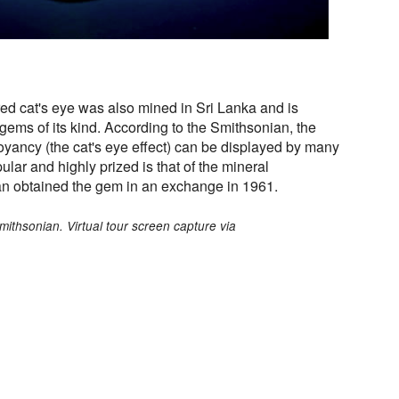
ed cat's eye was also mined in Sri Lanka and is
 gems of its kind. According to the Smithsonian, the
yancy (the cat's eye effect) can be displayed by many
lar and highly prized is that of the mineral
an obtained the gem in an exchange in 1961.
mithsonian. Virtual tour screen capture via