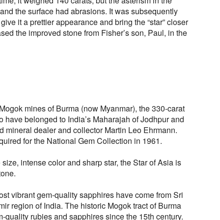
time, it weighed 140 carats, but the asterism in the
r and the surface had abrasions. It was subsequently
give it a prettier appearance and bring the “star” closer
sed the improved stone from Fisher’s son, Paul, in the
ic Mogok mines of Burma (now Myanmar), the 330-carat
 to have belonged to India’s Maharajah of Jodhpur and
d mineral dealer and collector Martin Leo Ehrmann.
ired for the National Gem Collection in 1961.
ize, intense color and sharp star, the Star of Asia is
tone.
 most vibrant gem-quality sapphires have come from Sri
r region of India. The historic Mogok tract of Burma
uality rubies and sapphires since the 15th century.