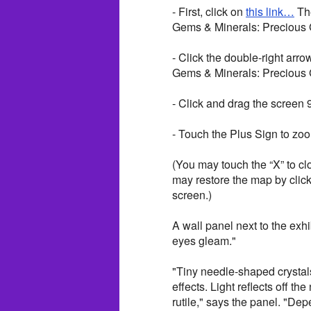
- First, click on
this link…
The
Gems & Minerals: Precious 
- Click the double-right arro
Gems & Minerals: Precious
- Click and drag the screen 
- Touch the Plus Sign to zoom
(You may touch the “X” to cl
may restore the map by clicki
screen.)
A wall panel next to the exh
eyes gleam."
"Tiny needle-shaped crystals
effects. Light reflects off t
rutile," says the panel. "De