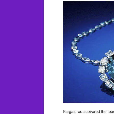
Fargas rediscovered the lead