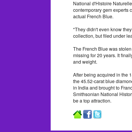
National d'Histoire Naturelle
contemporary gem experts co
actual French Blue.
"They didn't even know they h
collection, but filed under l
The French Blue was stolen 
missing for 20 years. It fina
and weight.
After being acquired in th
the 45.52-carat blue diam
in India and brought to Fran
Smithsonian National Histor
be a top attraction.