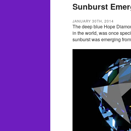
Sunburst Emerg
JANUARY 30TH, 2014
The deep blue Hope Diamon
in the world, was once speci
sunburst was emerging from i