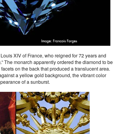
ing Louis XIV of France, who reigned for 72 years and
.” The monarch apparently ordered the diamond to be
l facets on the back that produced a translucent area.
ainst a yellow gold background, the vibrant color
ppearance of a sunburst.