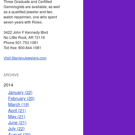
Three Graduate and Certified
Gemologists are available, as well
as a qualified jeweler and two
watch repairmen, one who spent
seven years with Rolex.
3422 John F Kennedy Blvd
No Little Rock, AR 72116
Phone 501.753.1081
Toll free: 800.844.1081
Visit StanleyJewelers.com
ARCHIVE
2014
January (22)
February (20)
March (19)
April (21)
May (21)
June (21)
July (22)
August (20)