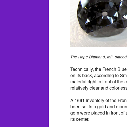
The Hope Diamond, left, placed 
Technically, the French Blue
on its back, according to Sm
material right in front of th
relatively clear and colorles
A 1691 inventory of the Fre
been set into gold and mounte
gem were placed in front of
its center.