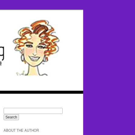
ABOUT THE AUTHOR