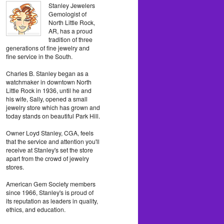
Stanley Jewelers
Gemologist of
North Little Rock,
AR, has a proud
tradition of three
generations of fine jewelry and
fine service in the South.
Charles B. Stanley began as a
watchmaker in downtown North
Little Rock in 1936, until he and
his wife, Sally, opened a small
jewelry store which has grown and
today stands on beautiful Park Hill.
Owner Loyd Stanley, CGA, feels
that the service and attention you'll
receive at Stanley's set the store
apart from the crowd of jewelry
stores.
American Gem Society members
since 1966, Stanley's is proud of
its reputation as leaders in quality,
ethics, and education.