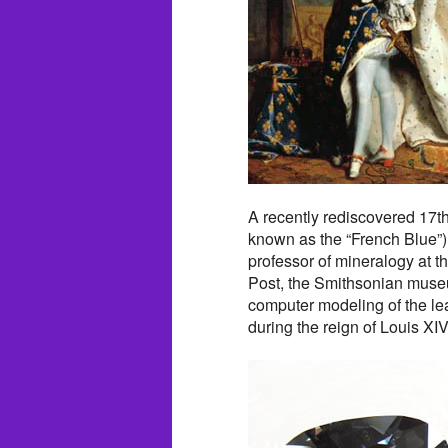
A recently rediscovered 17t
known as the “French Blue”)
professor of mineralogy at th
Post, the Smithsonian museu
computer modeling of the lea
during the reign of Louis XI