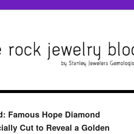
ed: Famous Hope Diamond
ally Cut to Reveal a Golden