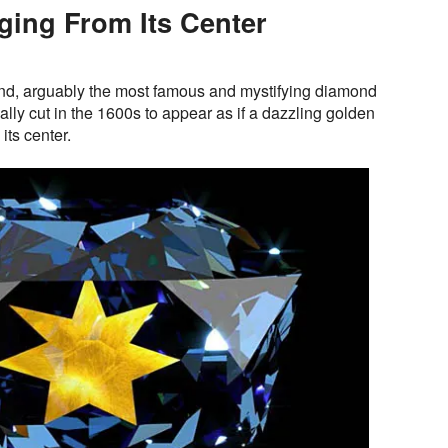
ing From Its Center
d, arguably the most famous and mystifying diamond
ally cut in the 1600s to appear as if a dazzling golden
ts center.