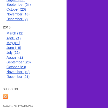
September (21)
October (23)
November (18)
December (2)
2013
March (12)
April (21)
May (21)
June (19)
July (22)
August (22)
September (20)
October (23)
November (19)
December (21)
SUBSCRIBE
SOCIAL NETWORKING