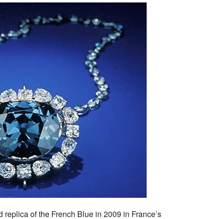
 replica of the French Blue in 2009 in France’s