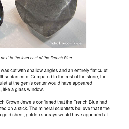
next to the lead cast of the French Blue.
 was cut with shallow angles and an entirely flat culet
ithsonian.com. Compared to the rest of the stone, the
e culet at the gem's center would have appeared
s, like a glass window.
nch Crown Jewels confirmed that the French Blue had
d on a stick. The mineral scientists believe that if the
 a gold sheet, golden sunrays would have appeared at