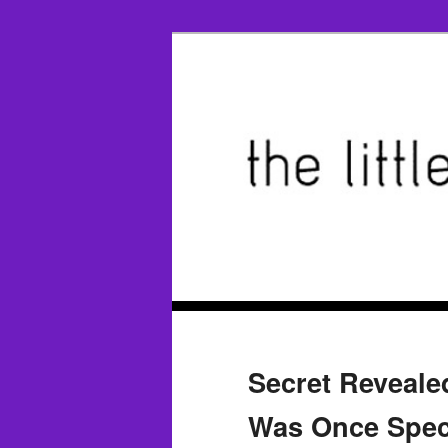
Secret Reveal
Was Once Speci