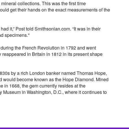
 mineral collections. This was the first time
uld get their hands on the exact measurements of the
ad it,” Post told Smithsonian.com. “It was in their
ead specimens."
during the French Revolution in 1792 and went
lly reappeared in Britain in 1812 in its present shape
e 1830s by a rich London banker named Thomas Hope,
ond would become known as the Hope Diamond. Mined
ce in 1668, the gem currently resides at the
y Museum in Washington, D.C., where it continues to