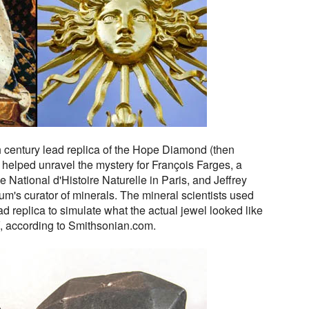
h century lead replica of the Hope Diamond (then
 helped unravel the mystery for François Farges, a
e National d'Histoire Naturelle in Paris, and Jeffrey
m's curator of minerals. The mineral scientists used
d replica to simulate what the actual jewel looked like
V, according to Smithsonian.com.