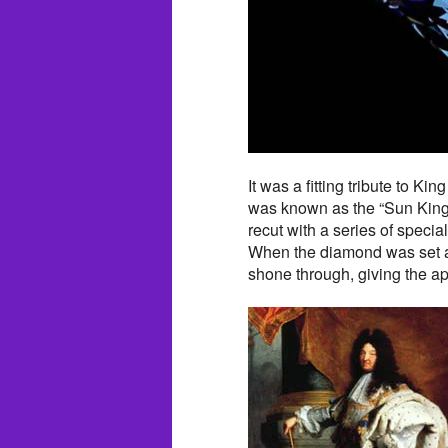
It was a fitting tribute to K
was known as the “Sun King
recut with a series of specia
When the diamond was set ag
shone through, giving the a