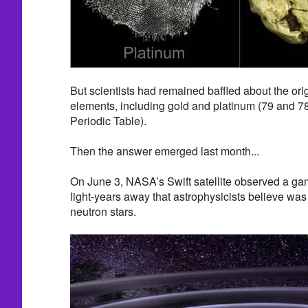
But scientists had remained baffled about the orig
elements, including gold and platinum (79 and 78,
Periodic Table).
Then the answer emerged last month...
On June 3, NASA’s Swift satellite observed a gam
light-years away that astrophysicists believe was t
neutron stars.