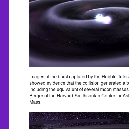
Images of the burst captured by the Hubble Teles
showed evidence that the collision generated a 
including the equivalent of several moon masses 
Berger of the Harvard-Smithsonian Center for As
Mass.