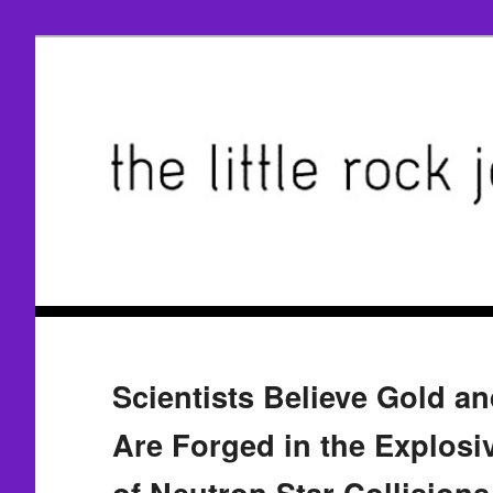
Scientists Believe Gold a
Are Forged in the Explosi
of Neutron Star Collisions