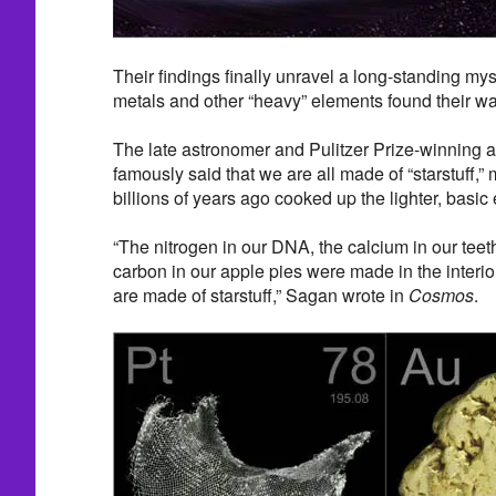
Their findings finally unravel a long-standing my
metals and other “heavy” elements found their way
The late astronomer and Pulitzer Prize-winning 
famously said that we are all made of “starstuff,”
billions of years ago cooked up the lighter, basic
“The nitrogen in our DNA, the calcium in our teeth,
carbon in our apple pies were made in the interio
are made of starstuff,” Sagan wrote in
Cosmos
.