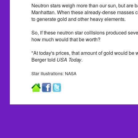
Neutron stars weigh more than our sun, but are ba
Manhattan. When these already-dense masses coll
to generate gold and other heavy elements.
So, if these neutron star collisions produced se
how much would that be worth?
"At today's prices, that amount of gold would be wo
Berger told
USA Today
.
Star illustrations: NASA