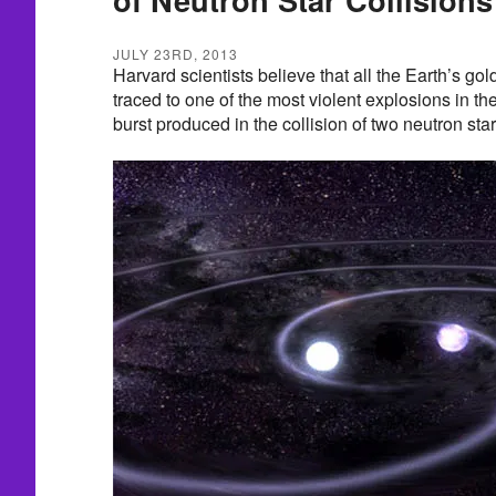
JULY 23RD, 2013
Harvard scientists believe that all the Earth’s go
traced to one of the most violent explosions in 
burst produced in the collision of two neutron star