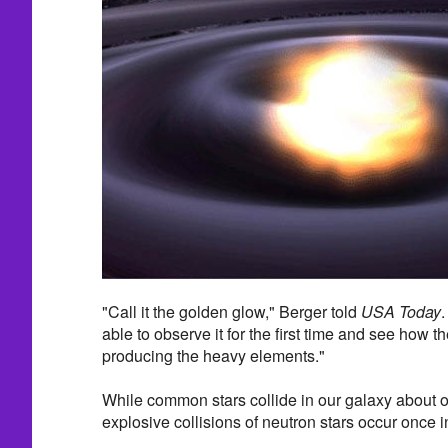
"Call it the golden glow," Berger told
USA Today
.
able to observe it for the first time and see how 
producing the heavy elements."
While common stars collide in our galaxy about o
explosive collisions of neutron stars occur once 