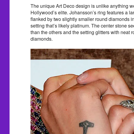
The unique Art Deco design is unlike anything w
Hollywood’s elite. Johansson’s ring features a l
flanked by two slightly smaller round diamonds i
setting that’s likely platinum. The center stone se
than the others and the setting glitters with neat 
diamonds.