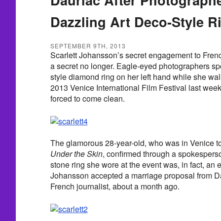
Dazzling Art Deco-Style R
SEPTEMBER 9TH, 2013
Scarlett Johansson’s secret engagement to Fre
a secret no longer. Eagle-eyed photographers spo
style diamond ring on her left hand while she wal
2013 Venice International Film Festival last wee
forced to come clean.
The glamorous 28-year-old, who was in Venice to
Under the Skin
, confirmed through a spokesperso
stone ring she wore at the event was, in fact, an
Johansson accepted a marriage proposal from Da
French journalist, about a month ago.