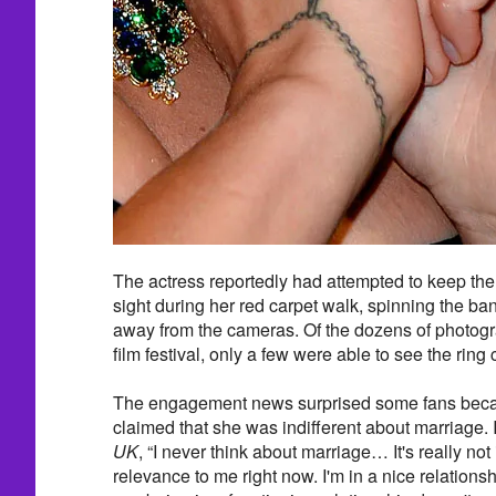
The actress reportedly had attempted to keep the
sight during her red carpet walk, spinning the b
away from the cameras. Of the dozens of photog
film festival, only a few were able to see the ring c
The engagement news surprised some fans beca
claimed that she was indifferent about marriage. 
UK
, “I never think about marriage… It's really not
relevance to me right now. I'm in a nice relations