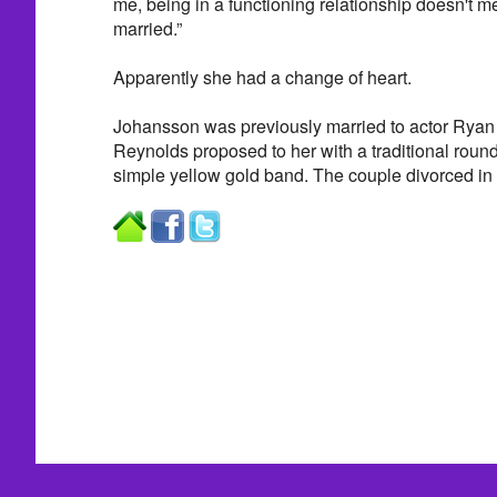
me, being in a functioning relationship doesn't 
married.”
Apparently she had a change of heart.
Johansson was previously married to actor Ryan
Reynolds proposed to her with a traditional roun
simple yellow gold band. The couple divorced in