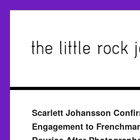
Scarlett Johansson Confi
Engagement to Frenchma
Dauriac After Photograph