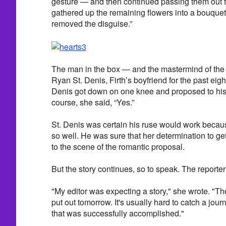
gesture — and then continued passing them out t
gathered up the remaining flowers into a bouque
removed the disguise.”
The man in the box — and the mastermind of the
Ryan St. Denis, Firth’s boyfriend for the past eigh
Denis got down on one knee and proposed to his st
course, she said, “Yes.”
St. Denis was certain his ruse would work becaus
so well. He was sure that her determination to get
to the scene of the romantic proposal.
But the story continues, so to speak. The reporte
"My editor was expecting a story," she wrote. "T
put out tomorrow. It's usually hard to catch a journa
that was successfully accomplished."