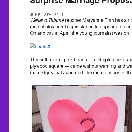
JUNE 12TH, 2014
Welland Tribune
reporter Maryanne Firth has a n
rash of pink-heart signs started to appear on roa
Ontario city in April, the young journalist was on 
The outbreak of pink hearts — a simple pink grap
plywood square — came without warning and wit
more signs that appeared, the more curious Firth 