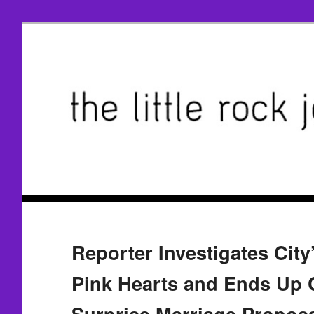
Reporter Investigates City
Pink Hearts and Ends Up 
Surprise Marriage Propos