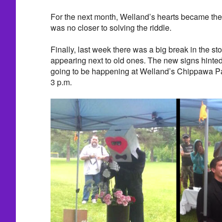
For the next month, Welland’s hearts became the t
was no closer to solving the riddle.
Finally, last week there was a big break in the 
appearing next to old ones. The new signs hinte
going to be happening at Welland’s Chippawa Pa
3 p.m.