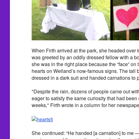
When Firth arrived at the park, she headed over 
was greeted by an oddly dressed fellow with a b
she was in the right place because the “face” on
hearts on Welland’s now-famous signs. The tall
dressed in a dark suit and handed carnations to 
"Despite the rain, dozens of people came out with
eager to satisfy the same curiosity that had been
weeks," Firth wrote in a column for her newspape
She continued: “He handed [a carnation] to me — 