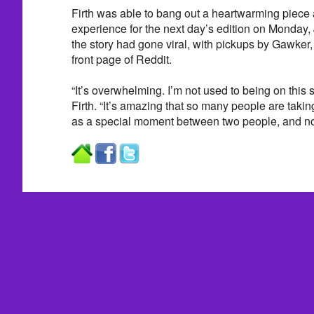
Firth was able to bang out a heartwarming piece 
experience for the next day’s edition on Monday, 
the story had gone viral, with pickups by Gawker
front page of Reddit.
“It’s overwhelming. I’m not used to being on this 
Firth. “It’s amazing that so many people are taking a
as a special moment between two people, and now