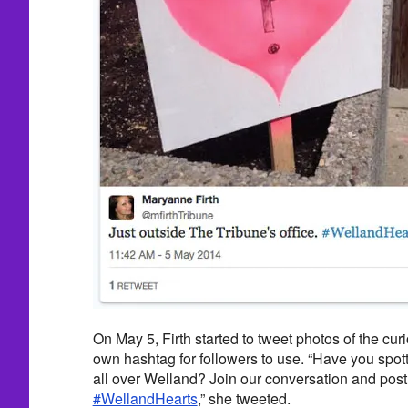
On May 5, Firth started to tweet photos of the cu
own hashtag for followers to use. “Have you spot
all over Welland? Join our conversation and post
#WellandHearts
,” she tweeted.