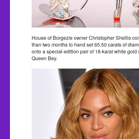
House of Borgezie owner Christopher Shellis con
than two months to hand set 65.50 carats of dia
onto a special-edition pair of 18-karat white gold s
Queen Bey.