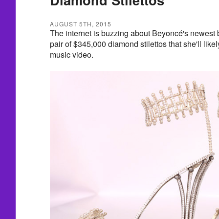
AUGUST 5TH, 2015
The internet is buzzing about Beyoncé's newest
pair of $345,000 diamond stilettos that she'll lik
music video.