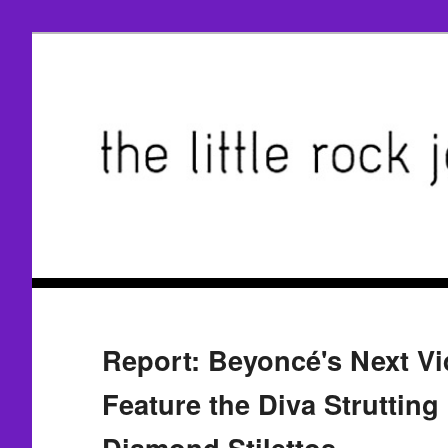
Report: Beyoncé's Next Vi
Feature the Diva Strutting
Diamond Stilettos