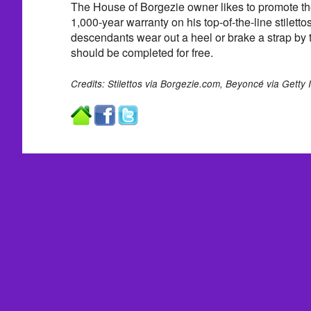
The House of Borgezie owner likes to promote the 
1,000-year warranty on his top-of-the-line stilet
descendants wear out a heel or brake a strap by t
should be completed for free.
Credits: Stilettos via Borgezie.com, Beyoncé via Getty