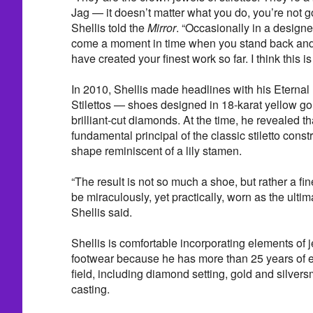
Jag — it doesn’t matter what you do, you’re not g
Shellis told the
Mirror
. “Occasionally in a designer
come a moment in time when you stand back and 
have created your finest work so far. I think this is
In 2010, Shellis made headlines with his Eterna
Stilettos — shoes designed in 18-karat yellow go
brilliant-cut diamonds. At the time, he revealed th
fundamental principal of the classic stiletto const
shape reminiscent of a lily stamen.
“The result is not so much a shoe, but rather a fin
be miraculously, yet practically, worn as the ulti
Shellis said.
Shellis is comfortable incorporating elements of j
footwear because he has more than 25 years of e
field, including diamond setting, gold and silver
casting.