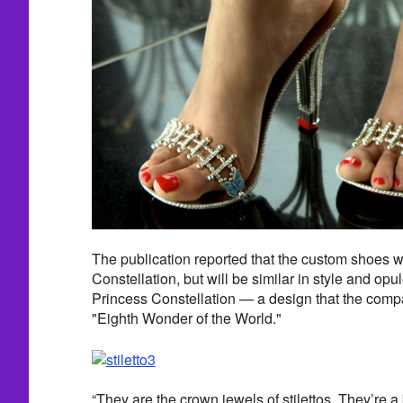
The publication reported that the custom shoes wi
Constellation, but will be similar in style and op
Princess Constellation — a design that the compan
"Eighth Wonder of the World."
“They are the crown jewels of stilettos. They’re a