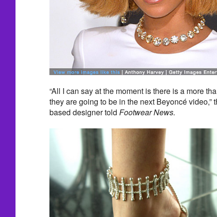
“All I can say at the moment is there is a more t
they are going to be in the next Beyoncé video,”
based designer told
Footwear News.