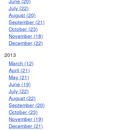
June (20)
July (22)
August (20)
September (21)
October (23)
November (18)
December (22)
2013
March (12)
April (21)
May (21)
June (19)
July (22)
August (22)
September (20)
October (23)
November (19)
December (21)