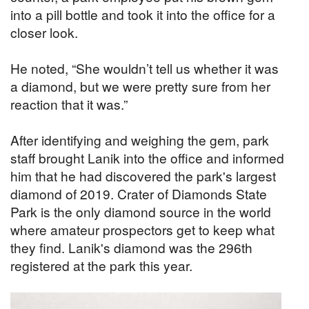
into a pill bottle and took it into the office for a
closer look.
He noted, “She wouldn’t tell us whether it was
a diamond, but we were pretty sure from her
reaction that it was.”
After identifying and weighing the gem, park
staff brought Lanik into the office and informed
him that he had discovered the park's largest
diamond of 2019. Crater of Diamonds State
Park is the only diamond source in the world
where amateur prospectors get to keep what
they find. Lanik's diamond was the 296th
registered at the park this year.