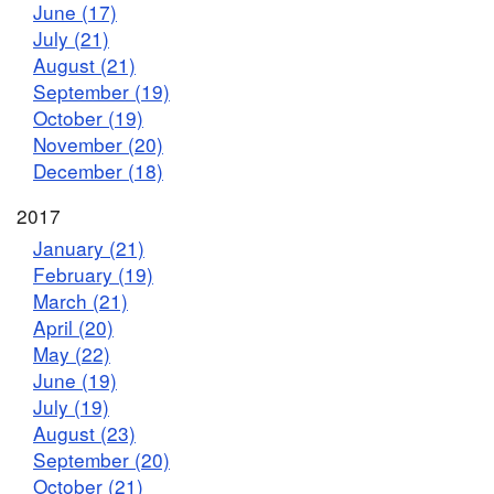
June (17)
July (21)
August (21)
September (19)
October (19)
November (20)
December (18)
2017
January (21)
February (19)
March (21)
April (20)
May (22)
June (19)
July (19)
August (23)
September (20)
October (21)