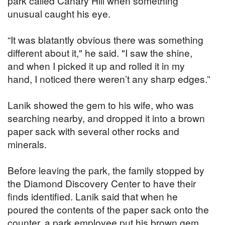
park called Canary Hill when something
unusual caught his eye.
“It was blatantly obvious there was something
different about it," he said. "I saw the shine,
and when I picked it up and rolled it in my
hand, I noticed there weren’t any sharp edges.”
Lanik showed the gem to his wife, who was
searching nearby, and dropped it into a brown
paper sack with several other rocks and
minerals.
Before leaving the park, the family stopped by
the Diamond Discovery Center to have their
finds identified. Lanik said that when he
poured the contents of the paper sack onto the
counter, a park employee put his brown gem