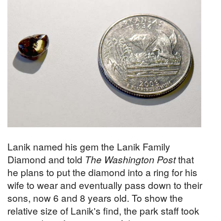
Lanik named his gem the Lanik Family
Diamond and told
The Washington Post
that
he plans to put the diamond into a ring for his
wife to wear and eventually pass down to their
sons, now 6 and 8 years old. To show the
relative size of Lanik's find, the park staff took