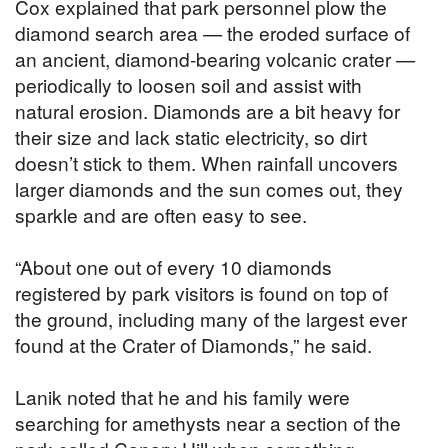
Cox explained that park personnel plow the
diamond search area — the eroded surface of
an ancient, diamond-bearing volcanic crater —
periodically to loosen soil and assist with
natural erosion. Diamonds are a bit heavy for
their size and lack static electricity, so dirt
doesn’t stick to them. When rainfall uncovers
larger diamonds and the sun comes out, they
sparkle and are often easy to see.
“About one out of every 10 diamonds
registered by park visitors is found on top of
the ground, including many of the largest ever
found at the Crater of Diamonds,” he said.
Lanik noted that he and his family were
searching for amethysts near a section of the