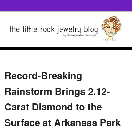
Record-Breaking
Rainstorm Brings 2.12-
Carat Diamond to the
Surface at Arkansas Park