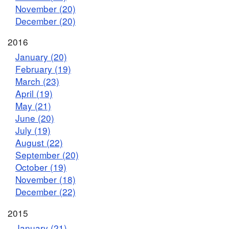
November (20)
December (20)
2016
January (20)
February (19)
March (23)
April (19)
May (21)
June (20)
July (19)
August (22)
September (20)
October (19)
November (18)
December (22)
2015
January (21)