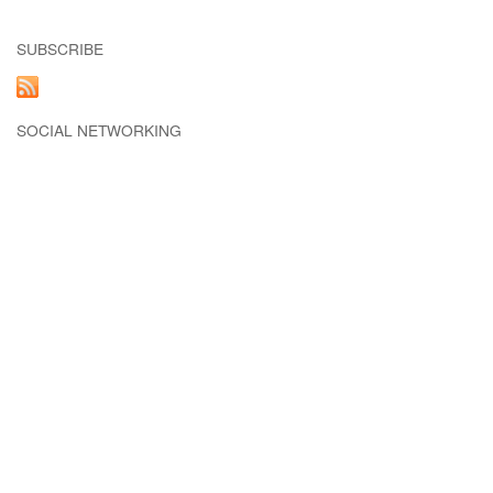
SUBSCRIBE
SOCIAL NETWORKING