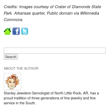
Credits: Images courtesy of Crater of Diamonds State
Park. Arkansas quarter, Public domain via Wikimedia
Commons.
ABOUT THE AUTHOR
Stanley Jewelers Gemologist of North Little Rock, AR, has a
proud tradition of three generations of fine jewelry and fine
service in the South.