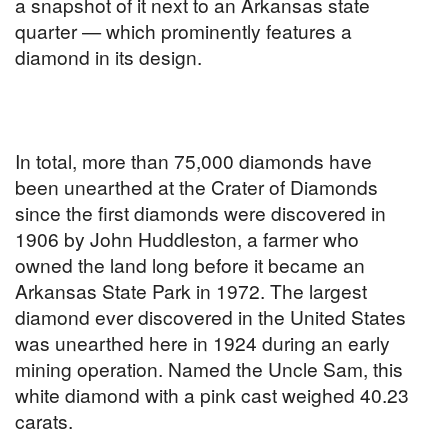
a snapshot of it next to an Arkansas state
quarter — which prominently features a
diamond in its design.
In total, more than 75,000 diamonds have
been unearthed at the Crater of Diamonds
since the first diamonds were discovered in
1906 by John Huddleston, a farmer who
owned the land long before it became an
Arkansas State Park in 1972. The largest
diamond ever discovered in the United States
was unearthed here in 1924 during an early
mining operation. Named the Uncle Sam, this
white diamond with a pink cast weighed 40.23
carats.