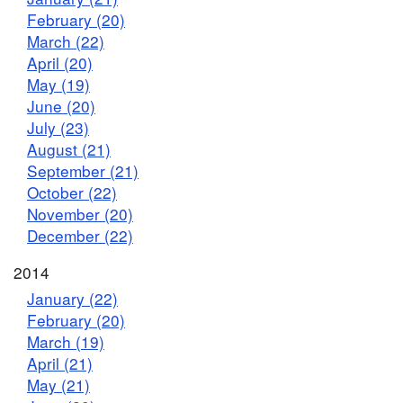
February (20)
March (22)
April (20)
May (19)
June (20)
July (23)
August (21)
September (21)
October (22)
November (20)
December (22)
2014
January (22)
February (20)
March (19)
April (21)
May (21)