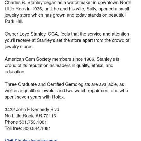
Charles B. Stanley began as a watchmaker in downtown North
Little Rock in 1936, until he and his wife, Sally, opened a small
jewelry store which has grown and today stands on beautiful
Park Hill.
Owner Loyd Stanley, CGA, feels that the service and attention
you'll receive at Stanley's set the store apart from the crowd of
jewelry stores.
American Gem Society members since 1966, Stanley's is
proud of its reputation as leaders in quality, ethics, and
education.
Three Graduate and Certified Gemologists are available, as
well as a qualified jeweler and two watch repairmen, one who
spent seven years with Rolex.
3422 John F Kennedy Blvd
No Little Rock, AR 72116
Phone 501.753.1081
Toll free: 800.844.1081
Visit StanleyJewelers.com