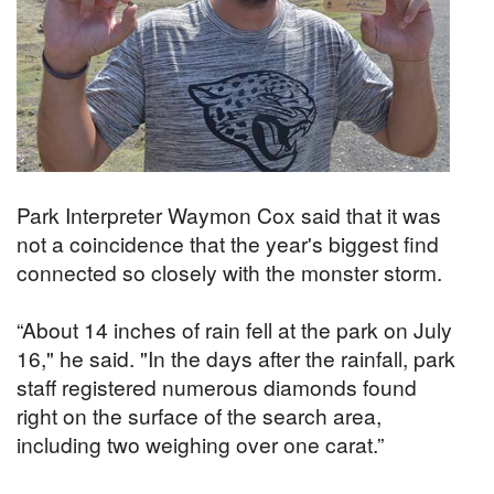
Park Interpreter Waymon Cox said that it was
not a coincidence that the year's biggest find
connected so closely with the monster storm.
“About 14 inches of rain fell at the park on July
16," he said. "In the days after the rainfall, park
staff registered numerous diamonds found
right on the surface of the search area,
including two weighing over one carat.”