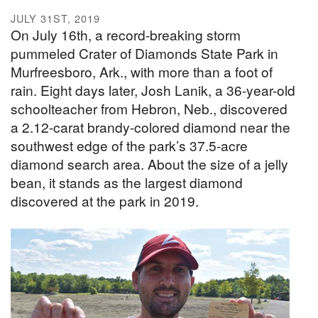
JULY 31ST, 2019
On July 16th, a record-breaking storm
pummeled Crater of Diamonds State Park in
Murfreesboro, Ark., with more than a foot of
rain. Eight days later, Josh Lanik, a 36-year-old
schoolteacher from Hebron, Neb., discovered
a 2.12-carat brandy-colored diamond near the
southwest edge of the park’s 37.5-acre
diamond search area. About the size of a jelly
bean, it stands as the largest diamond
discovered at the park in 2019.