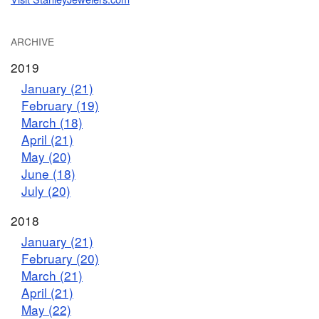
ARCHIVE
2019
January (21)
February (19)
March (18)
April (21)
May (20)
June (18)
July (20)
2018
January (21)
February (20)
March (21)
April (21)
May (22)