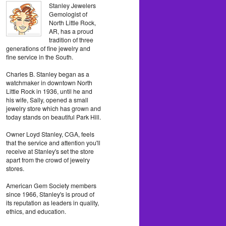
Stanley Jewelers
Gemologist of
North Little Rock,
AR, has a proud
tradition of three
generations of fine jewelry and
fine service in the South.
Charles B. Stanley began as a
watchmaker in downtown North
Little Rock in 1936, until he and
his wife, Sally, opened a small
jewelry store which has grown and
today stands on beautiful Park Hill.
Owner Loyd Stanley, CGA, feels
that the service and attention you'll
receive at Stanley's set the store
apart from the crowd of jewelry
stores.
American Gem Society members
since 1966, Stanley's is proud of
its reputation as leaders in quality,
ethics, and education.