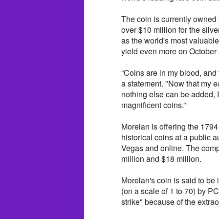
The coin is currently owned
over $10 million for the silv
as the world's most valuable 
yield even more on October 
“Coins are in my blood, and 
a statement. "Now that my ea
nothing else can be added, I’
magnificent coins.”
Morelan is offering the 1794
historical coins at a public 
Vegas and online. The compl
million and $18 million.
Morelan's coin is said to be i
(on a scale of 1 to 70) by 
strike" because of the extrao