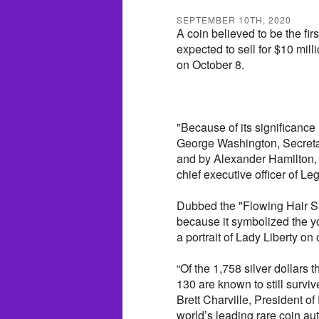
SEPTEMBER 10TH, 2020
A coin believed to be the firs
expected to sell for $10 mill
on October 8.
"Because of its significance 
George Washington, Secreta
and by Alexander Hamilton, t
chief executive officer of L
Dubbed the "Flowing Hair Sil
because it symbolized the y
a portrait of Lady Liberty on
“Of the 1,758 silver dollars
130 are known to still survive
Brett Charville, President o
world’s leading rare coin a