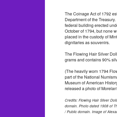
The Coinage Act of 1792 esta
Department of the Treasury. 
federal building erected und
October of 1794, but none we
placed in the custody of Min
dignitaries as souvenirs.
The Flowing Hair Silver Dol
grams and contains 90% sil
(The heavily worn 1794 Flow
part of the National Numisma
Museum of American History
released a photo of Morelan's
Credits: Flowing Hair Silver Dol
domain. Photo dated 1908 of Th
/ Public domain. Image of Alex