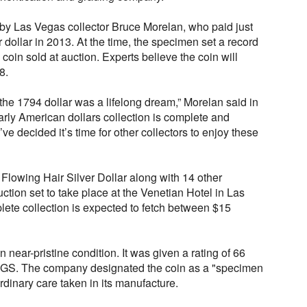
 by Las Vegas collector Bruce Morelan, who paid just
er dollar in 2013. At the time, the specimen set a record
coin sold at auction. Experts believe the coin will
8.
the 1794 dollar was a lifelong dream,” Morelan said in
rly American dollars collection is complete and
ve decided it’s time for other collectors to enjoy these
 Flowing Hair Silver Dollar along with 14 other
auction set to take place at the Venetian Hotel in Las
ete collection is expected to fetch between $15
n near-pristine condition. It was given a rating of 66
PCGS. The company designated the coin as a "specimen
rdinary care taken in its manufacture.