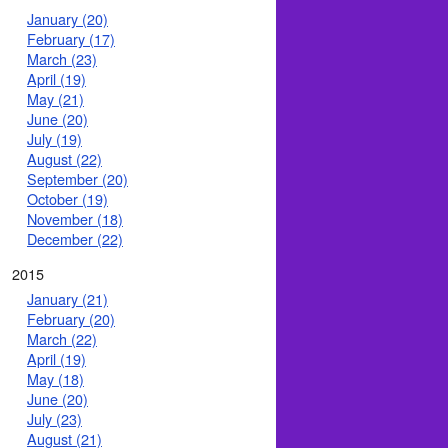
January (20)
February (17)
March (23)
April (19)
May (21)
June (20)
July (19)
August (22)
September (20)
October (19)
November (18)
December (22)
2015
January (21)
February (20)
March (22)
April (19)
May (18)
June (20)
July (23)
August (21)