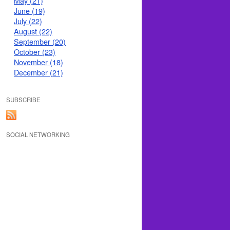
May (21)
June (19)
July (22)
August (22)
September (20)
October (23)
November (18)
December (21)
SUBSCRIBE
SOCIAL NETWORKING