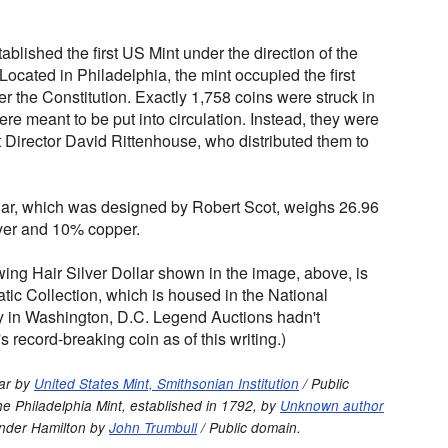
blished the first US Mint under the direction of the
Located in Philadelphia, the mint occupied the first
er the Constitution. Exactly 1,758 coins were struck in
re meant to be put into circulation. Instead, they were
t Director David Rittenhouse, who distributed them to
lar, which was designed by Robert Scot, weighs 26.96
ver and 10% copper.
ing Hair Silver Dollar shown in the image, above, is
tic Collection, which is housed in the National
 in Washington, D.C. Legend Auctions hadn't
 record-breaking coin as of this writing.)
lar by
United States Mint, Smithsonian Institution
/ Public
e Philadelphia Mint, established in 1792, by
Unknown author
ander Hamilton by
John Trumbull
/ Public domain.