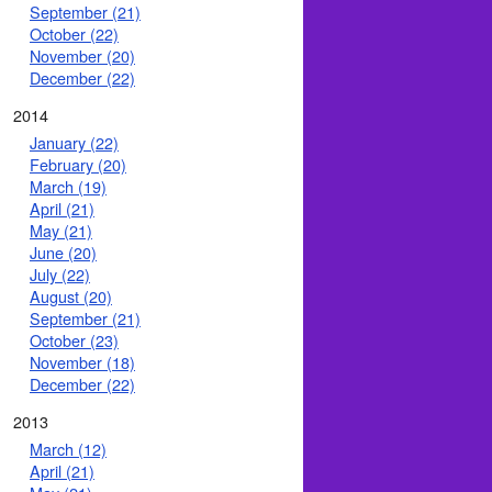
September (21)
October (22)
November (20)
December (22)
2014
January (22)
February (20)
March (19)
April (21)
May (21)
June (20)
July (22)
August (20)
September (21)
October (23)
November (18)
December (22)
2013
March (12)
April (21)