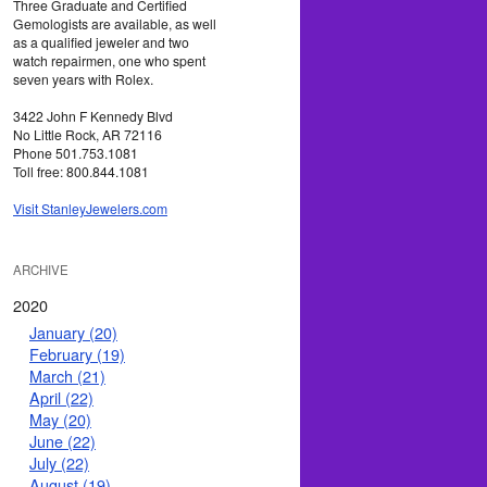
Three Graduate and Certified
Gemologists are available, as well
as a qualified jeweler and two
watch repairmen, one who spent
seven years with Rolex.
3422 John F Kennedy Blvd
No Little Rock, AR 72116
Phone 501.753.1081
Toll free: 800.844.1081
Visit StanleyJewelers.com
ARCHIVE
2020
January (20)
February (19)
March (21)
April (22)
May (20)
June (22)
July (22)
August (19)