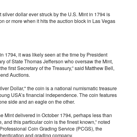
t silver dollar ever struck by the U.S. Mint in 1794 is
ion or more when it hits the auction block in Las Vegas
in 1794, it was likely seen at the time by President
ry of State Thomas Jefferson who oversaw the Mint,
he first Secretary of the Treasury,” said Matthew Bell,
egend Auctions.
ver Dollar," the coin is a national numismatic treasure
oung USA’s financial independence. The coin features
 one side and an eagle on the other.
 the Mint delivered in October 1794, perhaps less than
, and this particular coin is the finest known,” noted
f Professional Coin Grading Service (PCGS), the
uthentication and grading company.