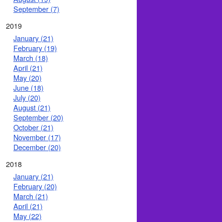
September (7)
2019
January (21)
February (19)
March (18)
April (21)
May (20)
June (18)
July (20)
August (21)
September (20)
October (21)
November (17)
December (20)
2018
January (21)
February (20)
March (21)
April (21)
May (22)