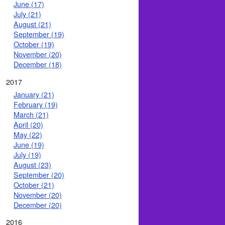
June (17)
July (21)
August (21)
September (19)
October (19)
November (20)
December (18)
2017
January (21)
February (19)
March (21)
April (20)
May (22)
June (19)
July (19)
August (23)
September (20)
October (21)
November (20)
December (20)
2016