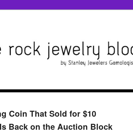
g Coin That Sold for $10
 Is Back on the Auction Block