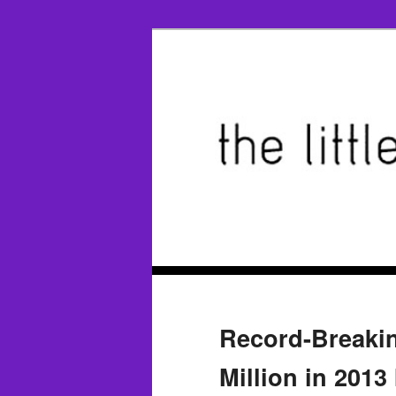
Record-Breakin
Million in 2013