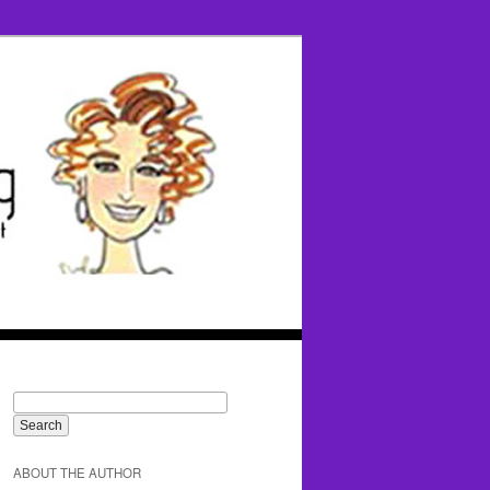
ABOUT THE AUTHOR