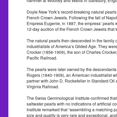
hammer at Woolley and Wallis in Salisbury, Engl
Doyle New York’s record-breaking natural pearls 
French Crown Jewels. Following the fall of Napole
Empress Eugenie, in 1887, the empress’ pearls we
12-day auction of the French Crown Jewels that t
The natural pearls then descended in the family 
industrialists of America’s Gilded Age. They wer
Crocker (1856-1909), the son of Charles Crocker
Pacific Railroad.
The pearls were later owned by the descendants 
Rogers (1840-1909), an American industrialist w
partner with John D. Rockefeller in Standard Oil 
Virginia Railroad.
The Swiss Gemmological Institute confirmed that 
saltwater pearls with no indications of artificial c
Institute remarked that “assembling a matching pai
size and quality is very rare and exceptional, and 