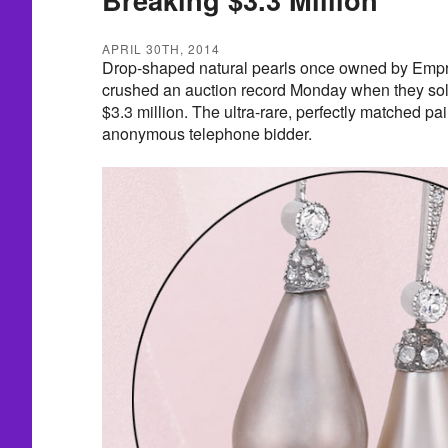
APRIL 30TH, 2014
Drop-shaped natural pearls once owned by Empr
crushed an auction record Monday when they sol
$3.3 million. The ultra-rare, perfectly matched p
anonymous telephone bidder.