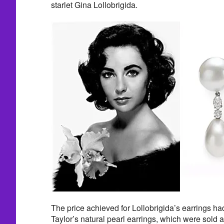
starlet Gina Lollobrigida.
The price achieved for Lollobrigida’s earrings ha
Taylor’s natural pearl earrings, which were sold at