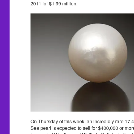
2011 for $1.99 million.
On Thursday of this week, an incredibly rare 17
Sea pearl is expected to sell for $400,000 or mor