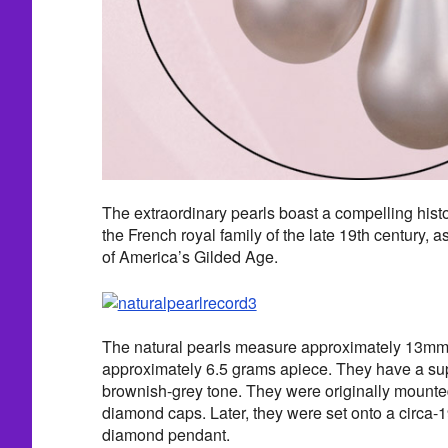
The extraordinary pearls boast a compelling histo
the French royal family of the late 19th century, as
of America’s Gilded Age.
The natural pearls measure approximately 13m
approximately 6.5 grams apiece. They have a sup
brownish-grey tone. They were originally mounted
diamond caps. Later, they were set onto a circa-
diamond pendant.