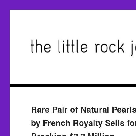
Rare Pair of Natural Pear
by French Royalty Sells fo
Breaking $3.3 Million