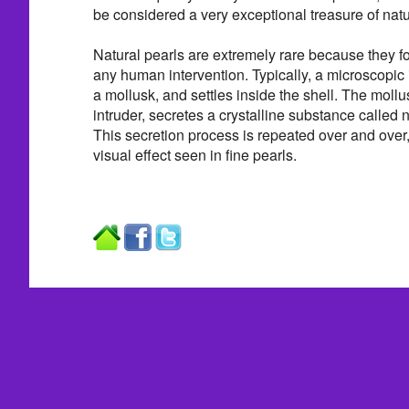
be considered a very exceptional treasure of natu
Natural pearls are extremely rare because they f
any human intervention. Typically, a microscopic i
a mollusk, and settles inside the shell. The mollus
intruder, secretes a crystalline substance called na
This secretion process is repeated over and over,
visual effect seen in fine pearls.