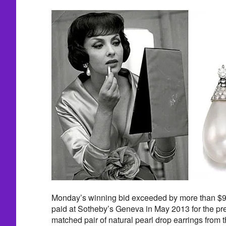
Monday’s winning bid exceeded by more than $90
paid at Sotheby’s Geneva in May 2013 for the pr
matched pair of natural pearl drop earrings from th