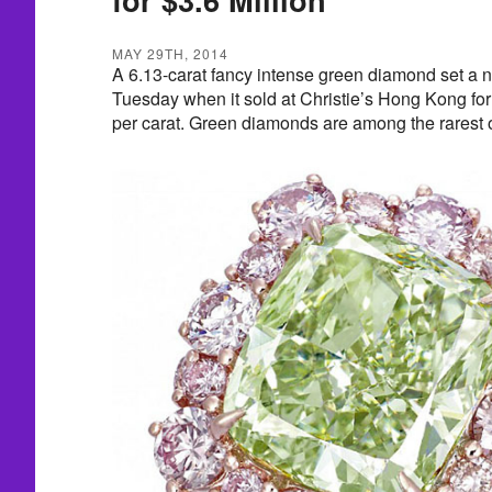
MAY 29TH, 2014
A 6.13-carat fancy intense green diamond set a 
Tuesday when it sold at Christie’s Hong Kong for
per carat. Green diamonds are among the rarest o