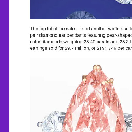
The top lot of the sale — and another world auct
pair diamond ear pendants featuring pear-shaped,
color diamonds weighing 25.49 carats and 25.31 c
earrings sold for $9.7 million, or $191,746 per car