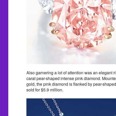
Also garnering a lot of attention was an elegant r
carat pear-shaped intense pink diamond. Mounte
gold, the pink diamond is flanked by pear-shape
sold for $5.9 million.