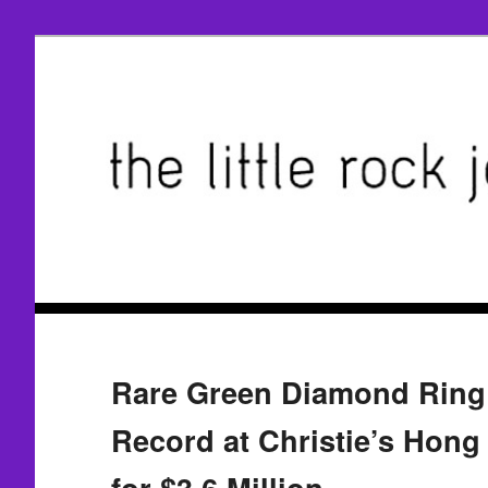
Rare Green Diamond Ring
Record at Christie’s Hong
for $3.6 Million