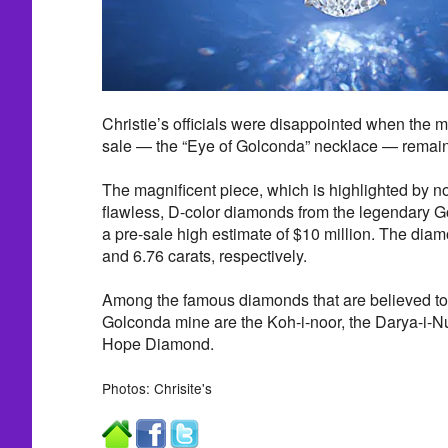
Christie’s officials were disappointed when the m
sale — the “Eye of Golconda” necklace — remai
The magnificent piece, which is highlighted by not
flawless, D-color diamonds from the legendary G
a pre-sale high estimate of $10 million. The dia
and 6.76 carats, respectively.
Among the famous diamonds that are believed to
Golconda mine are the Koh-i-noor, the Darya-i-Nu
Hope Diamond.
Photos: Chrisite's