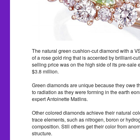
The natural green cushion-cut diamond with a VS2
of a rose gold ring that is accented by brilliant-c
selling price was on the high side of its pre-sale e
$3.8 million.
Green diamonds are unique because they owe thei
to radiation as they were forming in the earth eo
expert Antoinette Matlins.
Other colored diamonds achieve their natural col
trace elements, such as nitrogen, boron or hydrog
composition. Still others get their color from anoma
structure.